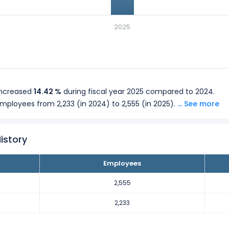
2025
increased
14.42 %
during fiscal year 2025 compared to 2024.
employees from 2,233 (in 2024) to 2,555 (in 2025).
... See more
istory
Employees
2,555
2,233