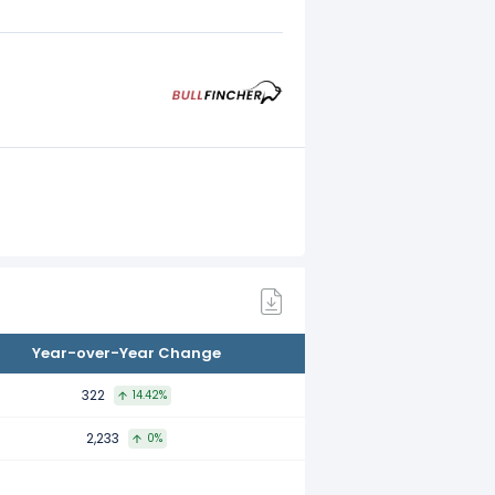
Year-over-Year Change
322
14.42%
2,233
0%