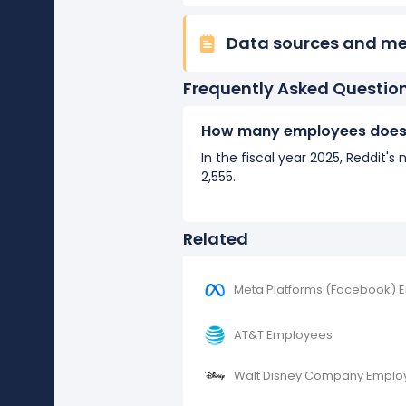
Data sources and m
Frequently Asked Questio
How many employees does 
In the fiscal year 2025, Reddit
2,555.
Related
Meta Platforms (Facebook) 
AT&T Employees
Walt Disney Company Emplo