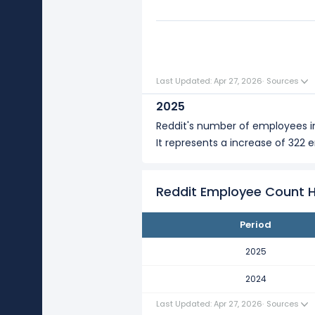
0
Last Updated: Apr 27, 2026
·
Sources
2025
Reddit's number of employees 
It represents a increase of 322 
Reddit Employee Count H
Period
2025
2024
Last Updated: Apr 27, 2026
·
Sources