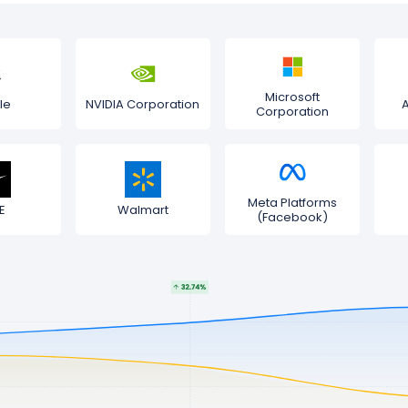
Microsoft
le
NVIDIA Corporation
Corporation
Meta Platforms
E
Walmart
(Facebook)