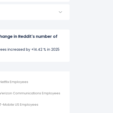
hange in Reddit's number of
ees increased by +14.42 % in 2025
Netflix Employees
Verizon Communications Employees
T-Mobile US Employees