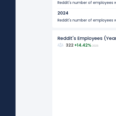
Reddit's number of employees
2024
Reddit's number of employees
Reddit's Employees (Ye
322
+
14.42%
2025
15
10
Values
5