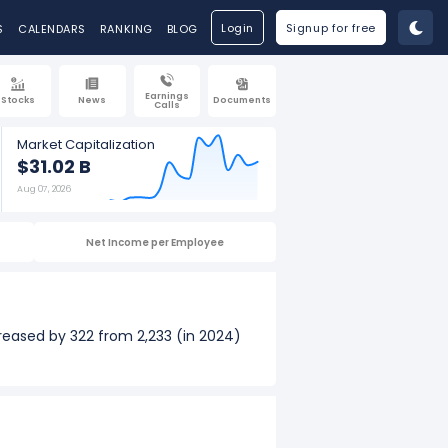
Login
Signup for free
S
CALENDARS
RANKING
BLOG
Earnings
Stocks
News
Documents
Calls
Market Capitalization
$31.02 B
Aug 07, 2026
Net Income per Employee
reased by 322 from 2,233 (in 2024)