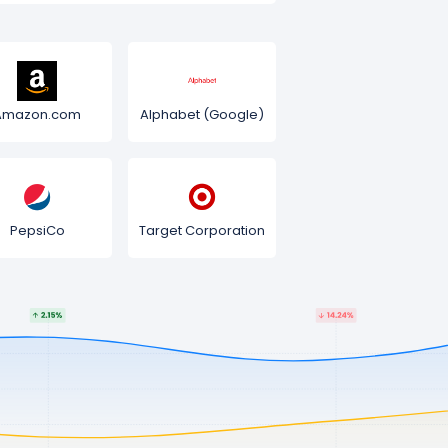
Amazon.com
Alphabet (Google)
PepsiCo
Target Corporation