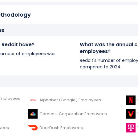
ethodology
ns
Reddit have?
What was the annual c
employees?
's number of employees was
Reddit's number of employ
compared to 2024.
Employees
Alphabet (Google) Employees
Comcast Corporation Employees
yees
DoorDash Employees