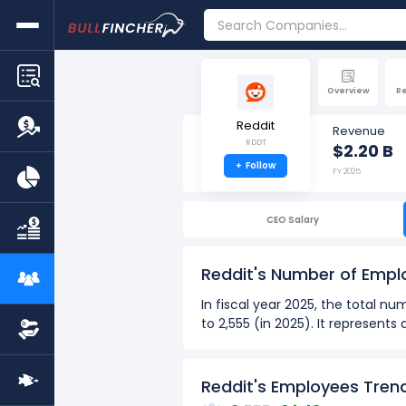
Overview
R
Reddit
Revenue
RDDT
$2.20 B
+
Follow
FY 2025
CEO Salary
Reddit's Number of Emp
In fiscal year 2025, the total 
to 2,555 (in 2025). It represent
Over the past 2 years (2024 - 
The highest number of emp
Reddit's Employees Tren
The lowest number of empl