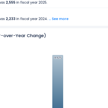
 was
2,555
in fiscal year
2025
.
 was
2,233
in fiscal year
2024
.
... See more
ar-over-Year Change)
14.42%
14.42%