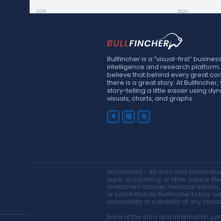
Bullfincher is a “visual-first” busines
intelligence and research platform
believe that behind every great c
there is a great story. At Bullfinche
story-telling a little easier using d
visuals, charts, and graphs.
Disclaimers - All data and information
legal, accounting, or other advice. Ple
investment adviser, financial adviser
or solicitation by Bullfincher to buy, 
advisability or suitability of any inves
None of the data and information cons