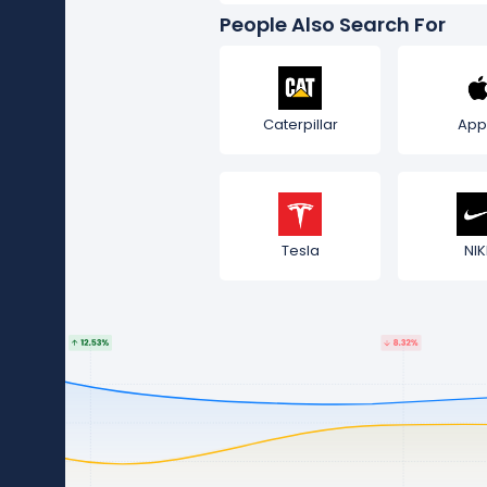
People Also Search For
Caterpillar
App
Tesla
NIK