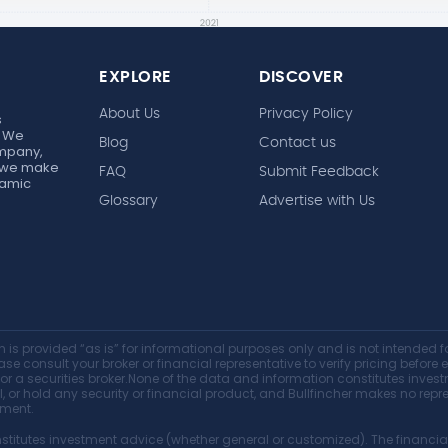
EXPLORE
DISCOVER
About Us
Privacy Policy
s
. We
Blog
Contact us
ompany,
r, we make
FAQ
Submit Feedback
ynamic
Glossary
Advertise with Us
 is provided “as is” for informational purposes only and is not intended fo
ase consult your broker or financial representative to verify pricing before 
, or a securities broker.None of the data and information constitutes inv
sell, or hold any security or financial product, and Bullfincher makes no r
tment.
titutes investment advice (whether general or customized). The financial 