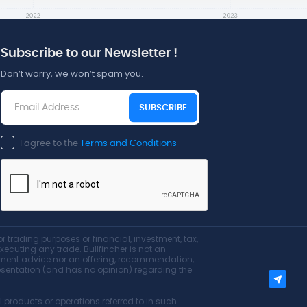
Subscribe to our Newsletter !
Don’t worry, we won’t spam you.
SUBSCRIBE
I agree to the
Terms and Conditions
r trading purposes or financial, investment, tax,
executing any trade. Bullfincher is not an
estment advice nor an offering, recommendation,
epresentation (and has no opinion) regarding the
products or operations referred to in such