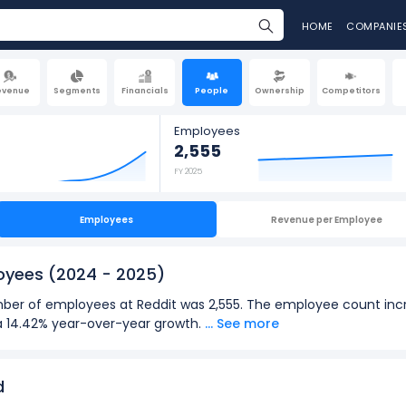
HOME
COMPANIE
evenue
Segments
Financials
People
Ownership
Competitors
Employees
2,555
FY 2025
Employees
Revenue per Employee
loyees
(2024 - 2025)
number of employees at Reddit was 2,555. The employee count inc
s a 14.42% year-over-year growth.
... See more
2025):
loyees
at Reddit was 2,555 in fiscal year 2025.
d
oyees
was 2,233 in fiscal year 2024.