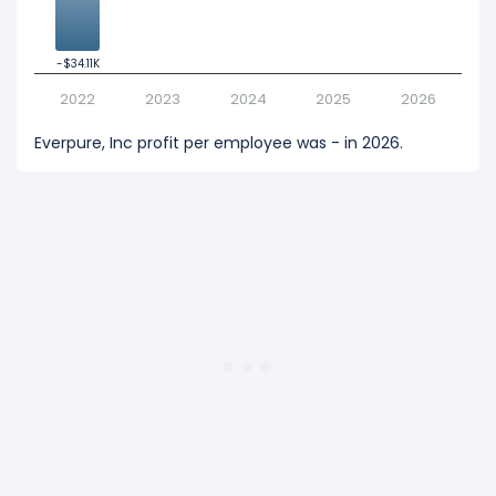
-$34.11K
-$34.11K
2022
2023
2024
2025
2026
Everpure, Inc profit per employee was - in 2026.