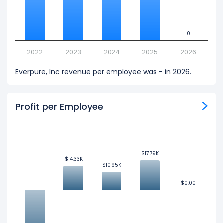
0
0
2022
2023
2024
2025
2026
Everpure, Inc revenue per employee was - in 2026.
Profit per Employee
$17.79K
$17.79K
$14.33K
$14.33K
$10.95K
$10.95K
$0.00
$0.00