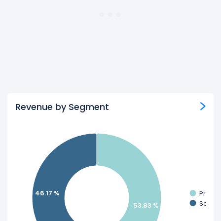
Revenue by Segment
46.17 %
Produc
Servic
53.83 %