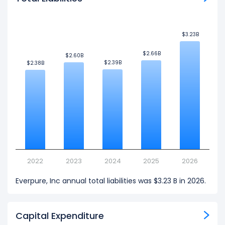
$3.23B
$3.23B
$2.66B
$2.66B
$2.60B
$2.60B
$2.39B
$2.39B
$2.38B
$2.38B
2022
2023
2024
2025
2026
Everpure, Inc annual total liabilities was $3.23 B in 2026.
Capital Expenditure