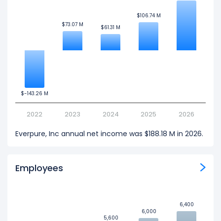
$106.74 M
$106.74 M
$73.07 M
$73.07 M
$61.31 M
$61.31 M
$-143.26 M
$-143.26 M
2022
2023
2024
2025
2026
Everpure, Inc annual net income was $188.18 M in 2026.
Employees
6,400
6,400
6,000
6,000
5,600
5,600