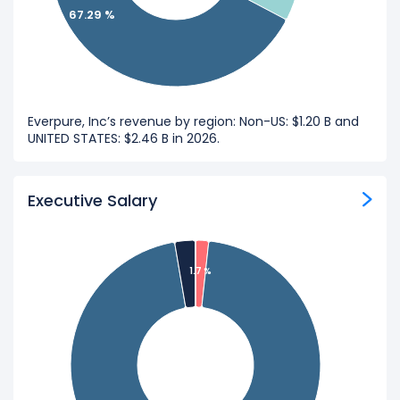
67.29 %
Everpure, Inc’s revenue by region: Non-US: $1.20 B and
UNITED STATES: $2.46 B in 2026.
Executive Salary
1.7 %