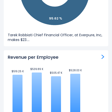
95.62 %
Tarek Robbiati Chief Financial Officer, at Everpure, Inc,
makes $23....
Revenue per Employee
$539.89 K
$539.89 K
$528.03 K
$528.03 K
$519.25 K
$519.25 K
$505.47 K
$505.47 K