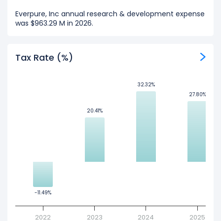
Everpure, Inc annual research & development expense
was $963.29 M in 2026.
Tax Rate (%)
32.32%
32.32%
27.80%
27.80%
20.41%
20.41%
-11.49%
-11.49%
2022
2023
2024
2025