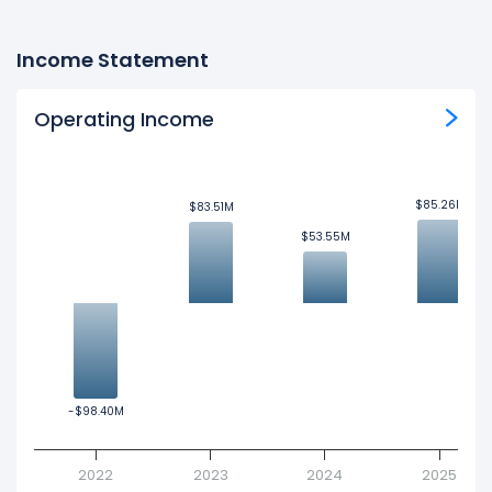
Income Statement
Operating Income
$85.26M
$85.26M
$83.51M
$83.51M
$53.55M
$53.55M
-$98.40M
-$98.40M
2022
2023
2024
2025