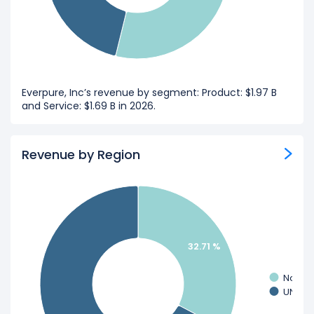
Everpure, Inc’s revenue by segment: Product: $1.97 B
and Service: $1.69 B in 2026.
Revenue by Region
32.71 %
Non-U
UNITED