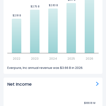
$2.83 B
$2.83 B
$2.75 B
$2.75 B
$2.18 B
$2.18 B
2022
2023
2024
2025
2026
Everpure, Inc annual revenue was $3.66 B in 2026.
Net Income
$188.18 M
$188.18 M