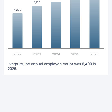
5,100
5,100
4,200
4,200
2022
2023
2024
2025
2026
Everpure, Inc annual employee count was 6,400 in
2026.