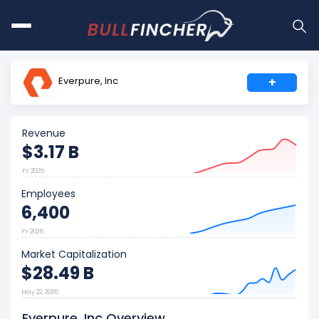
Everpure, Inc
+
Revenue
$3.17 B
FY 2025
Employees
6,400
FY 2026
Market Capitalization
$28.49 B
May 22, 2026
Everpure, Inc Overview