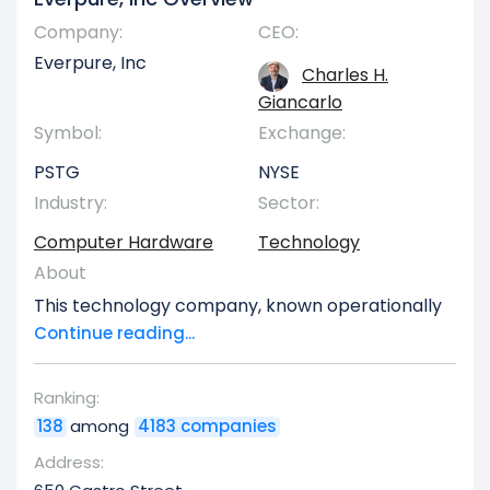
Company:
CEO:
Everpure, Inc
Charles H.
Giancarlo
Symbol:
Exchange:
PSTG
NYSE
Industry:
Sector:
Computer Hardware
Technology
About
This technology company, known operationally
as Pure Storage (originallyorporated in 2009 as
Continue reading...
OS76, before rebranding in January 2010),
delivers a comprehensive range of data storage
Ranking:
technologies, associated products, and
138
among
4183 companies
specialized services to clients across the United
States and globally. At the core of its offerings is
Address:
the proprietary Purity software platform, which