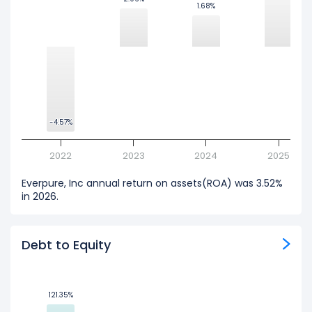
1.68%
1.68%
-4.57%
-4.57%
2022
2023
2024
2025
Everpure, Inc annual return on assets(ROA) was 3.52%
in 2026.
Debt to Equity
121.35%
121.35%