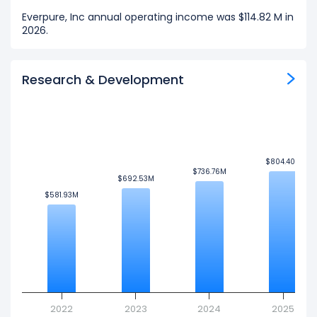
Everpure, Inc annual operating income was $114.82 M in
2026.
Research & Development
$804.40M
$804.40M
$736.76M
$736.76M
$692.53M
$692.53M
$581.93M
$581.93M
2022
2023
2024
2025