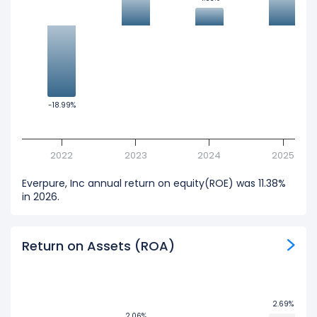
-18.99%
-18.99%
2022
2023
2024
2025
Everpure, Inc annual return on equity(ROE) was 11.38%
in 2026.
Return on Assets (ROA)
2.69%
2.69%
2.06%
2.06%