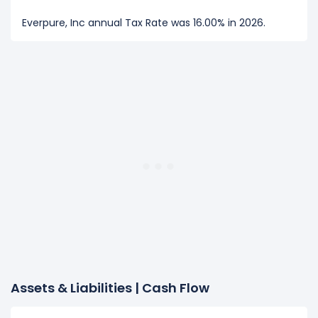
Everpure, Inc annual Tax Rate was 16.00% in 2026.
Assets & Liabilities | Cash Flow