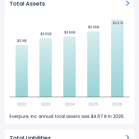
Total Assets
$4.67B
$4.67B
$3.96B
$3.96B
$3.66B
$3.66B
$3.55B
$3.55B
$3.14B
$3.14B
2022
2023
2024
2025
2026
Everpure, Inc annual total assets was $4.67 B in 2026.
Total Liabilities