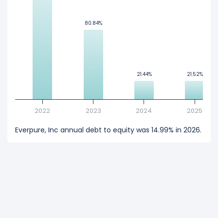
80.84%
80.84%
21.44%
21.44%
21.52%
21.52%
2022
2023
2024
2025
Everpure, Inc annual debt to equity was 14.99% in 2026.