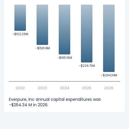
-$102.29M
-$102.29M
-$158.14M
-$158.14M
-$195.16M
-$195.16M
-$226.73M
-$226.73M
-$264.34M
-$264.34M
2022
2023
2024
2025
2026
Everpure, Inc annual capital expenditures was
-$264.34 M in 2026.