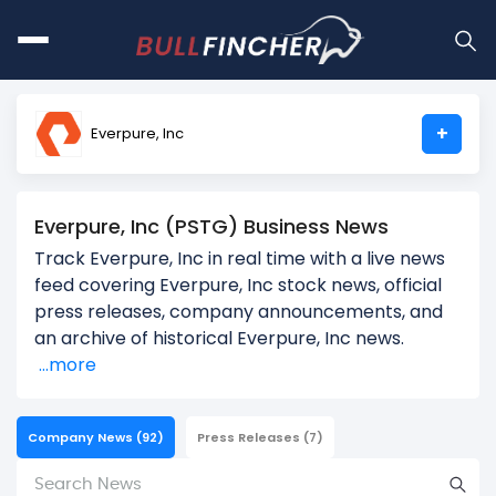
+
Everpure, Inc
Everpure, Inc (PSTG) Business News
Track Everpure, Inc in real time with a live news
feed covering Everpure, Inc stock news, official
press releases, company announcements, and
an archive of historical Everpure, Inc news.
...more
Company News
(92)
Press Releases
(7)