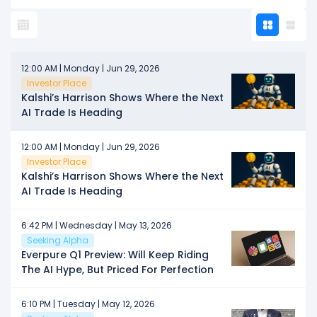
12:00 AM | Monday | Jun 29, 2026
Investor Place
Kalshi’s Harrison Shows Where the Next
AI Trade Is Heading
12:00 AM | Monday | Jun 29, 2026
Investor Place
Kalshi’s Harrison Shows Where the Next
AI Trade Is Heading
6:42 PM | Wednesday | May 13, 2026
Seeking Alpha
Everpure Q1 Preview: Will Keep Riding
The AI Hype, But Priced For Perfection
6:10 PM | Tuesday | May 12, 2026