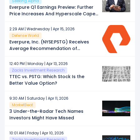
Seeking Alpha
Everpure Q1 Earnings Preview: Further
Price Increases And Hyperscale Capex
Boost
2:29 AM | Wednesday | Apr 15, 2026
Defense World
Everpure, Inc. (NYSE:PSTG) Receives
Average Recommendation of
“Moderate Buy” from Brokerages
12:40 PM | Monday | Apr 13, 2026
Zacks Investment Research
TTEC vs. PSTG: Which Stock Is the
Better Value Option?
9:30 AM | Saturday | Apr 11, 2026
MarketBeat
3 Under-the-Radar Tech Names
Investors Might Have Missed
10:01 AM | Friday | Apr 10, 2026
Zacks Investment Research