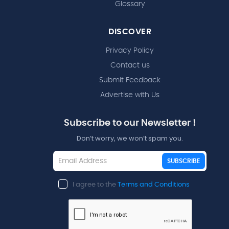
Glossary
DISCOVER
Privacy Policy
Contact us
Submit Feedback
Advertise with Us
Subscribe to our Newsletter !
Don’t worry, we won’t spam you.
SUBSCRIBE
I agree to the
Terms and Conditions