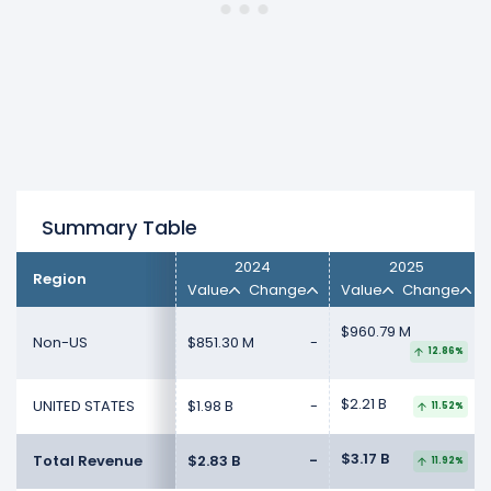
Summary Table
2024
2025
Region
Value
Change
Value
Change
$960.79 M
Non-US
$851.30 M
-
12.86%
$2.21 B
UNITED STATES
$1.98 B
-
11.52%
$3.17 B
Total Revenue
$2.83 B
-
11.92%