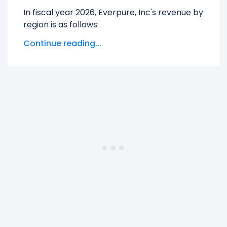
In fiscal year 2026, Everpure, Inc's revenue by
region is as follows:
Continue reading...
Non-US
generated $1.20 B in revenue,
representing 32.71% of its total revenue.
UNITED STATES
generated $2.46 B in
revenue, representing 67.29% of its total
revenue.
The
biggest region
for Everpure, Inc is the
UNITED STATES, which represents 67.29% of
its total revenue.
The
smallest region
for Everpure, Inc is the
Non-US, which represents 32.71% of its total
revenue.