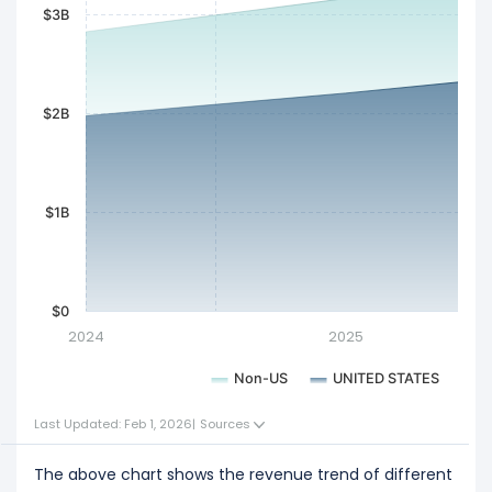
$3B
$2B
$1B
$0
2024
2025
Non-US
UNITED STATES
Last Updated: Feb 1, 2026
|
Sources
The above chart shows the revenue trend of different