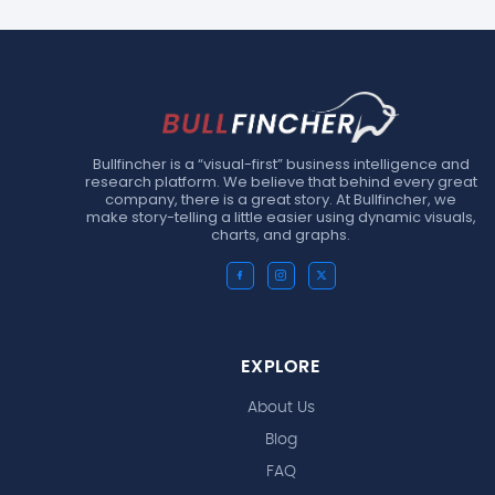
Bullfincher is a “visual-first” business intelligence and
research platform. We believe that behind every great
company, there is a great story. At Bullfincher, we
make story-telling a little easier using dynamic visuals,
charts, and graphs.
EXPLORE
About Us
Blog
FAQ