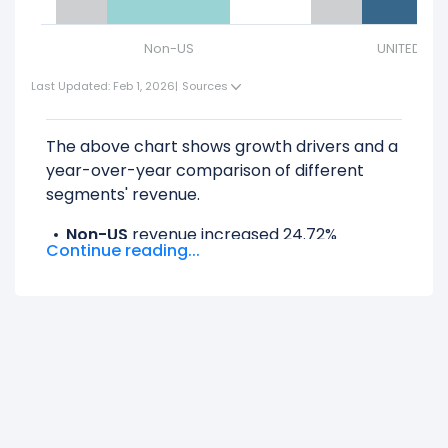
Non-US
UNITED ST
Last Updated: Feb 1, 2026
|
Sources
The above chart shows growth drivers and a
year-over-year comparison of different
segments' revenue.
Non-US
revenue increased 24.72%
Continue reading...
($237.51 M) from $960.79 M (in 2025) to
$1.20 B (in 2026).
UNITED STATES
revenue increased 11.65%
($257.17 M) from $2.21 B (in 2025) to $2.46
B (in 2026).