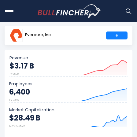
Everpure, Inc
+
Revenue
$3.17 B
FY 2025
Employees
6,400
FY 2026
Market Capitalization
$28.49 B
May 22, 2026