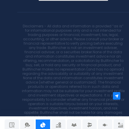
Disclaimers - All data and information is provided “as is”
for informational purposes only and is not intended for
trading purposes or financial, investment, tax, legal,
accounting, or other advice. Please consult your broker or
financial representative to verify pricing before executing
any trade. Bullfincher is not an investment adviser,
financial adviser, or a securities broker.None of the data
and information constitutes investment advice nor an
offering, recommendation, or solicitation by Bullfincher to
buy, sell, or hold any security or financial product, and
Bullfincher makes no representation (and has no opinion)
regarding the advisability or suitability of any investment.
None of the data and information constitutes investment
advice (whether general or customized). The financial
products or operations referred to in such data and
information may not be suitable for your investment profile
and investment objectives or expectations. It is your
responsibility to consider whether any financial product or
operation is suitable foryou based on your interests,
investment objectives, investment horizon, and risk
appetite. Bullfincher shall not be liable for any damages
arising from any operations or investments in financial
products referred to within. Bullfincher does not
recommend using the data and information provided as