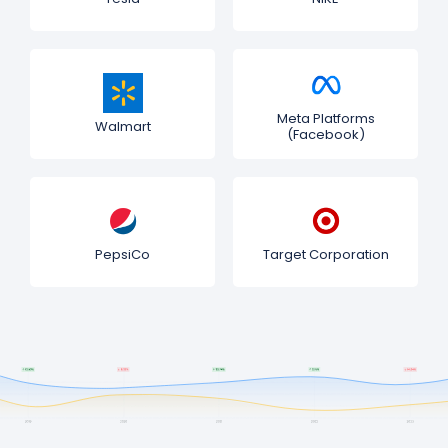
Meta Platforms
Walmart
(Facebook)
PepsiCo
Target Corporation