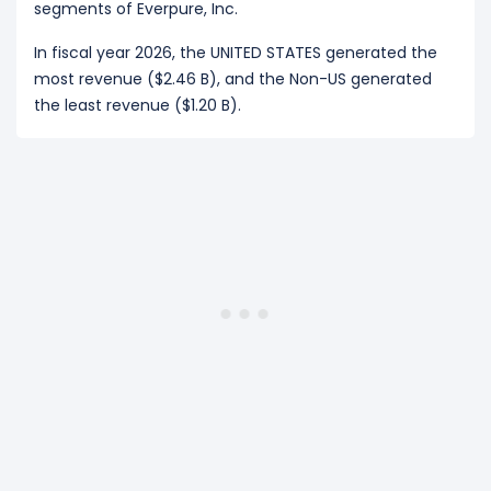
segments of Everpure, Inc.
In fiscal year 2026, the UNITED STATES generated the
most revenue ($2.46 B), and the Non-US generated
the least revenue ($1.20 B).