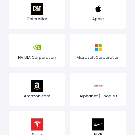
Caterpillar
Apple
NVIDIA Corporation
Microsoft Corporation
Amazon.com
Alphabet (Google)
Tesla
NIKE