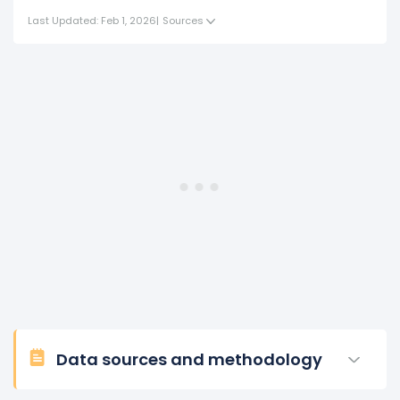
Last Updated: Feb 1, 2026
|
Sources
Data sources and methodology