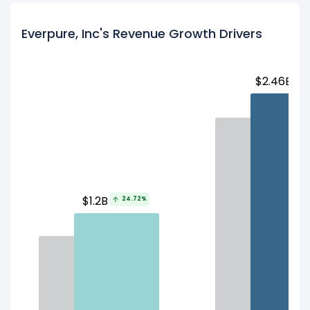
Everpure, Inc's Revenue Growth Drivers
$2.46B
1
$1.2B
24.72%