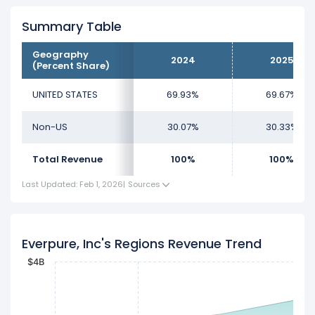
Summary Table
Geography
2024
2025
(Percent Share)
UNITED STATES
69.93%
69.67%
Non-US
30.07%
30.33%
Total Revenue
100%
100%
Last Updated: Feb 1, 2026
|
Sources
Everpure, Inc's Regions Revenue Trend
$4B