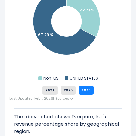
Everpure, Inc.
32.71 %
67.29 %
Non-US
UNITED STATES
2024
2025
2026
Last Updated: Feb 1, 2026
|
Sources
The above chart shows Everpure, Inc's
revenue percentage share by geographical
region.