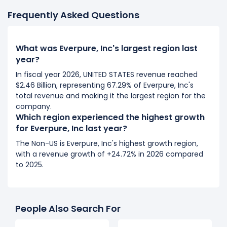
Frequently Asked Questions
What was Everpure, Inc's largest region last
year?
In fiscal year 2026, UNITED STATES revenue reached
$2.46 Billion, representing 67.29% of Everpure, Inc's
total revenue and making it the largest region for the
company.
Which region experienced the highest growth
for Everpure, Inc last year?
The Non-US is Everpure, Inc's highest growth region,
with a revenue growth of +24.72% in 2026 compared
to 2025.
People Also Search For