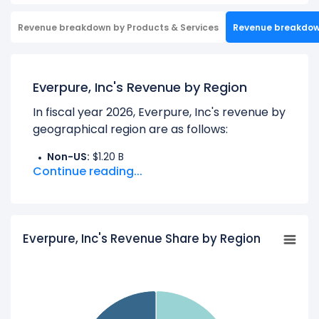
Revenue breakdown by Products & Services
Revenue breakdo
Everpure, Inc's Revenue by Region
In fiscal year 2026, Everpure, Inc's revenue by
geographical region are as follows:
Non-US:
$1.20 B
Continue reading...
UNITED STATES:
$2.46 B
Learn more about Everpure, Inc’s
Revenue
by Products
Everpure, Inc's Revenue Share by Region
Check out
competitors
to Everpure, Inc in a
side-by-side comparison.
Explore additional
financial metrics
for