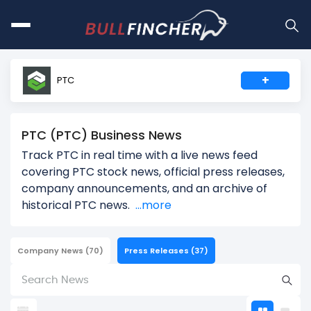
+
PTC
PTC (PTC) Business News
Track PTC in real time with a live news feed
covering PTC stock news, official press releases,
company announcements, and an archive of
historical PTC news.
...more
Company News
(70)
Press Releases
(37)