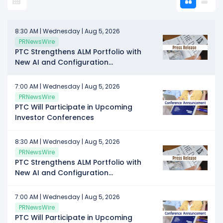
8:30 AM | Wednesday | Aug 5, 2026
PRNewsWire
PTC Strengthens ALM Portfolio with
New AI and Configuration
Management Capabilities for
Enterprise Complexity
7:00 AM | Wednesday | Aug 5, 2026
PRNewsWire
PTC Will Participate in Upcoming
Investor Conferences
8:30 AM | Wednesday | Aug 5, 2026
PRNewsWire
PTC Strengthens ALM Portfolio with
New AI and Configuration
Management Capabilities for
Enterprise Complexity
7:00 AM | Wednesday | Aug 5, 2026
PRNewsWire
PTC Will Participate in Upcoming