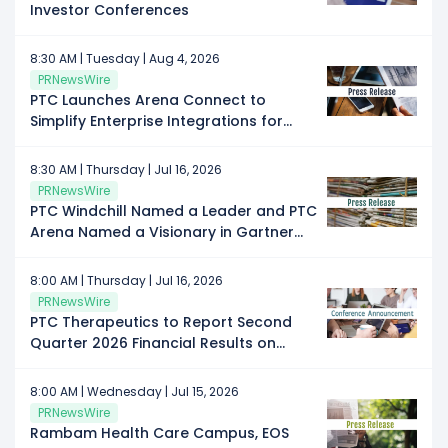
Investor Conferences
8:30 AM | Tuesday | Aug 4, 2026
PRNewsWire
PTC Launches Arena Connect to
Simplify Enterprise Integrations for
Manufacturers
8:30 AM | Thursday | Jul 16, 2026
PRNewsWire
PTC Windchill Named a Leader and PTC
Arena Named a Visionary in Gartner
Magic Quadrant for PLM Software in
Discrete Manufacturing Industries
8:00 AM | Thursday | Jul 16, 2026
PRNewsWire
PTC Therapeutics to Report Second
Quarter 2026 Financial Results on
Thursday, July 30, 2026
8:00 AM | Wednesday | Jul 15, 2026
PRNewsWire
Rambam Health Care Campus, EOS