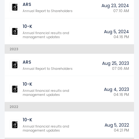
ARS
Aug 23, 2024
07:10 AM
Annual Report to Shareholders
10-K
Aug 5, 2024
Annual financial results and
04:16 PM
management updates
2023
ARS
Aug 25, 2023
07:06 AM
Annual Report to Shareholders
10-K
Aug 4, 2023
Annual financial results and
04:16 PM
management updates
2022
10-K
Aug 5, 2022
Annual financial results and
04:21 PM
management updates