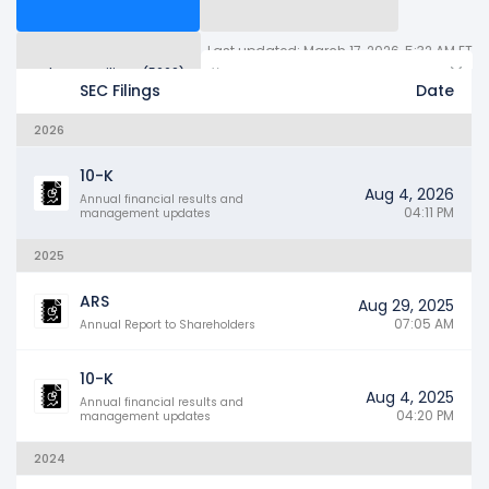
Last updated: March 17, 2026, 5:32 AM ET
Other SEC Filings (5660)
Years
SEC Filings
Date
2026
10-K
Aug 4, 2026
Annual financial results and
04:11 PM
management updates
2025
ARS
Aug 29, 2025
07:05 AM
Annual Report to Shareholders
10-K
Aug 4, 2025
Annual financial results and
04:20 PM
management updates
2024