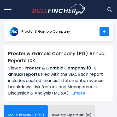
+
Procter & Gamble Company
Procter & Gamble Company (PG) Annual
Reports 10K
View all
Procter & Gamble Company 10-K
annual reports
filed with the SEC. Each report
includes audited financial statements, revenue
breakdown, risk factors, and Management’s
Discussion & Analysis (MD&A).
...more
Annual Reports 10K (49)
Quarterly Reports 10Q (111)