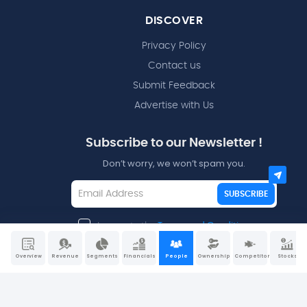
DISCOVER
Privacy Policy
Contact us
Submit Feedback
Advertise with Us
Subscribe to our Newsletter !
Don’t worry, we won’t spam you.
SUBSCRIBE
I agree to the
Terms and Conditions
Overview
Revenue
Segments
Financials
People
Ownership
Competitors
Stocks