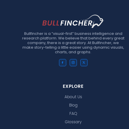
Bullfincher is a “visual-first” business intelligence and
research platform. We believe that behind every great
company, there is a great story. At Bullfincher, we
make story-telling a little easier using dynamic visuals,
charts, and graphs.
EXPLORE
About Us
Blog
FAQ
Glossary