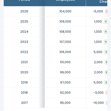
increased
0.93 %
during fiscal year 2025 compared to
Chang
2024.
2026
104,000
-5,000
It represents a increase of 1,000 employees from
108,000 (in 2024) to 109,000 (in 2025).
2025
109,000
1,000
0
2024
2024
108,000
1,000
0
Procter & Gamble Company's number of employees
2023
107,000
1,000
0
increased
0.93 %
during fiscal year 2024 compared to
2023.
2022
106,000
5,000
4
It represents a increase of 1,000 employees from
107,000 (in 2023) to 108,000 (in 2024).
2021
101,000
2,000
2
2023
2020
99,000
2,000
2
Procter & Gamble Company's number of employees
2019
97,000
5,000
5
increased
0.94 %
during fiscal year 2023 compared to
2022.
2018
92,000
-3,000
It represents a increase of 1,000 employees from
2017
95,000
-10,000
106,000 (in 2022) to 107,000 (in 2023).