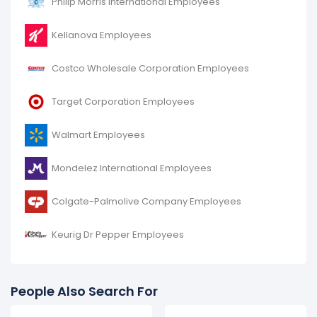
Philip Morris International Employees
decreased
-9.52 %
during fiscal year 2017 compared
to 2016.
Kellanova Employees
It represents a decline of 10,000 employees from
105,000 (in 2016) to 95,000 (in 2017).
Costco Wholesale Corporation Employees
Target Corporation Employees
Walmart Employees
Mondelez International Employees
Colgate-Palmolive Company Employees
Keurig Dr Pepper Employees
People Also Search For