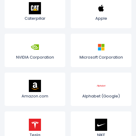
Caterpillar
Apple
NVIDIA Corporation
Microsoft Corporation
Amazon.com
Alphabet (Google)
Tesla
NIKE