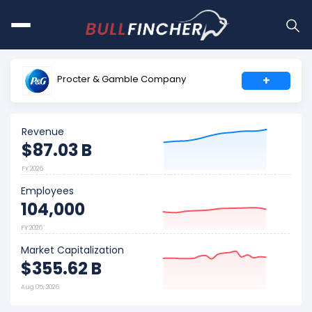
Procter & Gamble Company
+
Revenue
$87.03 B
FY 2026
Employees
104,000
FY 2026
Market Capitalization
$355.62 B
Aug 05, 2026