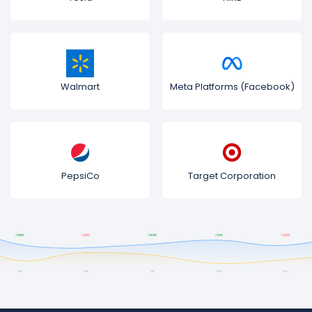
Walmart
Meta Platforms (Facebook)
PepsiCo
Target Corporation