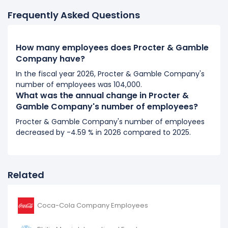
It represents a increase of 2,000 employees from
Frequently Asked Questions
97,000 (in 2019) to 99,000 (in 2020).
2019
How many employees does Procter & Gamble
Procter & Gamble Company's number of employees
Company have?
increased
5.43 %
during fiscal year 2019 compared to
In the fiscal year 2026, Procter & Gamble Company's
2018.
number of employees was 104,000.
It represents a increase of 5,000 employees from
What was the annual change in Procter &
92,000 (in 2018) to 97,000 (in 2019).
Gamble Company's number of employees?
Procter & Gamble Company's number of employees
2018
decreased by -4.59 % in 2026 compared to 2025.
Procter & Gamble Company's number of employees
decreased
-3.16 %
during fiscal year 2018 compared
to 2017.
Related
It represents a decline of 3,000 employees from
95,000 (in 2017) to 92,000 (in 2018).
Coca-Cola Company Employees
2017
Procter & Gamble Company's number of employees