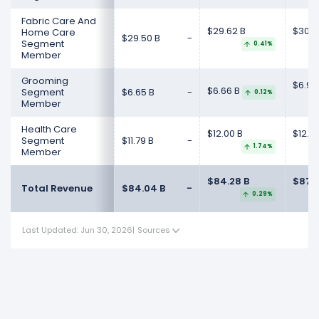
Fabric Care And
$29.62 B
$30.3
Home Care
$29.50 B
-
Segment
0.41%
Member
Grooming
$6.92
$6.66 B
Segment
$6.65 B
-
0.12%
Member
Health Care
$12.00 B
$12.4
Segment
$11.79 B
-
1.74%
Member
$84.28 B
$87.0
Total Revenue
$84.04 B
-
0.29%
Last Updated: Jun 30, 2026
|
Sources