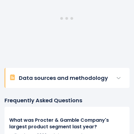
Data sources and methodology
Frequently Asked Questions
What was Procter & Gamble Company's
largest product segment last year?