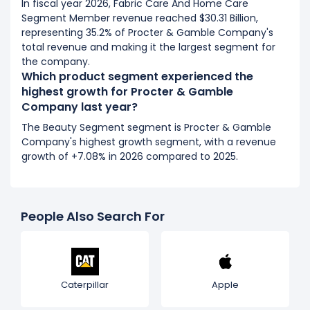
In fiscal year 2026, Fabric Care And Home Care
Segment Member revenue reached $30.31 Billion,
representing 35.2% of Procter & Gamble Company's
total revenue and making it the largest segment for
the company.
Which product segment experienced the
highest growth for Procter & Gamble
Company last year?
The Beauty Segment segment is Procter & Gamble
Company's highest growth segment, with a revenue
growth of +7.08% in 2026 compared to 2025.
People Also Search For
Caterpillar
Apple