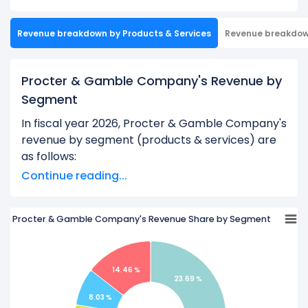
Revenue breakdown by Products & Services
Revenue breakdo
Procter & Gamble Company's Revenue by
Segment
In fiscal year 2026, Procter & Gamble Company's
revenue by segment (products & services) are
as follows:
Continue reading...
Baby, Feminine and Family Care Segment
Member:
$20.40 B
Beauty Segment:
$16.02 B
Procter & Gamble Company's Revenue Share by Segment
Fabric Care And Home Care Segment Member:
$30.31 B
14.46 %
Grooming Segment Member:
$6.92 B
23.69 %
8.03 %
Health Care Segment Member:
$12.46 B