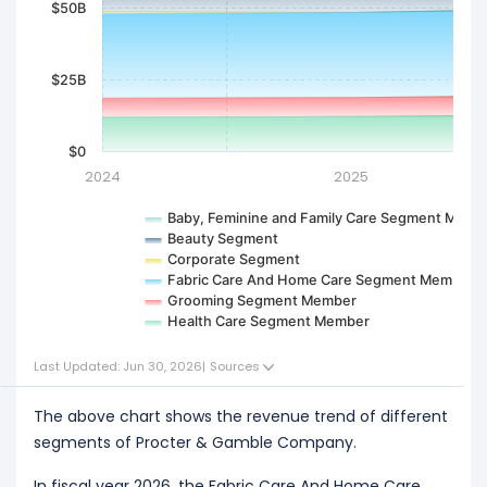
$50B
$25B
$0
2024
2025
Baby, Feminine and Family Care Segment Memb
Beauty Segment
Corporate Segment
Fabric Care And Home Care Segment Member
Grooming Segment Member
Health Care Segment Member
Last Updated: Jun 30, 2026
|
Sources
The above chart shows the revenue trend of different
segments of Procter & Gamble Company.
In fiscal year 2026, the Fabric Care And Home Care