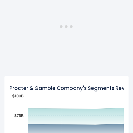
Procter & Gamble Company's Segments Reven
$100B
$75B