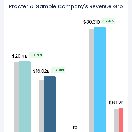
Procter & Gamble Company's Revenue Growth 
$30.31B
2.35%
$20.4B
0.76%
$16.02B
7.08%
$
$6.92B
3
$0