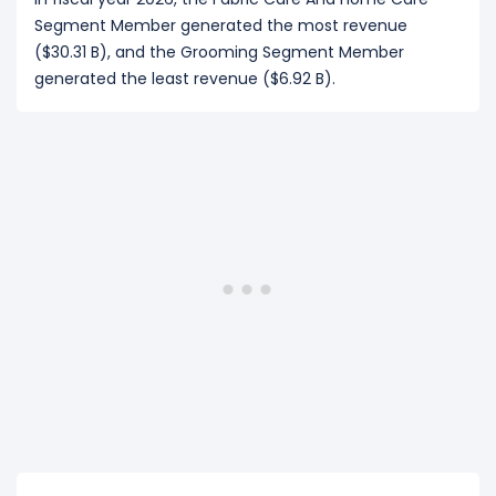
Segment Member generated the most revenue
($30.31 B), and the Grooming Segment Member
generated the least revenue ($6.92 B).