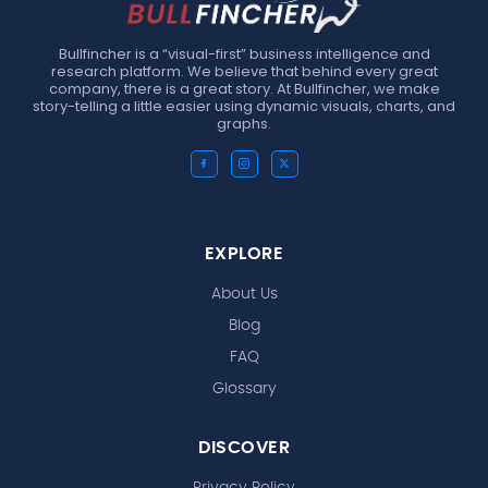
Bullfincher is a “visual-first” business intelligence and
research platform. We believe that behind every great
company, there is a great story. At Bullfincher, we make
story-telling a little easier using dynamic visuals, charts, and
graphs.
EXPLORE
About Us
Blog
FAQ
Glossary
DISCOVER
Privacy Policy