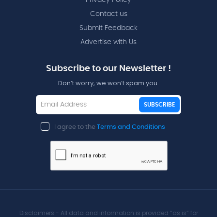
Contact us
Submit Feedback
Advertise with Us
Subscribe to our Newsletter !
Don’t worry, we won’t spam you.
SUBSCRIBE
I agree to the
Terms and Conditions
Disclaimers - All data and information is provided “as is” for