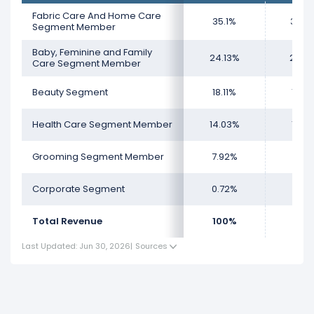
total revenue.
Fabric Care And Home Care
35.1%
35.4
The
smallest segment
for Procter & Gamble
Segment Member
Company is the Grooming Segment Member, which
Baby, Feminine and Family
24.13%
24.2
represents 8.03% of its total revenue.
Care Segment Member
Beauty Segment
18.11%
17.9
Health Care Segment Member
14.03%
14.3
Grooming Segment Member
7.92%
7.98
Corporate Segment
0.72%
-
Total Revenue
100%
100
Last Updated: Jun 30, 2026
|
Sources