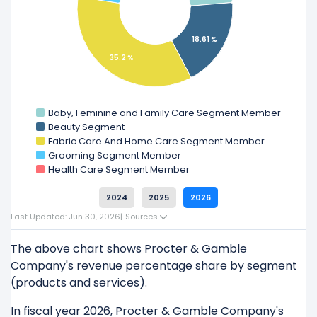
Learn more about Procter & Gamble Company’s
18.61 %
Revenue by Geography
35.2 %
Check out
competitors
to Procter & Gamble
Company in a side-by-side comparison.
Baby, Feminine and Family Care Segment Member
Explore additional
financial metrics
for Procter &
Beauty Segment
Gamble Company.
Fabric Care And Home Care Segment Member
Grooming Segment Member
Health Care Segment Member
2024
2025
2026
Last Updated: Jun 30, 2026
|
Sources
The above chart shows Procter & Gamble
Company's revenue percentage share by segment
(products and services).
In fiscal year 2026, Procter & Gamble Company's