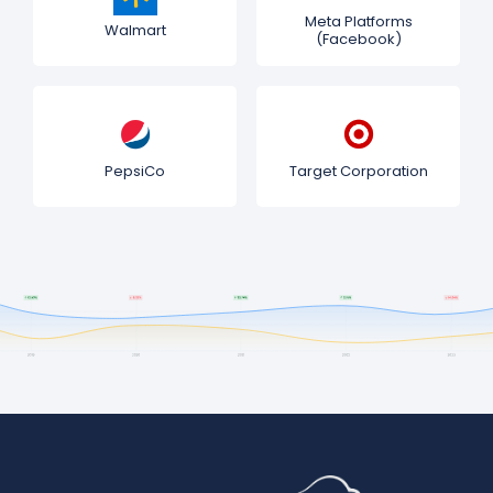
Meta Platforms
Walmart
(Facebook)
PepsiCo
Target Corporation