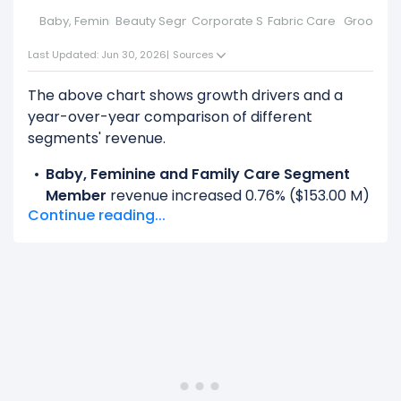
Baby, Feminine and Family Care Segment Member
Beauty Segment
Corporate Segment
Fabric Care And Hom
Groomin
Last Updated: Jun 30, 2026
|
Sources
The above chart shows growth drivers and a
year-over-year comparison of different
segments' revenue.
Baby, Feminine and Family Care Segment
Member
revenue increased 0.76% ($153.00 M)
Continue reading...
from $20.25 B (in 2025) to $20.40 B (in 2026).
Beauty Segment
revenue increased 7.08%
($1.06 B) from $14.96 B (in 2025) to $16.02 B (in
2026).
Fabric Care And Home Care Segment
Member
revenue increased 2.35% ($697.00 M)
from $29.62 B (in 2025) to $30.31 B (in 2026).
Grooming Segment Member
revenue
increased 3.84% ($256.00 M) from $6.66 B (in