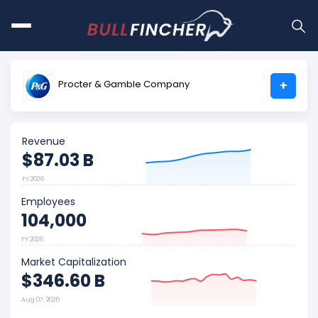
Procter & Gamble Company
+
Revenue
$87.03 B
FY 2026
Employees
104,000
FY 2026
Market Capitalization
$346.60 B
Aug 07, 2026