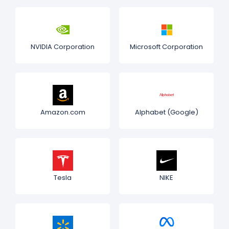
NVIDIA Corporation
Microsoft Corporation
Amazon.com
Alphabet (Google)
Tesla
NIKE