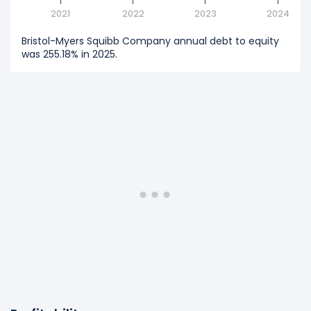
2021
2022
2023
2024
Bristol-Myers Squibb Company annual debt to equity
was 255.18% in 2025.