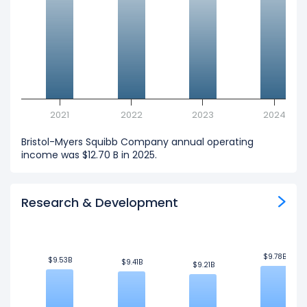
2021
2022
2023
2024
Bristol-Myers Squibb Company annual operating
income was $12.70 B in 2025.
Research & Development
$9.78B
$9.78B
$9.53B
$9.53B
$9.41B
$9.41B
$9.21B
$9.21B