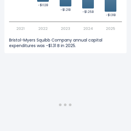
-$1.12B
-$1.12B
-$1.21B
-$1.21B
-$1.25B
-$1.25B
-$1.31B
-$1.31B
2021
2022
2023
2024
2025
Bristol-Myers Squibb Company annual capital
expenditures was -$1.31 B in 2025.