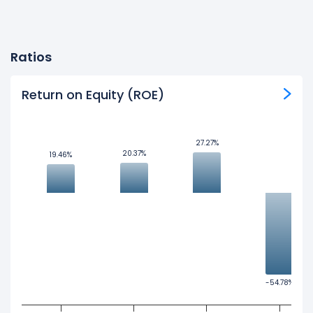
Ratios
Return on Equity (ROE)
27.27%
27.27%
20.37%
20.37%
19.46%
19.46%
-54.78%
-54.78%