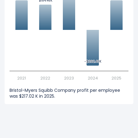
$184.46K
$184.46K
-$262.40K
-$262.40K
2021
2022
2023
2024
2025
Bristol-Myers Squibb Company profit per employee
was $217.02 K in 2025.