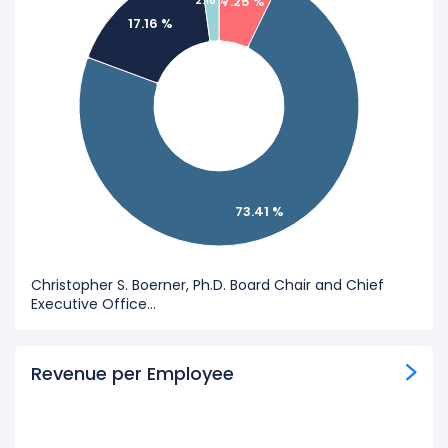
7.25 %
2.18 %
17.16 %
73.41 %
Christopher S. Boerner, Ph.D. Board Chair and Chief
Executive Office...
Revenue per Employee