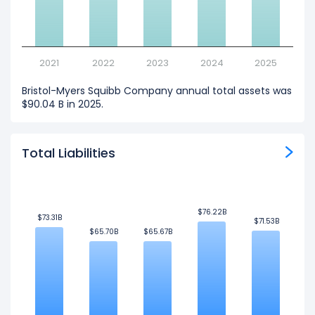
2021
2022
2023
2024
2025
Bristol-Myers Squibb Company annual total assets was
$90.04 B in 2025.
Total Liabilities
$76.22B
$76.22B
$73.31B
$73.31B
$71.53B
$71.53B
$65.70B
$65.70B
$65.67B
$65.67B