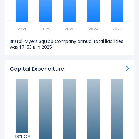
2021
2022
2023
2024
2025
Bristol-Myers Squibb Company annual total liabilities
was $71.53 B in 2025.
Capital Expenditure
-$973.00M
-$973.00M