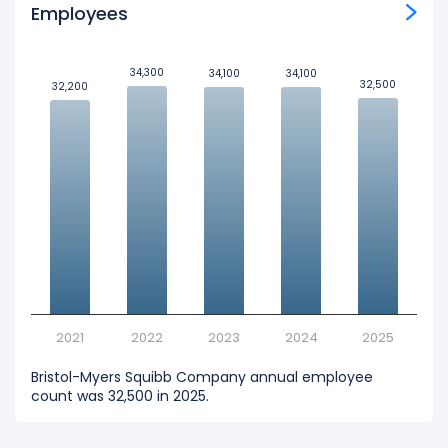
Employees
34,300
34,300
34,100
34,100
34,100
34,100
32,500
32,500
32,200
32,200
2021
2022
2023
2024
2025
Bristol-Myers Squibb Company annual employee
count was 32,500 in 2025.