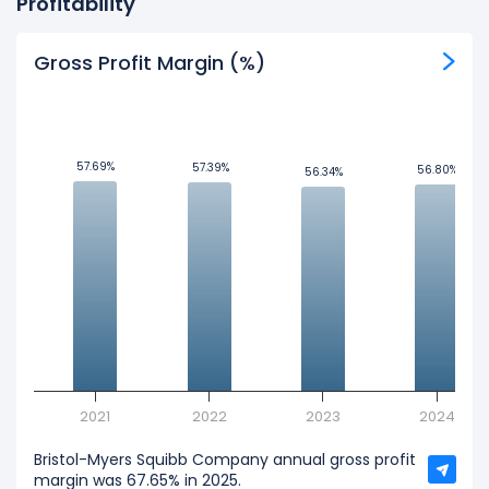
Profitability
Gross Profit Margin (%)
57.69%
57.69%
57.39%
57.39%
56.80%
56.80%
56.34%
56.34%
2021
2022
2023
2024
Bristol-Myers Squibb Company annual gross profit
margin was 67.65% in 2025.