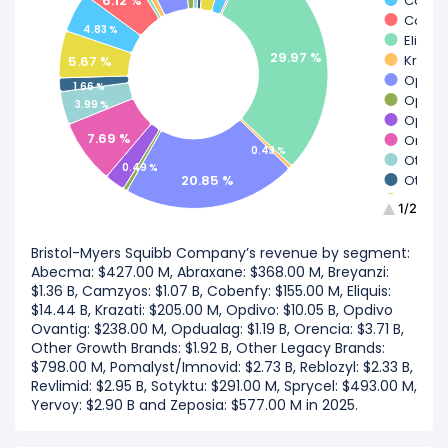
6.12 %
Camz
Coben
4.83 %
Eliquis
29.97 %
Krazat
5.67 %
Opdiv
1.66 %
Opdivo
3.99 %
Opdua
7.69 %
Orenc
0.43 %
Other 
0.49 %
20.85 %
Other 
Pomal
1/2
Rebloz
Revlim
Bristol-Myers Squibb Company’s revenue by segment:
Sotykt
Abecma: $427.00 M, Abraxane: $368.00 M, Breyanzi:
Spryce
$1.36 B, Camzyos: $1.07 B, Cobenfy: $155.00 M, Eliquis:
Yervo
$14.44 B, Krazati: $205.00 M, Opdivo: $10.05 B, Opdivo
Zepos
Ovantig: $238.00 M, Opdualag: $1.19 B, Orencia: $3.71 B,
Other Growth Brands: $1.92 B, Other Legacy Brands:
$798.00 M, Pomalyst/Imnovid: $2.73 B, Reblozyl: $2.33 B,
Revlimid: $2.95 B, Sotyktu: $291.00 M, Sprycel: $493.00 M,
Yervoy: $2.90 B and Zeposia: $577.00 M in 2025.