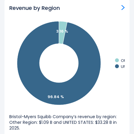
Revenue by Region
3.16 %
Other 
UNITED
96.84 %
Bristol-Myers Squibb Company’s revenue by region:
Other Region: $1.09 B and UNITED STATES: $33.28 B in
2025.