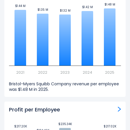
$1.48 M
$1.48 M
$1.44 M
$1.44 M
$1.42 M
$1.42 M
$1.35 M
$1.35 M
$1.32 M
$1.32 M
2021
2022
2023
2024
2025
Bristol-Myers Squibb Company revenue per employee
was $1.48 M in 2025.
Profit per Employee
$235.34K
$235.34K
$217.20K
$217.20K
$217.02K
$217.02K