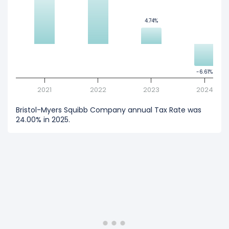
4.74%
4.74%
-6.61%
-6.61%
2021
2022
2023
2024
Bristol-Myers Squibb Company annual Tax Rate was
24.00% in 2025.