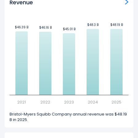
Revenue
$48.3 B
$48.3 B
$48.19 B
$48.19 B
$46.39 B
$46.39 B
$46.16 B
$46.16 B
$45.01 B
$45.01 B
2021
2022
2023
2024
2025
Bristol-Myers Squibb Company annual revenue was $48.19
B in 2025.