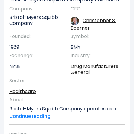
Company:
CEO:
Bristol-Myers Squibb
Christopher S.
Company
Boerner
Founded:
Symbol:
1989
BMY
Exchange:
Industry:
NYSE
Drug Manufacturers -
General
Sector:
Healthcare
About
Bristol-Myers Squibb Company operates as a
global biopharmaceutical entity, actively
Continue reading...
involved in the research, development, licensing,
production, and worldwide commercialization of
Ranking: