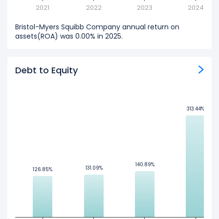
2021
2022
2023
2024
Bristol-Myers Squibb Company annual return on
assets(ROA) was 0.00% in 2025.
Debt to Equity
313.44%
313.44%
140.89%
140.89%
131.09%
131.09%
126.85%
126.85%