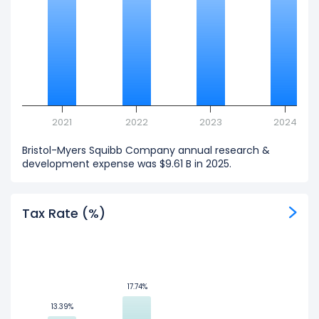
2021
2022
2023
2024
Bristol-Myers Squibb Company annual research &
development expense was $9.61 B in 2025.
Tax Rate (%)
17.74%
17.74%
13.39%
13.39%