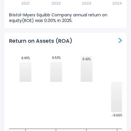
2021
2022
2023
2024
Bristol-Myers Squibb Company annual return on
equity(ROE) was 0.00% in 2025.
Return on Assets (ROA)
6.53%
6.53%
6.40%
6.40%
8.43%
8.43%
-9.66%
-9.66%