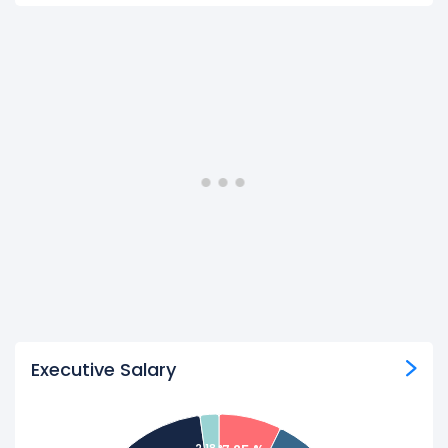
Executive Salary