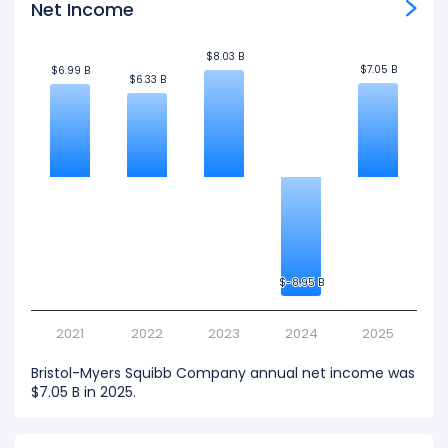
Net Income
$8.03 B
$8.03 B
$7.05 B
$7.05 B
$6.99 B
$6.99 B
$6.33 B
$6.33 B
$-8.95 B
$-8.95 B
2021
2022
2023
2024
2025
Bristol-Myers Squibb Company annual net income was
$7.05 B in 2025.