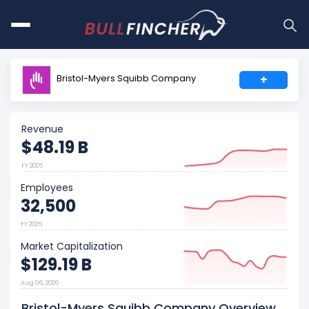
Bristol-Myers Squibb Company
+
Revenue
$48.19 B
FY 2025
Employees
32,500
FY 2025
Market Capitalization
$129.19 B
Aug 06, 2026
Bristol-Myers Squibb Company Overview