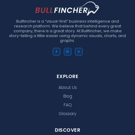
Bullfincher is a “visual-first” business intelligence and
research platform. We believe that behind every great
company, there is a great story. At Bullfincher, we make
story-telling a little easier using dynamic visuals, charts, and
graphs.
EXPLORE
About Us
Blog
FAQ
Glossary
DISCOVER