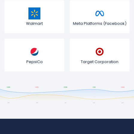
Walmart
Meta Platforms (Facebook)
PepsiCo
Target Corporation