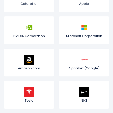
Caterpillar
Apple
NVIDIA Corporation
Microsoft Corporation
Amazon.com
Alphabet (Google)
Tesla
NIKE