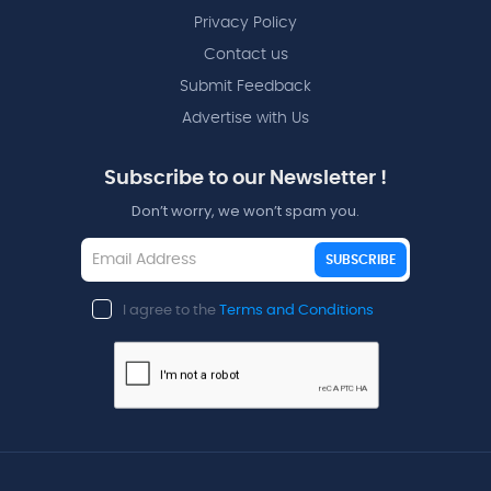
Privacy Policy
Contact us
Submit Feedback
Advertise with Us
Subscribe to our Newsletter !
Don’t worry, we won’t spam you.
SUBSCRIBE
I agree to the
Terms and Conditions