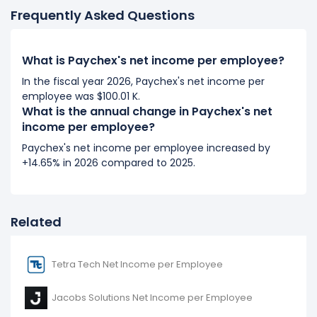
Frequently Asked Questions
2018
Paychex's net income per employee increased
What is Paychex's net income per employee?
9.45%
during fiscal year 2018 compared to 2017.
It represents an increase of $5.64 K from $59.66 K (in
In the fiscal year 2026, Paychex's net income per
employee was $100.01 K.
2017) to $65.29 K (in 2018).
What is the annual change in Paychex's net
income per employee?
2017
Paychex's net income per employee increased by
Paychex's net income per employee increased
+14.65% in 2026 compared to 2025.
6.42%
during fiscal year 2017 compared to -.
It represents an increase of $3.60 K from $56.06 K (in
2016) to $59.66 K (in 2017).
Related
Tetra Tech Net Income per Employee
Jacobs Solutions Net Income per Employee