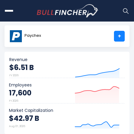
Paychex
+
Revenue
$6.51 B
FY 2026
Employees
17,600
FY 2026
Market Capitalization
$42.97 B
Aug 07, 2026