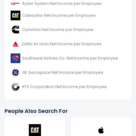
Ryder System Net Income per Employee
Caterpillar Net Income per Employee
Cummins Net Income per Employee
Delta Air Lines Net Income per Employee
Southwest Airlines Co. Net Income per Employee
GE Aerospace Net Income per Employee
RTX Corporation Net Income per Employee
People Also Search For