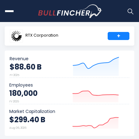
RTX Corporation
+
Revenue
$88.60 B
FY 2025
Employees
180,000
FY 2025
Market Capitalization
$299.40 B
Aug 06, 2026