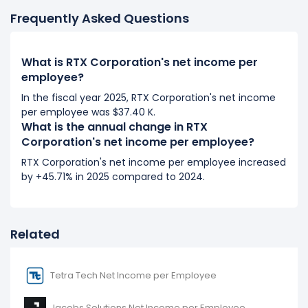
It represents an increase of $813.10 from $21.95 K (in
Frequently Asked Questions
2018) to $22.77 K (in 2019).
2018
What is RTX Corporation's net income per
RTX Corporation's net income per employee
employee?
decreased
-1.13%
during fiscal year 2018 compared
In the fiscal year 2025, RTX Corporation's net income
to 2017.
per employee was $37.40 K.
It represents a decline of -$250.71 from $22.20 K (in
What is the annual change in RTX
2017) to $21.95 K (in 2018).
Corporation's net income per employee?
RTX Corporation's net income per employee increased
2017
by +45.71% in 2025 compared to 2024.
RTX Corporation's net income per employee
decreased
-11.04%
during fiscal year 2017 compared
to 2016.
Related
It represents a decline of -$2.76 K from $24.96 K (in
2016) to $22.20 K (in 2017).
Tetra Tech Net Income per Employee
2016
RTX Corporation's net income per employee
Jacobs Solutions Net Income per Employee