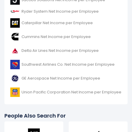
increased
214%
during fiscal year 2016 compared to
-.
Ryder System Net Income per Employee
It represents an increase of $17.01 K from $7.95 K (in
Caterpillar Net Income per Employee
2015) to $24.96 K (in 2016).
Cummins Net Income per Employee
Delta Air Lines Net Income per Employee
Southwest Airlines Co. Net Income per Employee
GE Aerospace Net Income per Employee
Union Pacific Corporation Net Income per Employee
People Also Search For