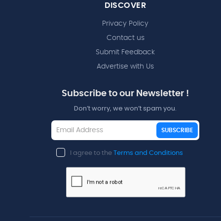
DISCOVER
Privacy Policy
Contact us
Submit Feedback
Advertise with Us
Subscribe to our Newsletter !
Don’t worry, we won’t spam you.
SUBSCRIBE
I agree to the
Terms and Conditions