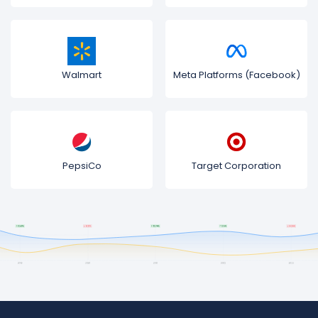
Walmart
Meta Platforms (Facebook)
PepsiCo
Target Corporation