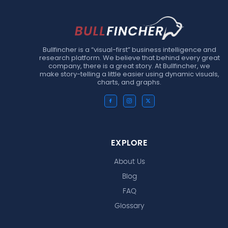
Bullfincher is a “visual-first” business intelligence and
research platform. We believe that behind every great
company, there is a great story. At Bullfincher, we
make story-telling a little easier using dynamic visuals,
charts, and graphs.
EXPLORE
About Us
Blog
FAQ
Glossary