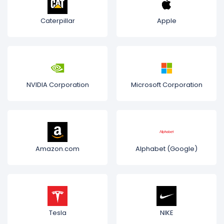
Caterpillar
Apple
NVIDIA Corporation
Microsoft Corporation
Amazon.com
Alphabet (Google)
Tesla
NIKE