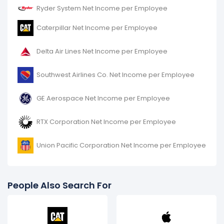
Ryder System Net Income per Employee
Caterpillar Net Income per Employee
Delta Air Lines Net Income per Employee
Southwest Airlines Co. Net Income per Employee
GE Aerospace Net Income per Employee
RTX Corporation Net Income per Employee
Union Pacific Corporation Net Income per Employee
People Also Search For