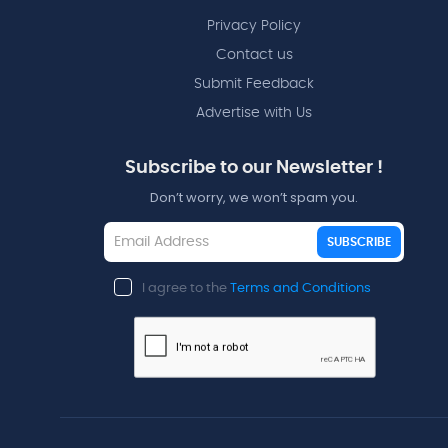
Privacy Policy
Contact us
Submit Feedback
Advertise with Us
Subscribe to our Newsletter !
Don’t worry, we won’t spam you.
SUBSCRIBE
I agree to the
Terms and Conditions