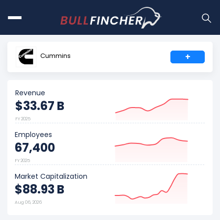
Cummins
+
Revenue
$33.67 B
FY 2025
Employees
67,400
FY 2025
Market Capitalization
$88.93 B
Aug 06, 2026