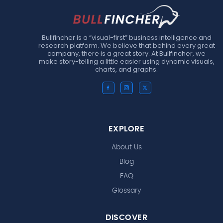
Bullfincher is a “visual-first” business intelligence and
research platform. We believe that behind every great
company, there is a great story. At Bullfincher, we
make story-telling a little easier using dynamic visuals,
charts, and graphs.
EXPLORE
About Us
Blog
FAQ
Glossary
DISCOVER