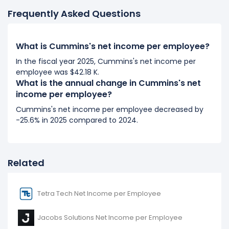
2017) to $34.20 K (in 2018).
Frequently Asked Questions
2017
Cummins's net income per employee decreased
What is Cummins's net income per employee?
-32.25%
during fiscal year 2017 compared to 2016.
In the fiscal year 2025, Cummins's net income per
It represents a decline of -$8.11 K from $25.16 K (in
employee was $42.18 K.
2016) to $17.05 K (in 2017).
What is the annual change in Cummins's net
income per employee?
2016
Cummins's net income per employee decreased by
Cummins's net income per employee decreased
-25.6% in 2025 compared to 2024.
-0.72%
during fiscal year 2016 compared to -.
It represents a decline of -$181.75 from $25.34 K (in
2015) to $25.16 K (in 2016).
Related
Tetra Tech Net Income per Employee
Jacobs Solutions Net Income per Employee