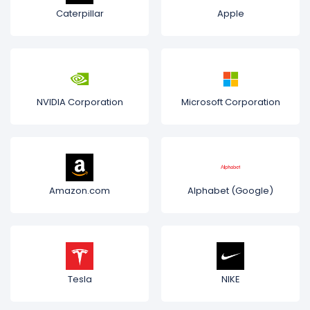
Caterpillar
Apple
NVIDIA Corporation
Microsoft Corporation
Amazon.com
Alphabet (Google)
Tesla
NIKE