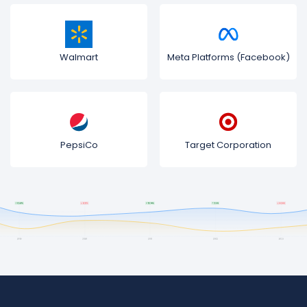
Walmart
Meta Platforms (Facebook)
PepsiCo
Target Corporation