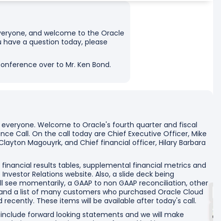
, everyone, and welcome to the Oracle
ou have a question today, please
 conference over to Mr. Ken Bond.
 everyone. Welcome to Oracle's fourth quarter and fiscal
ce Call. On the call today are Chief Executive Officer, Mike
 Clayton Magouyrk, and Chief financial officer, Hilary Barbara
 financial results tables, supplemental financial metrics and
nvestor Relations website. Also, a slide deck being
ill see momentarily, a GAAP to non GAAP reconciliation, other
 and a list of many customers who purchased Oracle Cloud
 recently. These items will be available after today's call.
ll include forward looking statements and we will make