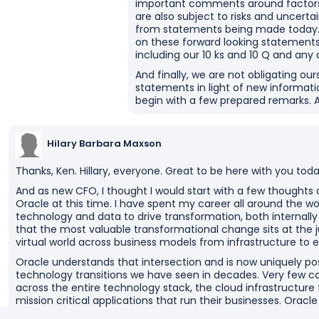
important comments around factors r
are also subject to risks and uncerta
from statements being made today. A
on these forward looking statements
including our 10 ks and 10 Q and an
And finally, we are not obligating our
statements in light of new informatio
begin with a few prepared remarks. And 
Hilary Barbara Maxson
Thanks, Ken. Hillary, everyone. Great to be here with you toda
And as new CFO, I thought I would start with a few thoughts 
Oracle at this time. I have spent my career all around the w
technology and data to drive transformation, both internally
that the most valuable transformational change sits at the j
virtual world across business models from infrastructure to e
Oracle understands that intersection and is now uniquely posi
technology transitions we have seen in decades. Very few 
across the entire technology stack, the cloud infrastructure
mission critical applications that run their businesses. Oracl