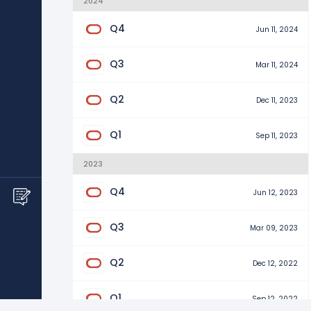
2024
Q4
Jun 11, 2024
Q3
Mar 11, 2024
Q2
Dec 11, 2023
Q1
Sep 11, 2023
2023
Q4
Jun 12, 2023
Q3
Mar 09, 2023
Q2
Dec 12, 2022
Q1
Sep 12, 2022