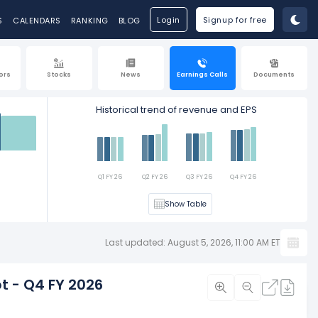
Login
Signup for free
S
CALENDARS
RANKING
BLOG
ors
Stocks
News
Earnings Calls
Documents
Historical trend of revenue and EPS
Est
Q1 FY 26
Q2 FY 26
Q3 FY 26
Q4 FY 26
Show Table
Last updated: August 5, 2026, 11:00 AM ET
t - Q4 FY 2026