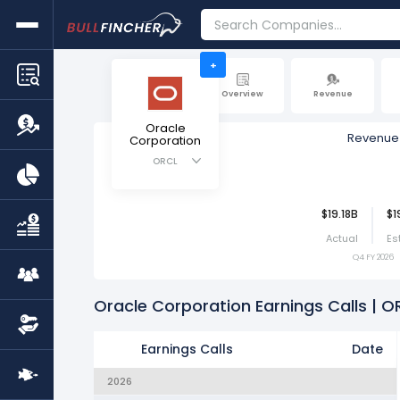
+
Overview
Revenue
Oracle
Revenue
Corporation
ORCL
$19.18B
$1
Actual
Es
Q4 FY 2026
Oracle Corporation Earnings Calls | O
Earnings Calls
Date
2026