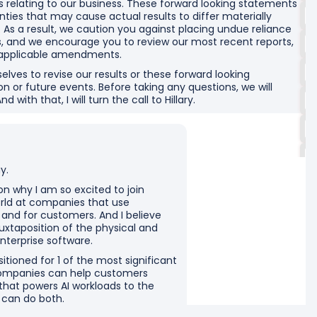
elating to our business. These forward looking statements
inties that may cause actual results to differ materially
s a result, we caution you against placing undue reliance
, and we encourage you to review our most recent reports,
y applicable amendments.
selves to revise our results or these forward looking
n or future events. Before taking any questions, we will
with that, I will turn the call to Hillary.
y.
on why I am so excited to join
orld at companies that use
 and for customers. And I believe
uxtaposition of the physical and
nterprise software.
tioned for 1 of the most significant
companies can help customers
 that powers AI workloads to the
e can do both.