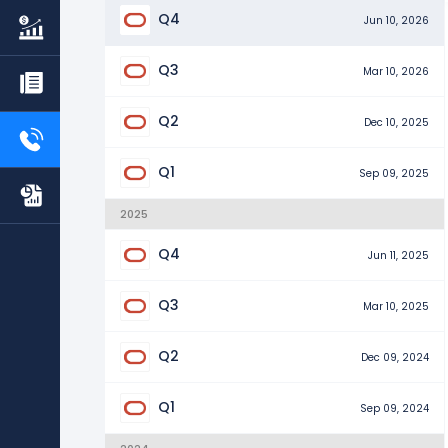
Q4
Jun 10, 2026
Q3
Mar 10, 2026
Q2
Dec 10, 2025
Q1
Sep 09, 2025
2025
Q4
Jun 11, 2025
Q3
Mar 10, 2025
Q2
Dec 09, 2024
Q1
Sep 09, 2024