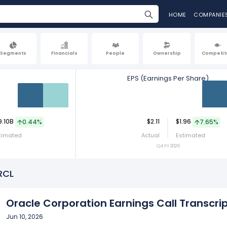
HOME
COMPANIE
Segments
Financials
People
Ownership
Competit
EPS (Earnings Per Share)
Act
Est
Act
9.10B
$2.11
$1.96
0.44%
7.65%
timated
Actual
Estimated
Q4 FY 2026
RCL
Oracle Corporation Earnings Call Transcrip
Jun 10, 2026