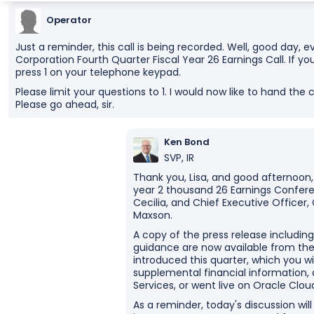
Operator
Just a reminder, this call is being recorded. Well, good day
Corporation Fourth Quarter Fiscal Year 26 Earnings Call. If y
press 1 on your telephone keypad.
Please limit your questions to 1. I would now like to hand the
Please go ahead, sir.
Ken Bond
SVP, IR
Thank you, Lisa, and good afternoon,
year 2 thousand 26 Earnings Conferen
Cecilia, and Chief Executive Officer,
Maxson.
A copy of the press release including
guidance are now available from the I
introduced this quarter, which you w
supplemental financial information,
Services, or went live on Oracle Cloud
As a reminder, today's discussion wi