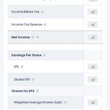
$14.16 B
Income Before Tax
$19.61 B
$19.61 B
$1.72 B
Income Tax Expense
$2.47 B
$2.47 B
$12.44 B
Net Income
$17.09 B
$17.09 B
Earnings Per Share
$4.46
EPS
$5.94
$5.94
$4.34
Diluted EPS
$5.83
$5.83
Shares for EPS
2.79 B
Weighted Average Shares Outst.
2.88 B
2.88 B