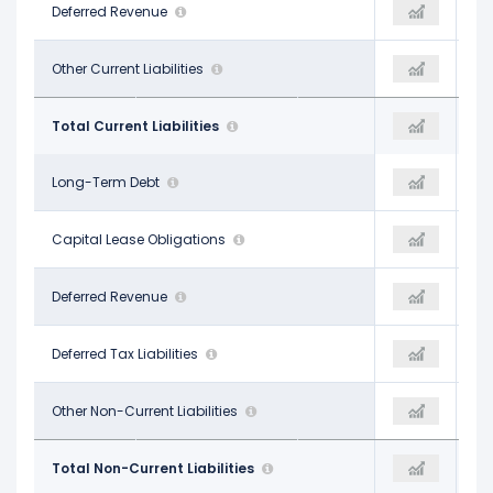
$9.39 B
Deferred Revenue
$9.92 B
$9.92 B
$10.87 B
Other Current Liabilities
$13.67 B
$13.67 B
$32.64 B
Total Current Liabilities
$41.76 B
$41.76 B
$85.30 B
Long-Term Debt
$148.99 B
$148.99 B
$11.54 B
Capital Lease Obligations
-
-
-
Deferred Revenue
-
-
-
Deferred Tax Liabilities
-
-
$17.92 B
Other Non-Current Liabilities
$27.95 B
$27.95 B
$114.75 B
Total Non-Current Liabilities
$176.94 B
$176.94 B