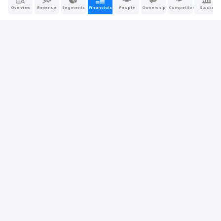
Overview
Revenue
Segments
Financials
People
Ownership
Competitors
Stocks
7.39%
Return on Assets (ROA)
6.53%
6.89%
11.43%
Operating Return on Assets
9.58%
10.30%
12.25%
Return on Tangible Assets
8.56%
10.91%
60.84%
Return on Equity (ROE)
39.69%
66.28%
10.86%
Return on Invested Capital (ROIC)
7.93%
10.36%
13.03%
Return on Capital Employed (ROCE)
9.37%
12.78%
Company Report
Last Updated: May 31, 2026
|
Sources