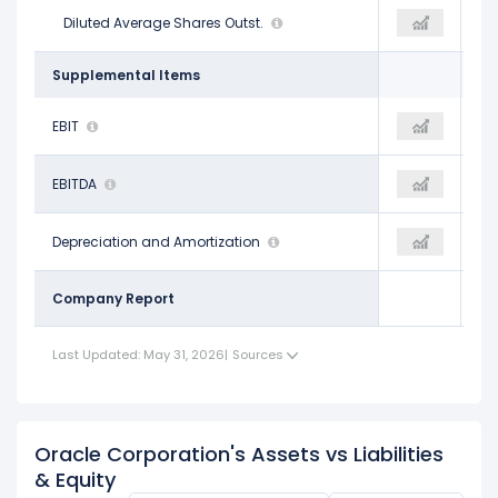
2.87 B
Diluted Average Shares Outst.
2.92 B
2.92 B
Supplemental Items
$17.74 B
EBIT
$24.19 B
$24.15 B
$23.91 B
EBITDA
$32.14 B
$32.10 B
$6.17 B
Depreciation and Amortization
$7.94 B
$7.94 B
Company Report
Last Updated: May 31, 2026
|
Sources
Oracle Corporation's Assets vs Liabilities
& Equity