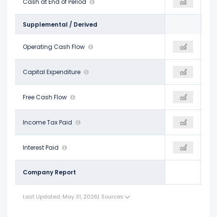
$10.79 B
Cash at End of Period
$31.29 B
$31.29 B
Supplemental / Derived
$20.82 B
Operating Cash Flow
$31.98 B
$31.98 B
-$21.22 B
Capital Expenditure
-$55.66 B
-$55.66 B
-$394.00 M
Free Cash Flow
-$23.69 B
-$23.69 B
$4.02 B
Income Tax Paid
-
-
$3.37 B
Interest Paid
-
-
Company Report
Last Updated: May 31, 2026
|
Sources