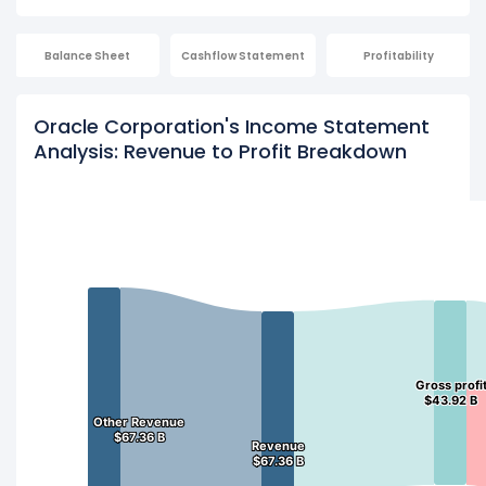
Balance Sheet
Cashflow Statement
Profitability
Oracle Corporation's Income Statement
Analysis: Revenue to Profit Breakdown
Gross profi
Gross profi
$43.92 B
$43.92 B
Other Revenue
Other Revenue
$67.36 B
$67.36 B
Revenue
Revenue
$67.36 B
$67.36 B