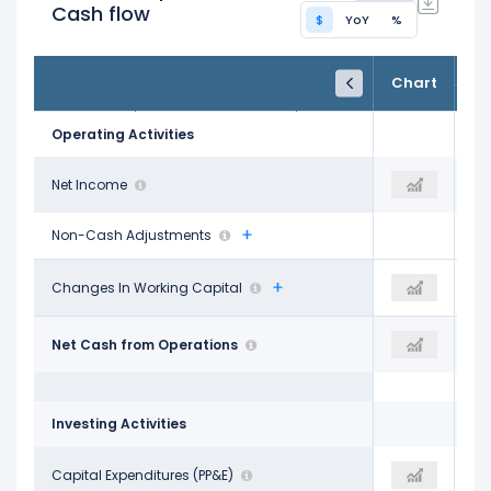
Cash flow
$
YoY
%
FY25
FY26
TTM
Chart
May 31, 2025
May 31, 2026
Trailing 12M
Operating Activities
$12.44 B
Net Income
$17.09 B
$17.09 B
Non-Cash Adjustments
-$1.50 B
Changes In Working Capital
-$2.19 B
-$3.70 B
$20.82 B
Net Cash from Operations
$31.98 B
$31.98 B
Investing Activities
-$21.22 B
Capital Expenditures (PP&E)
-$55.66 B
-$55.66 B