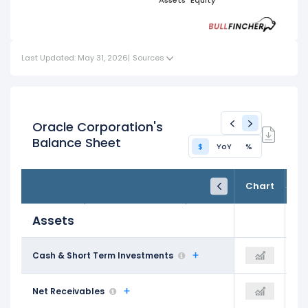
Short
Cash
Term
Assets
Equity
Liabilities
Term
Term
Current
Assets
Liabilities
Investments
Assets
Last Updated: May 31, 2026
|
Sources
Oracle Corporation's
Balance Sheet
$
YoY
%
FY25
FY26
TTM
Chart
May 31, 2025
May 31, 2026
Trailing 12M
Assets
$11.20 B
Cash & Short Term Investments
$31.89 B
$31.89 B
$8.56 B
Net Receivables
$10.39 B
$10.39 B