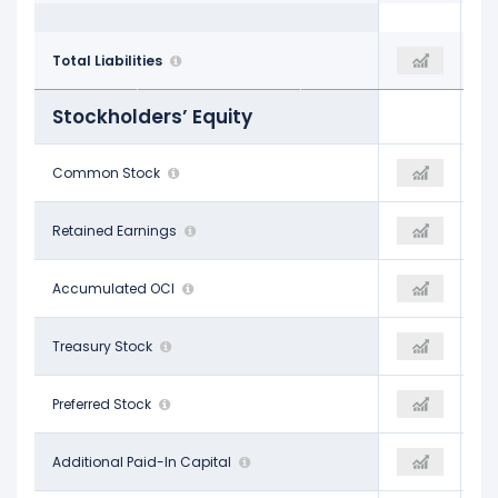
$147.39 B
Total Liabilities
$218.70 B
$218.70 B
Stockholders’ Equity
$37.11 B
Common Stock
-
-
-$15.48 B
Retained Earnings
-
-
-$1.18 B
Accumulated OCI
-
-
-
Treasury Stock
-
-
-
Preferred Stock
-
-
-
Additional Paid-In Capital
-
-