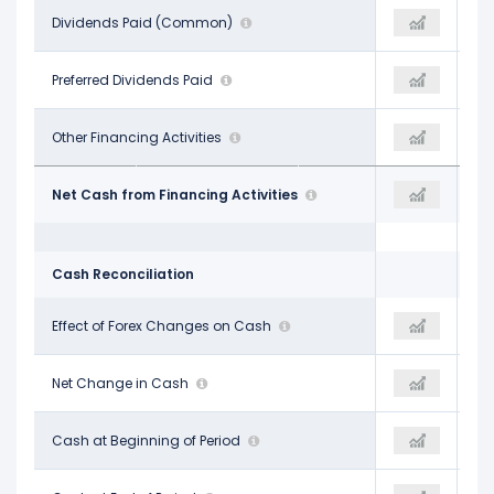
-$4.74 B
Dividends Paid (Common)
-$5.79 B
-$5.79 B
-
Preferred Dividends Paid
-
-
$1.09 B
Other Financing Activities
-$288.00 M
$28.32 B
$1.10 B
Net Cash from Financing Activities
$40.28 B
$40.28 B
Cash Reconciliation
$124.00 M
Effect of Forex Changes on Cash
$96.00 M
$96.00 M
$332.00 M
Net Change in Cash
$20.50 B
$20.50 B
$10.45 B
Cash at Beginning of Period
$10.79 B
$10.79 B