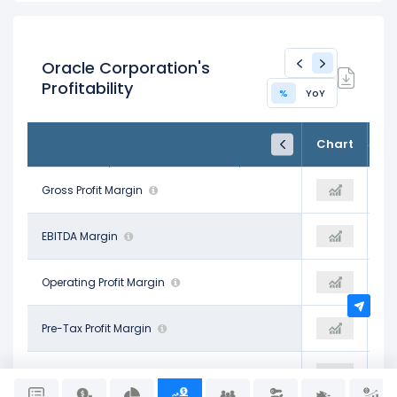
Oracle Corporation's
Profitability
%
YoY
FY25
FY26
TTM
Chart
May 31, 2025
May 31, 2026
Trailing 12M
70.51%
Gross Profit Margin
65.20%
65.81%
41.66%
EBITDA Margin
47.71%
47.65%
30.80%
Operating Profit Margin
30.85%
30.85%
24.67%
Pre-Tax Profit Margin
29.11%
29.11%
21.68%
Net Profit Margin
25.37%
25.37%