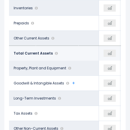
-
Inventories
-
-
-
Prepaids
-
-
$4.82 B
Other Current Assets
$4.29 B
$4.29 B
$24.58 B
Total Current Assets
$46.57 B
$46.57 B
$43.52 B
Property, Plant and Equipment
$129.65 B
$129.65 B
$66.79 B
Goodwill & Intangible Assets
$62.26 B
$62.26 B
-
Long-Term Investments
-
-
$11.88 B
Tax Assets
$11.54 B
$11.54 B
$21.59 B
Other Non-Current Assets
$11.74 B
$11.74 B