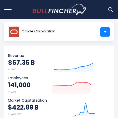
Oracle Corporation
+
Revenue
$67.36 B
FY 2026
Employees
141,000
FY 2026
Market Capitalization
$422.89 B
Aug 07, 2026