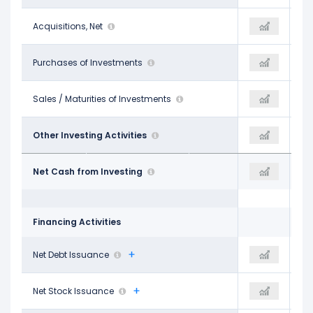
-
Acquisitions, Net
-
-
-$1.27 B
Purchases of Investments
-$2.04 B
-$2.04 B
$776.00 M
Sales / Maturities of Investments
$5.85 B
$5.85 B
-
Other Investing Activities
-
-
-$21.71 B
Net Cash from Investing
-$51.85 B
-$51.85 B
Financing Activities
$5.60 B
Net Debt Issuance
$40.07 B
$16.64 B
-$847.00 M
Net Stock Issuance
$6.20 B
$1.11 B