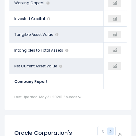
-$8.06 B
Working Capital
$4.80 B
-
$102.25 B
Invested Capital
$196.71 B
-
-$45.83 B
Tangible Asset Value
-$19.21 B
-
$0.40
Intangibles to Total Assets
$0.24
-
-$122.81 B
Net Current Asset Value
-$172.14 B
-
Company Report
Last Updated: May 31, 2026
|
Sources
Oracle Corporation's