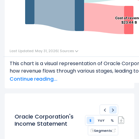
Cost of reve
Cost of reve
$23.44 B
$23.44 B
Last Updated: May 31, 2026
|
Sources
This chart is a visual representation of Oracle Corp
how revenue flows through various stages, leading to 
Start with the
Revenue
: $67.36 B
Continue reading...
Subtract
COGS
(Cost of Goods Sold) or Cost of R
This leaves
Gross Profit
: $43.92 B
From
Gross Profit
,
Subtract
Operating Expenses
: $23.15 B
Oracle Corporation's
$
YoY
%
This leaves
Operating Income
: $20.78 B
Income Statement
Segments
Then, subtract
Other Expenses & Taxes
: $3.69 B