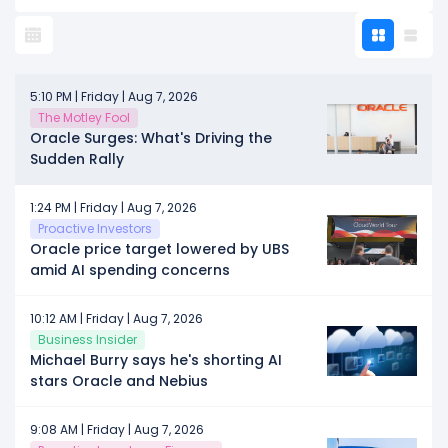
5:10 PM | Friday | Aug 7, 2026
The Motley Fool
Oracle Surges: What's Driving the
Sudden Rally
1:24 PM | Friday | Aug 7, 2026
Proactive Investors
Oracle price target lowered by UBS
amid AI spending concerns
10:12 AM | Friday | Aug 7, 2026
Business Insider
Michael Burry says he's shorting AI
stars Oracle and Nebius
9:08 AM | Friday | Aug 7, 2026