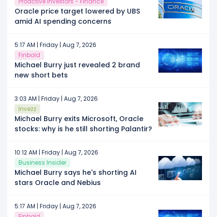
Proactive Investors - Finance
Oracle price target lowered by UBS
amid AI spending concerns
5:17 AM | Friday | Aug 7, 2026
Finbold
Michael Burry just revealed 2 brand
new short bets
3:03 AM | Friday | Aug 7, 2026
Invezz
Michael Burry exits Microsoft, Oracle
stocks: why is he still shorting Palantir?
10:12 AM | Friday | Aug 7, 2026
Business Insider
Michael Burry says he's shorting AI
stars Oracle and Nebius
5:17 AM | Friday | Aug 7, 2026
Finbold