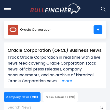
+
Oracle Corporation
Oracle Corporation (ORCL) Business News
Track Oracle Corporation in real time with a live
news feed covering Oracle Corporation stock
news, official press releases, company
announcements, and an archive of historical
Oracle Corporation news.
...more
Company News
(299)
Press Releases
(20)