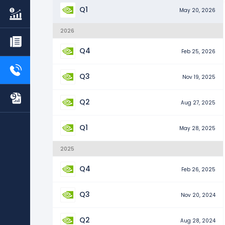
Q1
May 20, 2026
2026
Q4
Feb 25, 2026
Q3
Nov 19, 2025
Q2
Aug 27, 2025
Q1
May 28, 2025
2025
Q4
Feb 26, 2025
Q3
Nov 20, 2024
Q2
Aug 28, 2024