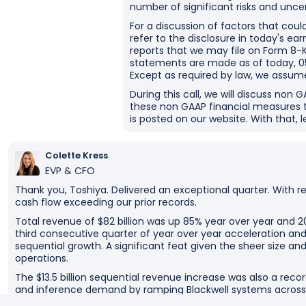
number of significant risks and uncer
For a discussion of factors that coul
refer to the disclosure in today's ea
reports that we may file on Form 8-K
statements are made as of today, 05
Except as required by law, we assum
During this call, we will discuss non 
these non GAAP financial measures 
is posted on our website. With that, l
Colette Kress
EVP & CFO
Thank you, Toshiya. Delivered an exceptional quarter. With 
cash flow exceeding our prior records.
Total revenue of $82 billion was up 85% year over year and 2
third consecutive quarter of year over year acceleration and
sequential growth. A significant feat given the sheer size a
operations.
The $13.5 billion sequential revenue increase was also a recor
and inference demand by ramping Blackwell systems across
From hyperscalers to model makers to AI cloud providers an