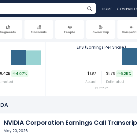
HOME
COMPANIE
Segments
Financials
People
Ownership
Competit
EPS (Earnings Per Share)
Act
Est
Act
8.42B
$1.87
$1.76
4.07%
6.25%
timated
Actual
Estimated
Q1 FY 2027
VDA
NVIDIA Corporation Earnings Call Transcrip
May 20, 2026