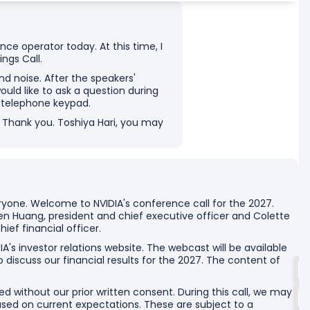
ce operator today. At this time, I
ngs Call.
d noise. After the speakers'
ould like to ask a question during
r telephone keypad.
n. Thank you. Toshiya Hari, you may
yone. Welcome to NVIDIA's conference call for the 2027.
n Huang, president and chief executive officer and Colette
ief financial officer.
IA's investor relations website. The webcast will be available
o discuss our financial results for the 2027. The content of
d without our prior written consent. During this call, we may
ed on current expectations. These are subject to a