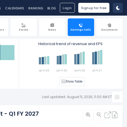
Login
Signup for free
S
CALENDARS
RANKING
BLOG
ors
Stocks
News
Earnings Calls
Documents
Historical trend of revenue and EPS
Est
Q2 FY 26
Q3 FY 26
Q4 FY 26
Q1 FY 27
Show Table
Last updated: August 5, 2026, 11:00 AM ET
t - Q1 FY 2027