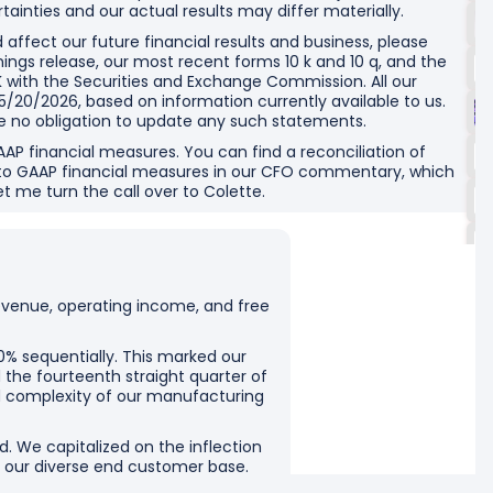
tainties and our actual results may differ materially.
d affect our future financial results and business, please
rnings release, our most recent forms 10 k and 10 q, and the
 with the Securities and Exchange Commission. All our
/20/2026, based on information currently available to us.
e no obligation to update any such statements.
GAAP financial measures. You can find a reconciliation of
to GAAP financial measures in our CFO commentary, which
et me turn the call over to Colette.
revenue, operating income, and free
0% sequentially. This marked our
 the fourteenth straight quarter of
nd complexity of our manufacturing
d. We capitalized on the inflection
 our diverse end customer base.
d sovereign customers.