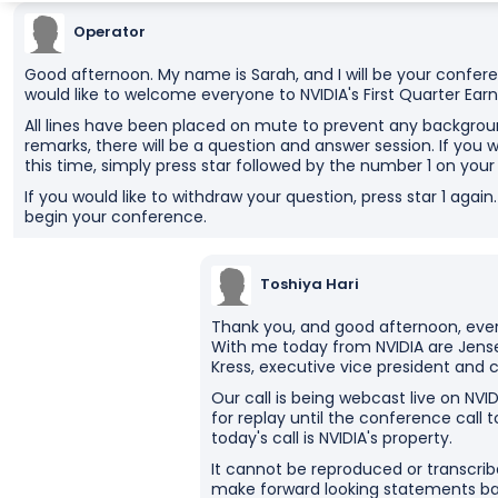
Operator
Good afternoon. My name is Sarah, and I will be your conferen
would like to welcome everyone to NVIDIA's First Quarter Earni
All lines have been placed on mute to prevent any backgroun
remarks, there will be a question and answer session. If you w
this time, simply press star followed by the number 1 on you
If you would like to withdraw your question, press star 1 agai
begin your conference.
Toshiya Hari
Thank you, and good afternoon, ever
With me today from NVIDIA are Jense
Kress, executive vice president and ch
Our call is being webcast live on NVID
for replay until the conference call t
today's call is NVIDIA's property.
It cannot be reproduced or transcribe
make forward looking statements bas