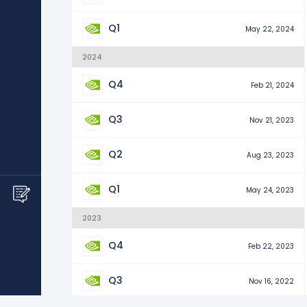
Q1
May 22, 2024
2024
Q4
Feb 21, 2024
Q3
Nov 21, 2023
Q2
Aug 23, 2023
Q1
May 24, 2023
2023
Q4
Feb 22, 2023
Q3
Nov 16, 2022