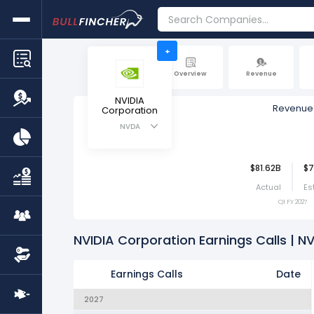
+
Overview
Revenue
NVIDIA
Revenue
Corporation
NVDA
$81.62B
$7
Actual
Es
Q1 FY 2027
NVIDIA Corporation Earnings Calls | N
Earnings Calls
Date
2027