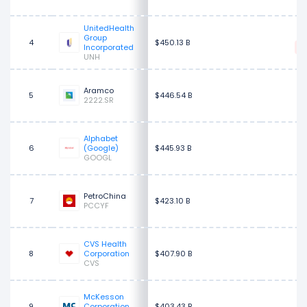
UnitedHealth
$
Group
4
$450.13 B
Incorporated
UNH
Aramco
5
$446.54 B
2222.SR
Alphabet
$
6
(Google)
$445.93 B
GOOGL
PetroChina
7
$423.10 B
PCCYF
CVS Health
$
8
Corporation
$407.90 B
CVS
McKesson
$
9
Corporation
$403.43 B