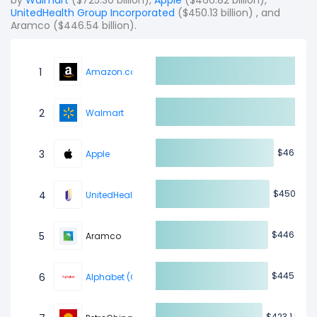
by
Walmart
($725.30 billion),
Apple
($466.82 billion),
UnitedHealth Group Incorporated
($450.13 billion) , and
Aramco ($446.54 billion).
1
Amazon.com
2
Walmart
$46
$46
3
Apple
$450.13 B
$450.13 B
4
UnitedHealth Group Incorporated
$446.54 B
$446.54 B
5
Aramco
$445.93 B
$445.93 B
6
Alphabet (Google)
$423.1 B
$423.1 B