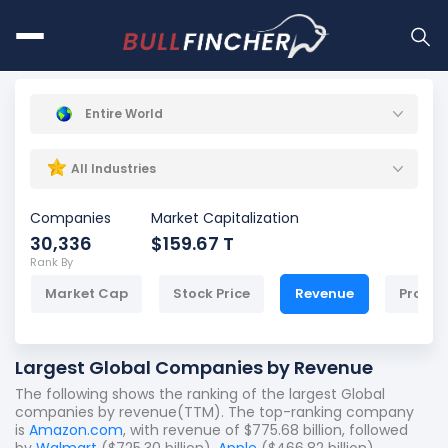
Entire World
All Industries
Companies
Market Capitalization
30,336
$159.67 T
Rank By
Market Cap
Stock Price
Revenue
Profit
Largest Global Companies by Revenue
The following shows the ranking of the largest Global
companies by revenue(TTM). The top-ranking company
is
Amazon.com
, with revenue of $775.68 billion, followed