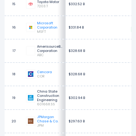
$
Toyota Motor
15
$332.52 B
7203.T
Microsoft
$
16
Corporation
$331.84 B
MSFT
AmerisourceBergen
17
Corporation
$328.68 B
$
ABC
$
Cencora
18
$328.68 B
COR
China State
Construction
19
$302.94 B
Engineering
601668.SS
JPMorgan
$
20
Chase & Co.
$297.63 B
JPM