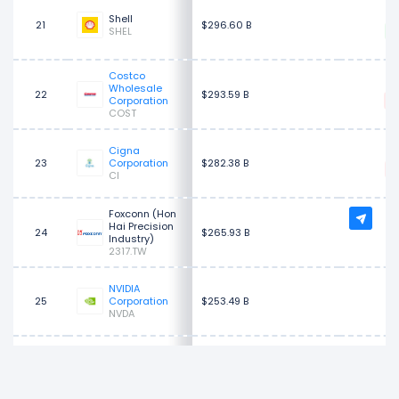
$
Shell
21
$296.60 B
SHEL
Costco
$
Wholesale
22
$293.59 B
Corporation
COST
Cigna
$
23
Corporation
$282.38 B
CI
Foxconn (Hon
Hai Precision
24
$265.93 B
Industry)
2317.TW
NVIDIA
$
25
Corporation
$253.49 B
NVDA
Cardinal
$
26
Health
$250.55 B
CAH