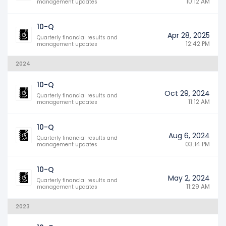
10:12 AM
management updates
10-Q
Apr 28, 2025
Quarterly financial results and
12:42 PM
management updates
2024
10-Q
Oct 29, 2024
Quarterly financial results and
11:12 AM
management updates
10-Q
Aug 6, 2024
Quarterly financial results and
03:14 PM
management updates
10-Q
May 2, 2024
Quarterly financial results and
11:29 AM
management updates
2023