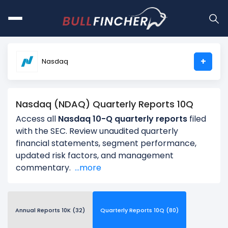
+
Nasdaq
Nasdaq (NDAQ) Quarterly Reports 10Q
Access all
Nasdaq 10-Q quarterly reports
filed
with the SEC. Review unaudited quarterly
financial statements, segment performance,
updated risk factors, and management
commentary.
...more
Annual Reports 10K (32)
Quarterly Reports 10Q (80)