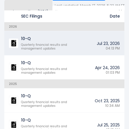
Last updated: March 17, 2026, 5:32 AM ET
Other SEC Filings (1674)
Years
SEC Filings
Date
2026
10-Q
Jul 23, 2026
Quarterly financial results and
04:13 PM
management updates
10-Q
Apr 24, 2026
Quarterly financial results and
01:03 PM
management updates
2025
10-Q
Oct 23, 2025
Quarterly financial results and
10:34 AM
management updates
10-Q
Jul 25, 2025
Quarterly financial results and