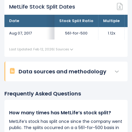
MetLife Stock Split Dates
Date
Stock Split Ratio
Multiple
C
Aug 07, 2017
561-for-500
1.12x
Last Updated: Feb 12, 2026
|
Sources
Data sources and methodology
Frequently Asked Questions
How many times has MetLife’s stock split?
MetLife’s stock has split once since the company went
public. The splits occurred on a a 561-for-500 basis in