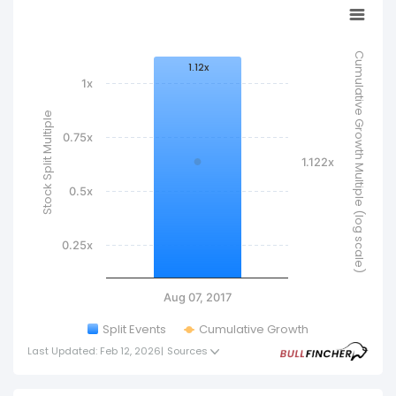
Cumulative Growth Multiple (log scale)
1.12x
1x
Stock Split Multiple
0.75x
1.122x
0.5x
0.25x
Aug 07, 2017
Split Events
Cumulative Growth
Last Updated: Feb 12, 2026
|
Sources