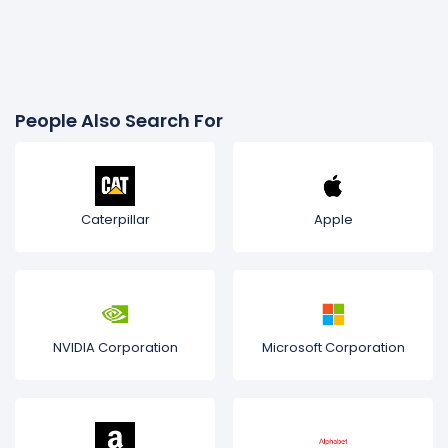
People Also Search For
Caterpillar
Apple
NVIDIA Corporation
Microsoft Corporation