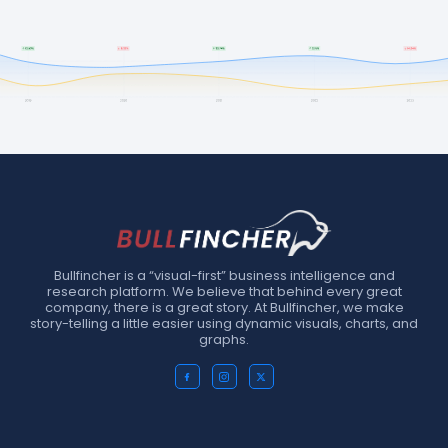
Bullfincher is a “visual-first” business intelligence and
research platform. We believe that behind every great
company, there is a great story. At Bullfincher, we make
story-telling a little easier using dynamic visuals, charts, and
graphs.