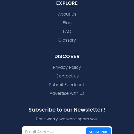
EXPLORE
About Us
Blog
FAQ
Glossary
DISCOVER
Privacy Policy
Contact us
Submit Feedback
Advertise with Us
Subscribe to our Newsletter !
Don’t worry, we won’t spam you.
SUBSCRIBE