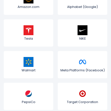
Amazon.com
Alphabet (Google)
Tesla
NIKE
Walmart
Meta Platforms (Facebook)
PepsiCo
Target Corporation