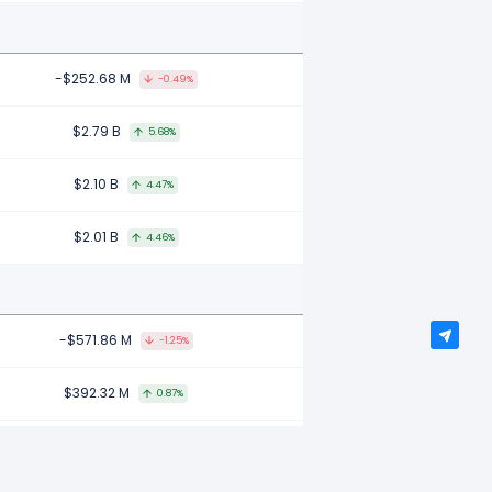
-$252.68 M
-0.49%
$2.79 B
5.68%
$2.10 B
4.47%
$2.01 B
4.46%
-$571.86 M
-1.25%
$392.32 M
0.87%
-$2.57 B
-5.37%