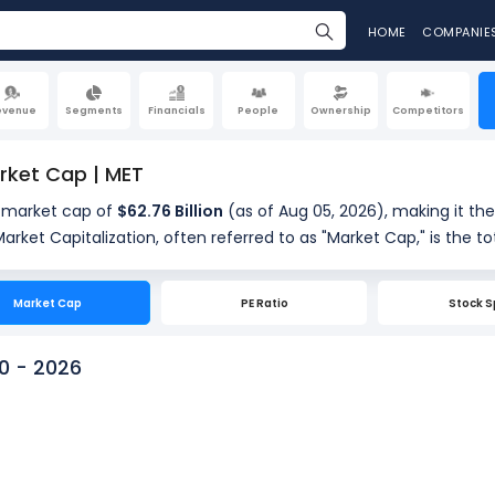
HOME
COMPANIE
evenue
Segments
Financials
People
Ownership
Competitors
rket Cap | MET
a market cap of
$62.76 Billion
(as of Aug 05, 2026), making it the
hares. It is calculated by multiplying the company's current shar
res outstanding (634.08 Million). Market cap is a quick measu
Market Cap
PE Ratio
Stock S
0 - 2026