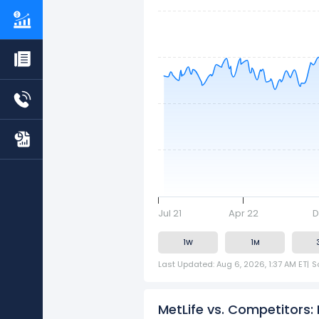
Jul 21
Apr 22
D
1W
1M
Last Updated: Aug 6, 2026, 1:37 AM ET
|
S
MetLife vs. Competitors: