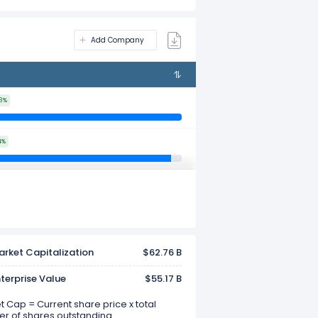
Add Company
3%
4%
rket Capitalization
$62.76 B
terprise Value
$55.17 B
 Cap = Current share price x total
r of shares outstanding