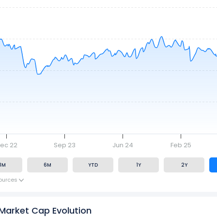
ec 22
Sep 23
Jun 24
Feb 25
3M
6M
YTD
1Y
2Y
ources
 Market Cap Evolution