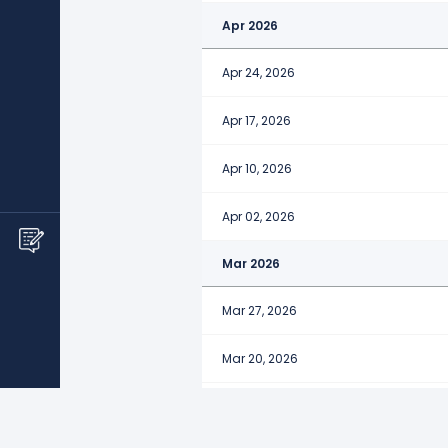
Apr 2026
Apr 24, 2026
Apr 17, 2026
Apr 10, 2026
Apr 02, 2026
Mar 2026
Mar 27, 2026
Mar 20, 2026
Mar 13, 2026