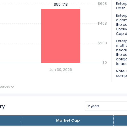
$60B
Enter
$55.17 B
$55.17 B
Cash
Enterp
a comp
$40B
the co
(inclu
Cap d
Enterp
$20B
metho
becau
the c
obliga
$0
to ac
Jun 30, 2026
Note: 
compan
ources
ry
2 years
Market Cap