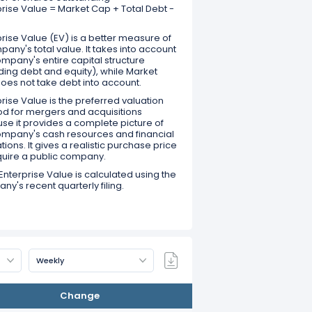
prise Value = Market Cap + Total Debt -
rise Value (EV) is a better measure of
any's total value. It takes into account
mpany's entire capital structure
ding debt and equity), while Market
oes not take debt into account.
rise Value is the preferred valuation
d for mergers and acquisitions
se it provides a complete picture of
ompany's cash resources and financial
tions. It gives a realistic purchase price
quire a public company.
Enterprise Value is calculated using the
y's recent quarterly filing.
Weekly
Change