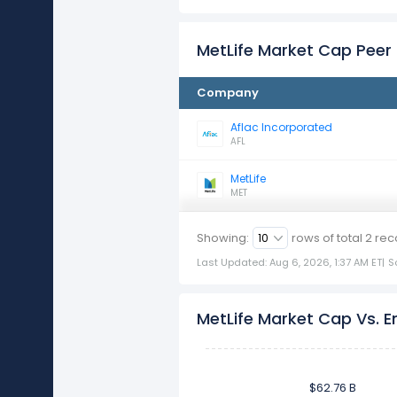
MetLife Market Cap Pee
Company
Aflac Incorporated
AFL
MetLife
MET
Showing:
rows of total
2
rec
Last Updated: Aug 6, 2026, 1:37 AM ET
|
S
MetLife Market Cap Vs. E
$62.76 B
$62.76 B