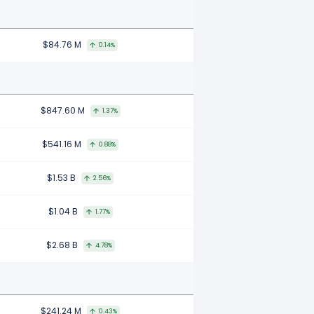
$84.76 M
0.14%
$847.60 M
1.37%
$541.16 M
0.88%
$1.53 B
2.56%
$1.04 B
1.77%
$2.68 B
4.78%
$241.24 M
0.43%