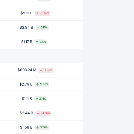
-$2.13 B
-3.67%
$2.84 B
5.15%
$1.17 B
2.18%
-$893.24 M
-1.63%
$2.79 B
5.36%
$1.11 B
2.18%
-$2.44 B
-4.58%
$1.68 B
3.26%