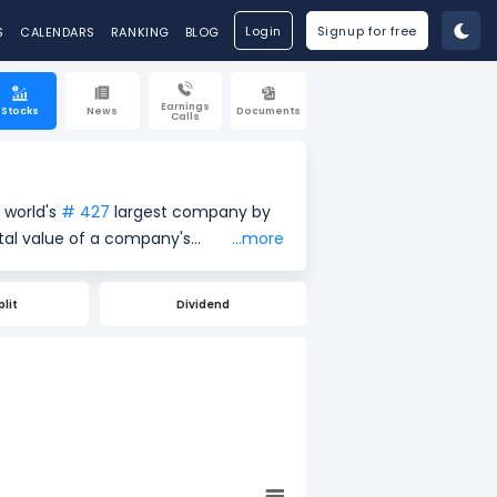
Login
Signup for free
S
CALENDARS
RANKING
BLOG
Earnings
Stocks
News
Documents
Calls
 world's
# 427
largest company by
...more
e price ($98.98) by the total
re of a company's size and market
plit
Dividend