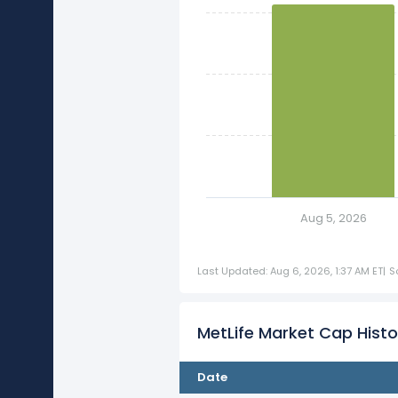
Aug 5, 2026
Last Updated: Aug 6, 2026, 1:37 AM ET
|
S
MetLife Market Cap Histo
Date