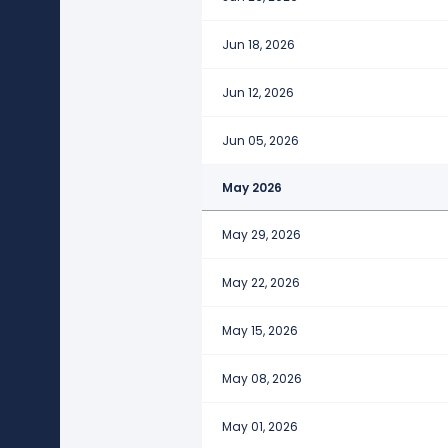
Jun 18, 2026
Jun 12, 2026
Jun 05, 2026
May 2026
May 29, 2026
May 22, 2026
May 15, 2026
May 08, 2026
May 01, 2026