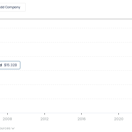
Add Company
ted
$16.58B
2008
2012
2016
2020
ources