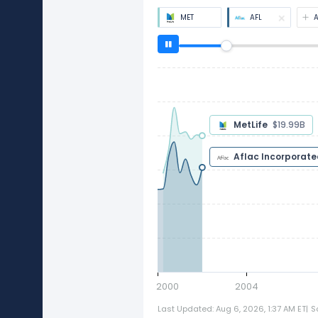
MET
AFL
MetLife
$18.09B
Aflac Incorpora
2000
2004
Last Updated: Aug 6, 2026, 1:37 AM ET
|
S