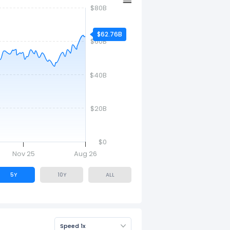
$80B
$62.76B
$60B
$40B
$20B
$0
Nov 25
Aug 26
5Y
10Y
ALL
Speed 1x