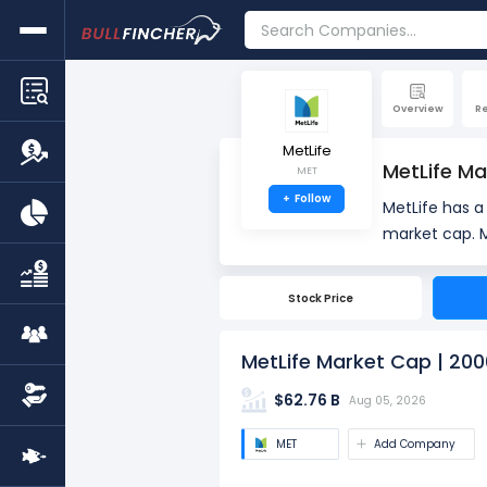
Overview
R
MetLife
MetLife Ma
MET
+
Follow
MetLife has 
market cap. Market Capitalization, often referred to as "Market Cap," is the total value of a company's
outstanding s
number of sha
Stock Price
value.
MetLife Market Cap | 200
$62.76 B
Aug 05, 2026
MET
Add Company