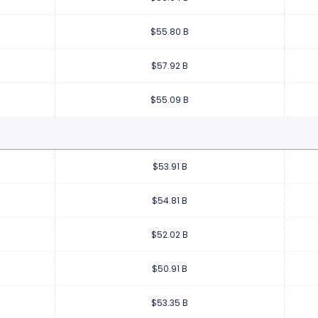
$55.80 B
$57.92 B
$55.09 B
$53.91 B
$54.81 B
$52.02 B
$50.91 B
$53.35 B