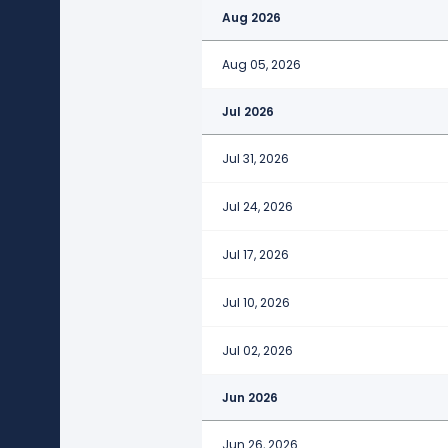
Aug 2026
Aug 05, 2026
Jul 2026
Jul 31, 2026
Jul 24, 2026
Jul 17, 2026
Jul 10, 2026
Jul 02, 2026
Jun 2026
Jun 26, 2026