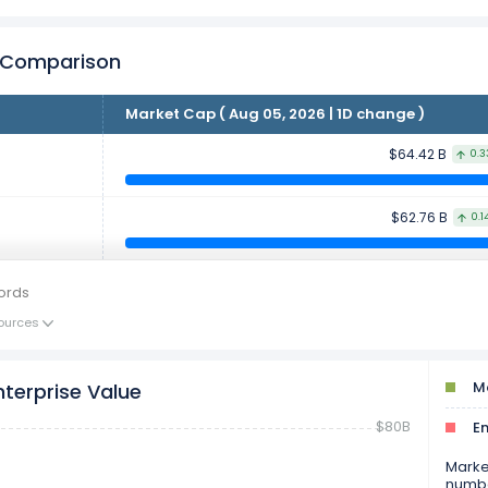
r Comparison
Market Cap ( Aug 05, 2026 | 1D change )
$64.42 B
0.3
$62.76 B
0.1
ords
ources
Ma
nterprise Value
$80B
En
Market
numbe