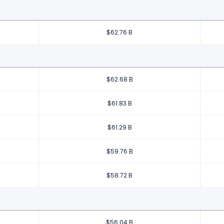
$62.76 B
$62.68 B
$61.83 B
$61.29 B
$59.76 B
$58.72 B
$56.04 B