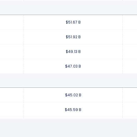
$51.67 B
$51.92 B
$49.13 B
$47.03 B
$45.02 B
$45.59 B
$45.20 B