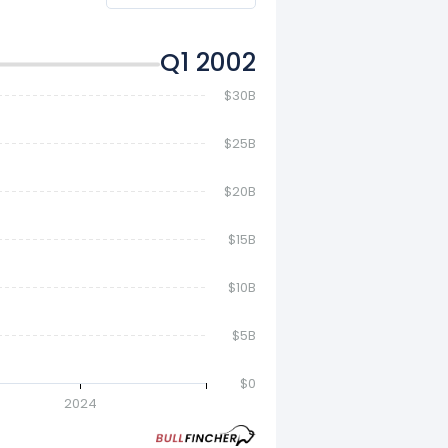
Q2 2002
$30B
$25B
$20B
$15B
$10B
$5B
$0
2024