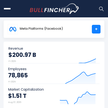
Meta Platforms (Facebook)
+
Revenue
$200.97 B
FY 2025
Employees
78,865
FY 2025
Market Capitalization
$1.51 T
Aug 07, 2026