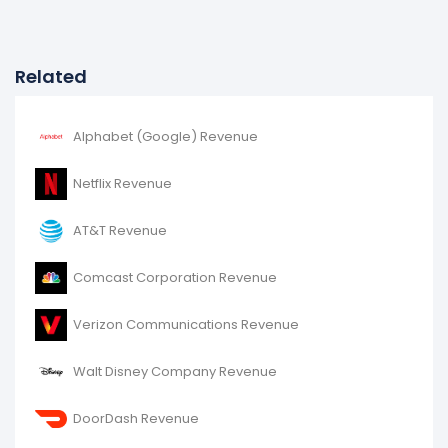
Related
Alphabet (Google) Revenue
Netflix Revenue
AT&T Revenue
Comcast Corporation Revenue
Verizon Communications Revenue
Walt Disney Company Revenue
DoorDash Revenue