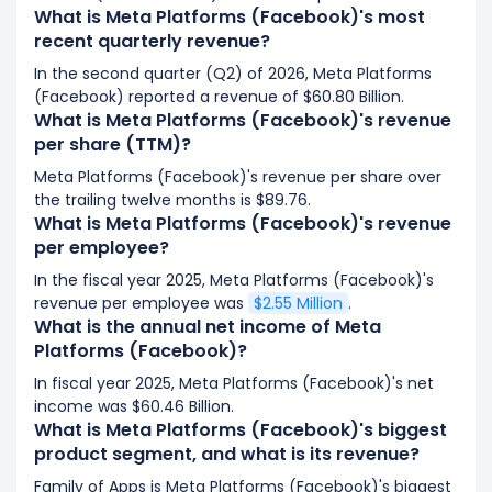
What is Meta Platforms (Facebook)'s most
recent quarterly revenue?
In the second quarter (Q2) of 2026, Meta Platforms
(Facebook) reported a revenue of $60.80 Billion.
What is Meta Platforms (Facebook)'s revenue
per share (TTM)?
Meta Platforms (Facebook)'s revenue per share over
the trailing twelve months is $89.76.
What is Meta Platforms (Facebook)'s revenue
per employee?
In the fiscal year 2025, Meta Platforms (Facebook)'s
revenue per employee was
$2.55 Million
.
What is the annual net income of Meta
Platforms (Facebook)?
In fiscal year 2025, Meta Platforms (Facebook)'s net
income was $60.46 Billion.
What is Meta Platforms (Facebook)'s biggest
product segment, and what is its revenue?
Family of Apps is Meta Platforms (Facebook)'s biggest