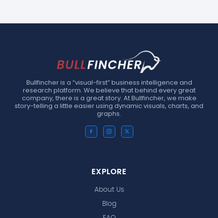
Bullfincher is a “visual-first” business intelligence and
research platform. We believe that behind every great
company, there is a great story. At Bullfincher, we make
story-telling a little easier using dynamic visuals, charts, and
graphs.
EXPLORE
About Us
Blog
FAQ