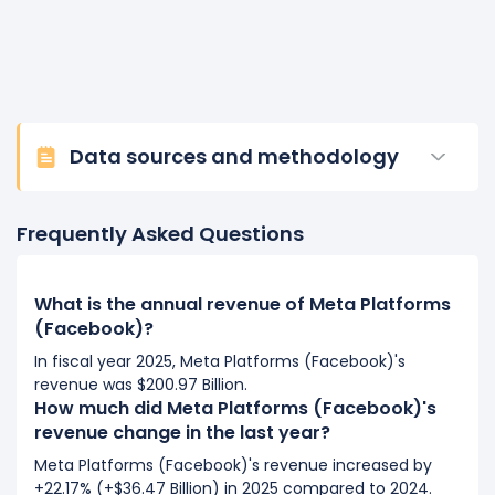
Data sources and methodology
Frequently Asked Questions
What is the annual revenue of Meta Platforms
(Facebook)?
In fiscal year 2025, Meta Platforms (Facebook)'s
revenue was $200.97 Billion.
How much did Meta Platforms (Facebook)'s
revenue change in the last year?
Meta Platforms (Facebook)'s revenue increased by
+22.17% (+$36.47 Billion) in 2025 compared to 2024.