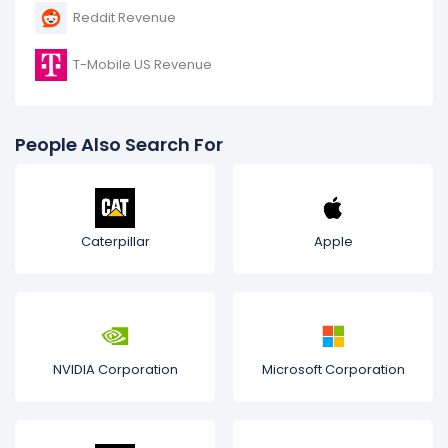
Reddit Revenue
T-Mobile US Revenue
People Also Search For
Caterpillar
Apple
NVIDIA Corporation
Microsoft Corporation