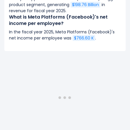
product segment, generating
$198.76 Billion
in
revenue for fiscal year 2025.
What is Meta Platforms (Facebook)'s net
income per employee?
In the fiscal year 2025, Meta Platforms (Facebook)'s
net income per employee was
$766.60 K
.