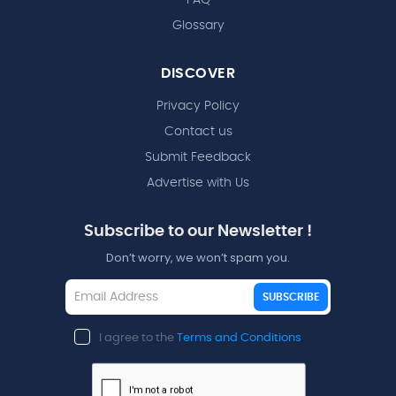
Glossary
DISCOVER
Privacy Policy
Contact us
Submit Feedback
Advertise with Us
Subscribe to our Newsletter !
Don’t worry, we won’t spam you.
SUBSCRIBE
I agree to the
Terms and Conditions