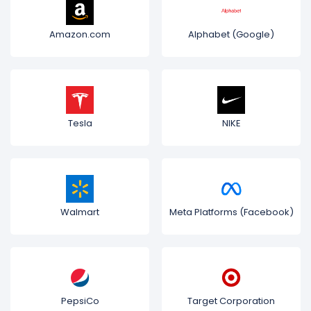
Amazon.com
Alphabet (Google)
Tesla
NIKE
Walmart
Meta Platforms (Facebook)
PepsiCo
Target Corporation