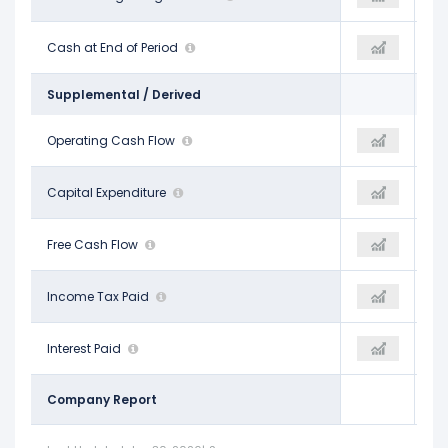
$45.44 B
Cash at End of Period
$39.10 B
$29.27 B
Supplemental / Derived
$91.33 B
Operating Cash Flow
$115.80 B
$130.30 B
-$37.26 B
Capital Expenditure
-$69.69 B
-$89.33 B
$54.07 B
Free Cash Flow
$46.11 B
$40.98 B
$10.55 B
Income Tax Paid
$7.58 B
-$3.55 B
$486.00 M
Interest Paid
-
-$194.00 M
Company Report