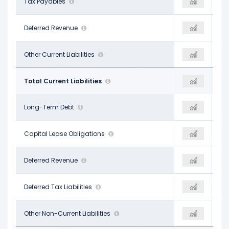
$9.99 B
Tax Payables
$21.01 B
$18.33 B
-
Deferred Revenue
-
-
$12.35 B
Other Current Liabilities
-
-
$33.60 B
Total Current Liabilities
$41.84 B
$56.38 B
$28.83 B
Long-Term Debt
$58.74 B
$83.66 B
$18.93 B
Capital Lease Obligations
$22.94 B
-
-
Deferred Revenue
-
$26.23 B
-
Deferred Tax Liabilities
$21.01 B
-
$12.07 B
Other Non-Current Liabilities
$4.25 B
$22.46 B