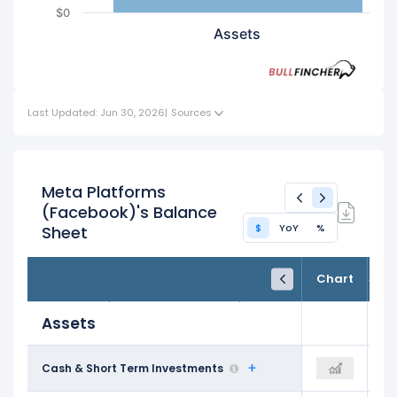
$0
Assets
Last Updated: Jun 30, 2026
|
Sources
Meta Platforms
(Facebook)'s Balance
$
YoY
%
Sheet
FY24
FY25
TTM
Chart
Dec 31, 2024
Dec 31, 2025
Trailing 12M
Assets
$77.82 B
Cash & Short Term Investments
$81.59 B
$90.26 B