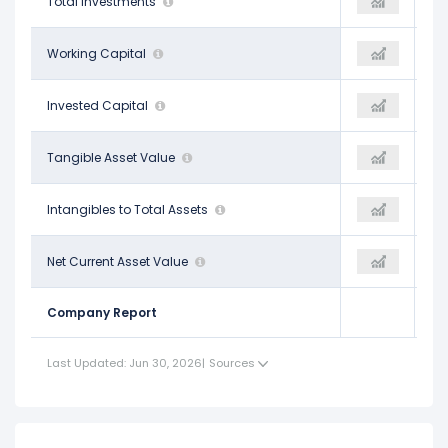
$40.00 B
Total Investments
$73.24 B
$104.96 B
$66.45 B
Working Capital
$66.89 B
-
$224.29 B
Invested Capital
$288.22 B
-
$161.07 B
Tangible Asset Value
$192.71 B
-
$0.08
Intangibles to Total Assets
$0.07
-
$6.63 B
Net Current Asset Value
-$40.06 B
-
Company Report
Last Updated: Jun 30, 2026
|
Sources