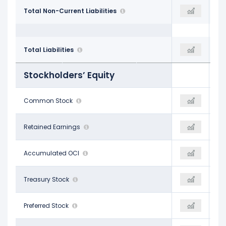
$59.82 B
Total Non-Current Liabilities
$106.94 B
$132.36 B
$93.42 B
Total Liabilities
$148.78 B
$188.74 B
Stockholders’ Equity
-
Common Stock
-
-
$102.51 B
Retained Earnings
$121.18 B
$157.84 B
-$3.10 B
Accumulated OCI
$271.00 M
-$603.00 M
-
Treasury Stock
-
-
-
Preferred Stock
-
-