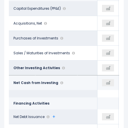
-$37.26 B
Capital Expenditures (PP&E)
-$69.69 B
-$89.33 B
-$270.00 M
Acquisitions, Net
-$4.23 B
-$4.64 B
-$25.54 B
Purchases of Investments
-$55.26 B
-$97.26 B
$15.79 B
Sales / Maturities of Investments
$26.87 B
$54.41 B
$129.00 M
Other Investing Activities
$304.00 M
-$2.55 B
-$47.15 B
Net Cash from Investing
-$102.00 B
-$139.37 B
Financing Activities
$8.46 B
Net Debt Issuance
$27.38 B
$23.73 B