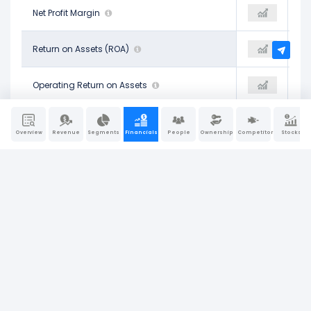
37.91%
Net Profit Margin
30.08%
29.84%
22.59%
Return on Assets (ROA)
16.52%
19.26%
27.44%
Operating Return on Assets
25.94%
27.36%
24.50%
Return on Tangible Assets
17.70%
20.70%
Overview
Revenue
Segments
Financials
People
Ownership
Competitors
Stocks
34.14%
Return on Equity (ROE)
27.83%
30.93%
24.85%
Return on Invested Capital (ROIC)
17.95%
21.18%
28.62%
Return on Capital Employed (ROCE)
25.69%
30.69%
Company Report
Last Updated: Jun 30, 2026
|
Sources