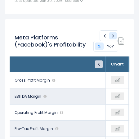
Last Updated: Jun 30, 2026
|
Sources
Meta Platforms
(Facebook)'s Profitability
%
YoY
FY24
FY25
TTM
Chart
Dec 31, 2024
Dec 31, 2025
Trailing 12M
81.67%
Gross Profit Margin
82.00%
81.75%
52.81%
EBITDA Margin
52.02%
46.91%
42.18%
Operating Profit Margin
41.44%
38.08%
42.96%
Pre-Tax Profit Margin
42.76%
38.35%