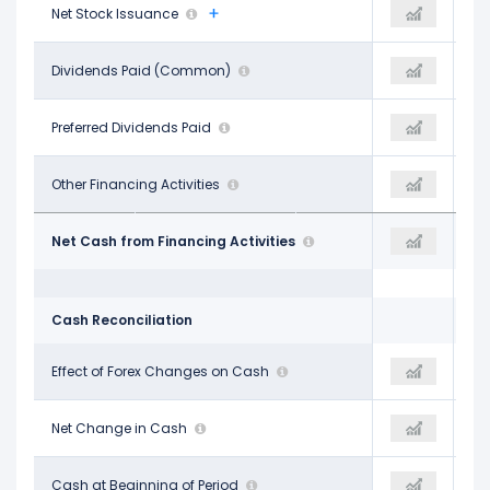
-$30.13 B
Net Stock Issuance
-$26.25 B
-$12.02 B
-$5.07 B
Dividends Paid (Common)
-$5.32 B
-$2.66 B
-
Preferred Dividends Paid
-
-
-$14.05 B
Other Financing Activities
-$16.18 B
$15.47 B
-$40.78 B
Net Cash from Financing Activities
-$20.37 B
$24.52 B
Cash Reconciliation
-$786.00 M
Effect of Forex Changes on Cash
$235.00 M
-$8.00 M
$2.61 B
Net Change in Cash
-$6.34 B
$15.44 B
$42.83 B
Cash at Beginning of Period
$45.44 B
$13.83 B