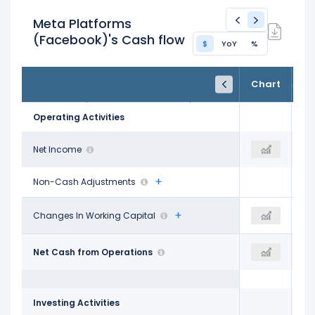
Meta Platforms
(Facebook)'s Cash flow
$
YoY
%
FY24
FY25
TTM
Chart
Dec 31, 2024
Dec 31, 2025
Trailing 12M
Operating Activities
$62.36 B
Net Income
$60.46 B
$68.10 B
Non-Cash Adjustments
$1.05 B
Changes In Working Capital
-$885.00 M
-$3.92 B
$91.33 B
Net Cash from Operations
$115.80 B
$130.30 B
Investing Activities