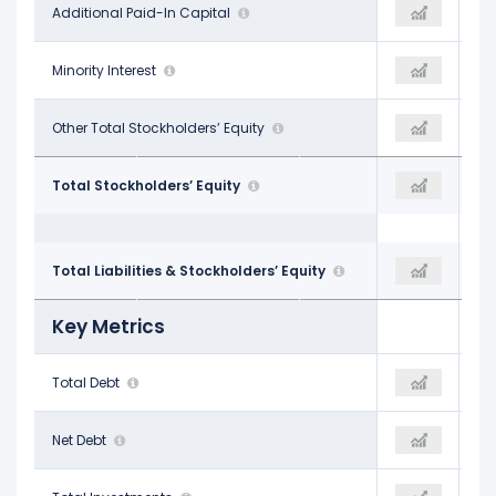
$83.23 B
Additional Paid-In Capital
$95.79 B
$103.98 B
-
Minority Interest
-
-
-
Other Total Stockholders’ Equity
-
-
$182.64 B
Total Stockholders’ Equity
$217.24 B
$261.22 B
$276.05 B
Total Liabilities & Stockholders’ Equity
$366.02 B
$449.96 B
Key Metrics
$49.77 B
Total Debt
$83.90 B
$112.32 B
$5.88 B
Net Debt
$48.02 B
$96.86 B