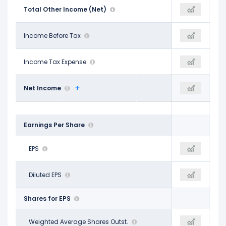
$1.28 B
Total Other Income (Net)
$2.66 B
$597.00 M
$70.66 B
Income Before Tax
$85.93 B
$87.52 B
$8.30 B
Income Tax Expense
$25.47 B
$19.43 B
$62.36 B
Net Income
$60.46 B
$68.10 B
Earnings Per Share
$24.61
EPS
$23.98
$26.91
$23.86
Diluted EPS
$23.49
$26.54
Shares for EPS
2.53 B
Weighted Average Shares Outst.
2.52 B
2.54 B