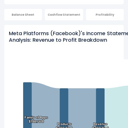
Balance Sheet
Cashflow Statement
Profitability
Meta Platforms (Facebook)'s Income Statem
Analysis: Revenue to Profit Breakdown
Family of Apps
Family of Apps
$198.76 B
$198.76 B
Products
Products
Revenue
Revenue