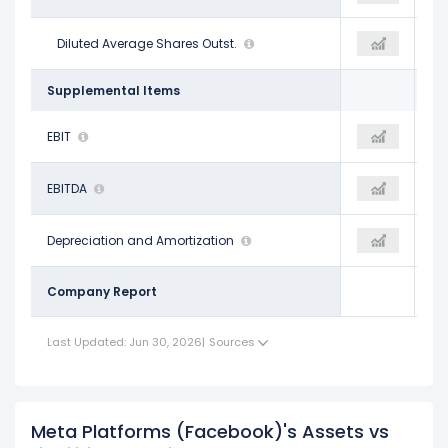
2.61 B
Diluted Average Shares Outst.
2.57 B
2.57 B
Supplemental Items
$71.38 B
EBIT
$85.93 B
$90.70 B
$86.88 B
EBITDA
$104.55 B
$107.07 B
$15.50 B
Depreciation and Amortization
$18.62 B
$16.37 B
Company Report
Last Updated: Jun 30, 2026
|
Sources
Meta Platforms (Facebook)'s Assets vs