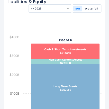
Liabilities & Equity
FY 2025
Bar
Waterfall
$400B
$366.02 B
Cash & Short Term Investments
$81.59 B
$300B
Non Cash Current Assets
$27.13 B
$200B
Long Term Assets
$257.3 B
$100B