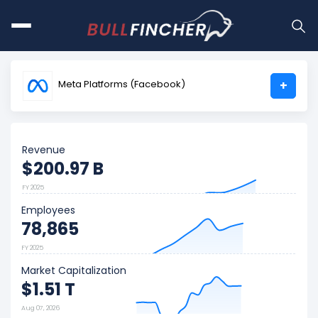
Meta Platforms (Facebook)
+
Revenue
$200.97 B
FY 2025
Employees
78,865
FY 2025
Market Capitalization
$1.51 T
Aug 07, 2026