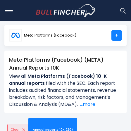
+
Meta Platforms (Facebook)
Meta Platforms (Facebook) (META)
Annual Reports 10K
View all
Meta Platforms (Facebook) 10-K
annual reports
filed with the SEC. Each report
includes audited financial statements, revenue
breakdown, risk factors, and Management’s
Discussion & Analysis (MD&A).
...more
Clear
Annual Reports 10K (20)