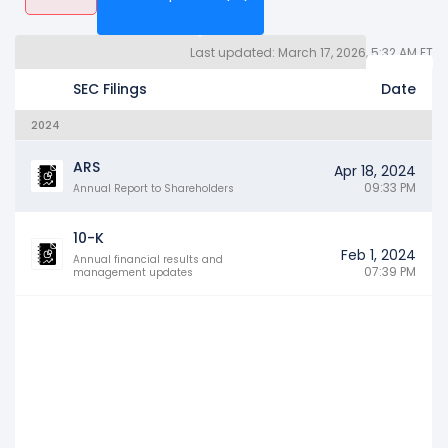
Last updated: March 17, 2026, 5:32 AM ET
Quarterly Reports 10Q (43)
Other SEC Filings (2192)
Years
SEC Filings
Date
2024
ARS
Apr 18, 2024
09:33 PM
Annual Report to Shareholders
10-K
Feb 1, 2024
Annual financial results and
07:39 PM
management updates