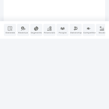
Overview
Revenue
Segments
Financials
People
Ownership
Competitors
Stocks