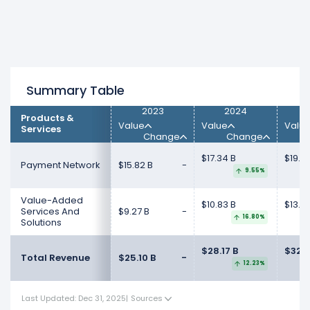
Summary Table
2023
2024
Products &
Value
Value
Valu
Services
Change
Change
$17.34 B
$19.4
Payment Network
$15.82 B
-
9.55%
Value-Added
$10.83 B
$13.3
Services And
$9.27 B
-
16.80%
Solutions
$28.17 B
$32.7
Total Revenue
$25.10 B
-
12.23%
Last Updated: Dec 31, 2025
|
Sources