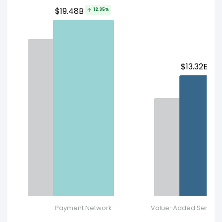
$19.48B
12.35%
$13.32B
2
Payment Network
Value-Added Services