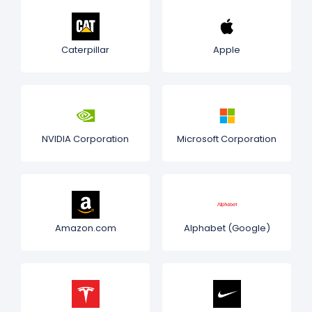
Caterpillar
Apple
NVIDIA Corporation
Microsoft Corporation
Amazon.com
Alphabet (Google)