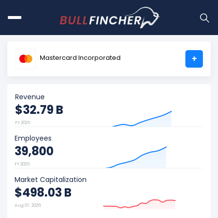
Mastercard Incorporated
+
Revenue
$32.79 B
FY 2025
Employees
39,800
FY 2025
Market Capitalization
$498.03 B
Aug 07, 2026