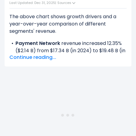
Last Updated: Dec 31, 2025
|
Sources
The above chart shows growth drivers and a
year-over-year comparison of different
segments' revenue.
Payment Network
revenue increased 12.35%
($2.14 B) from $17.34 B (in 2024) to $19.48 B (in
Continue reading...
2025).
Value-Added Services And Solutions
revenue increased 22.92% ($2.48 B) from
$10.83 B (in 2024) to $13.32 B (in 2025).