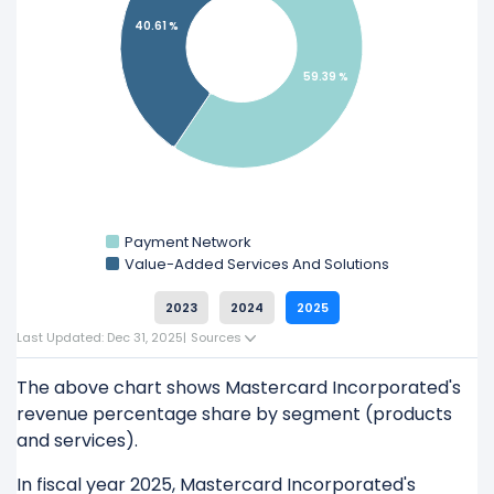
40.61 %
Explore additional
financial metrics
for
Mastercard Incorporated.
59.39 %
Payment Network
Value-Added Services And Solutions
2023
2024
2025
Last Updated: Dec 31, 2025
|
Sources
The above chart shows Mastercard Incorporated's
revenue percentage share by segment (products
and services).
In fiscal year 2025, Mastercard Incorporated's