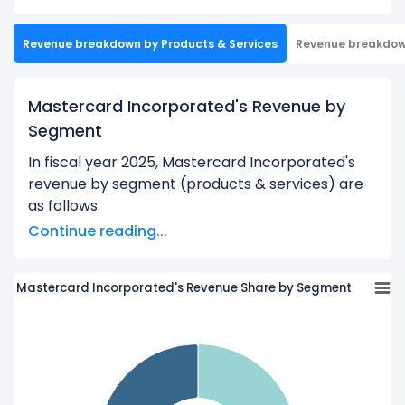
Revenue breakdown by Products & Services
Revenue breakdo
Mastercard Incorporated's Revenue by
Segment
In fiscal year 2025, Mastercard Incorporated's
revenue by segment (products & services) are
as follows:
Continue reading...
Payment Network:
$19.48 B
Value-Added Services And Solutions:
$13.32 B
Mastercard Incorporated's Revenue Share by Segment
Learn more about Mastercard Incorporated’s
Revenue by Geography
Check out
competitors
to Mastercard
Incorporated in a side-by-side comparison.