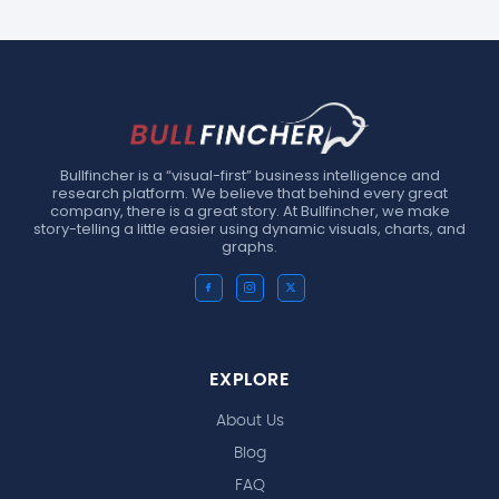
Bullfincher is a “visual-first” business intelligence and
research platform. We believe that behind every great
company, there is a great story. At Bullfincher, we make
story-telling a little easier using dynamic visuals, charts, and
graphs.
EXPLORE
About Us
Blog
FAQ