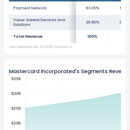
Payment Network
63.05%
61.5
Value-Added Services And
36.95%
38.4
Solutions
Total Revenue
100%
100
Last Updated: Dec 31, 2025
|
Sources
Mastercard Incorporated's Segments Revenu
$35B
$30B
$25B
$20B