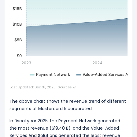
$15B
$10B
$5B
$0
2023
2024
Payment Network
Value-Added Services And S
Last Updated: Dec 31, 2025
|
Sources
The above chart shows the revenue trend of different
segments of Mastercard Incorporated.
In fiscal year 2025, the Payment Network generated
the most revenue ($19.48 B), and the Value-Added
Services And Solutions generated the least revenue