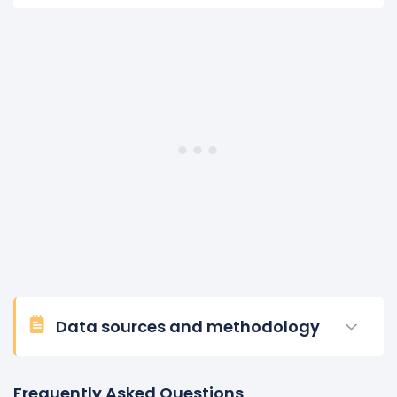
Data sources and methodology
Frequently Asked Questions