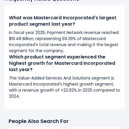
What was Mastercard Incorporated's largest
product segment last year?
In fiscal year 2025, Payment Network revenue reached
$19.48 Billion, representing 59.39% of Mastercard
Incorporated's total revenue and making it the largest
segment for the company.
Which product segment experienced the
highest growth for Mastercard Incorporated
last year?
The Value-Added Services And Solutions segment is
Mastercard Incorporated's highest growth segment,
with a revenue growth of +22.92% in 2025 compared to
2024.
People Also Search For