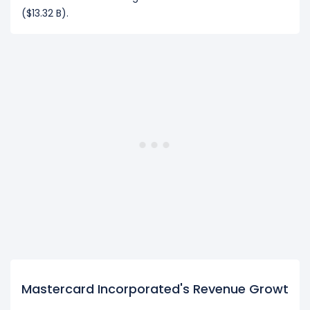
($13.32 B).
Mastercard Incorporated's Revenue Growth Dr