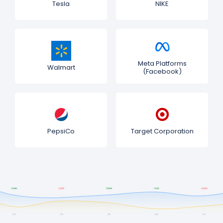
Tesla
NIKE
Meta Platforms
Walmart
(Facebook)
PepsiCo
Target Corporation