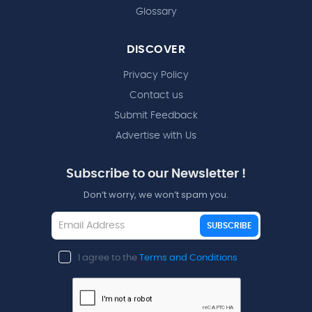
Glossary
DISCOVER
Privacy Policy
Contact us
Submit Feedback
Advertise with Us
Subscribe to our Newsletter !
Don’t worry, we won’t spam you.
SUBSCRIBE
I agree to the
Terms and Conditions