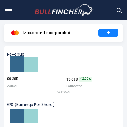
+
Mastercard Incorporated
Revenue
$9.28B
Act
Est
2.22%
$9.08B
Actual
Estimated
Q2 FY 2026
EPS (Earnings Per Share)