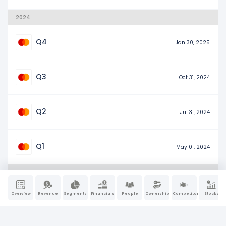
2024
Q4
Jan 30, 2025
Q3
Oct 31, 2024
Q2
Jul 31, 2024
Q1
May 01, 2024
2023
Overview
Revenue
Segments
Financials
People
Ownership
Competitors
Stocks
Q4
Jan 31, 2024