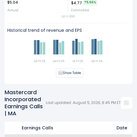
$5.04
Act
Est
5.66%
$4.77
Actual
Estimated
Q2 FY 2026
Historical trend of revenue and EPS
Q3 FY 25
Q4 FY 25
Q1 FY 26
Q2 FY 26
Show Table
Mastercard
Incorporated
Last updated: August 5, 2026, 8:45 PM ET
Earnings Calls
| MA
Earnings Calls
Date