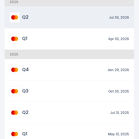
2026
Q2
Jul 30, 2026
Q1
Apr 30, 2026
2025
Q4
Jan 29, 2026
Q3
Oct 30, 2025
Q2
Jul 31, 2025
Q1
May 01, 2025