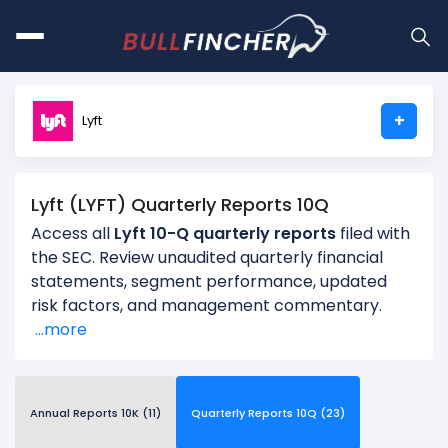
+
Lyft
Lyft (LYFT) Quarterly Reports 10Q
Access all
Lyft 10-Q quarterly reports
filed with
the SEC. Review unaudited quarterly financial
statements, segment performance, updated
risk factors, and management commentary.
...more
Annual Reports 10K (11)
Quarterly Reports 10Q (23)