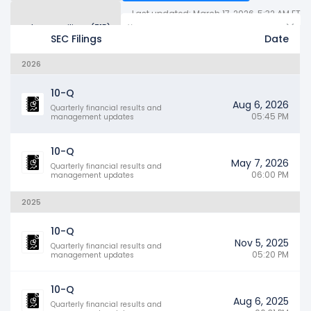
Last updated: March 17, 2026, 5:32 AM ET
Other SEC Filings (715)
Years
SEC Filings
Date
2026
10-Q
Aug 6, 2026
Quarterly financial results and
05:45 PM
management updates
10-Q
May 7, 2026
Quarterly financial results and
06:00 PM
management updates
2025
10-Q
Nov 5, 2025
Quarterly financial results and
05:20 PM
management updates
10-Q
Aug 6, 2025
Quarterly financial results and