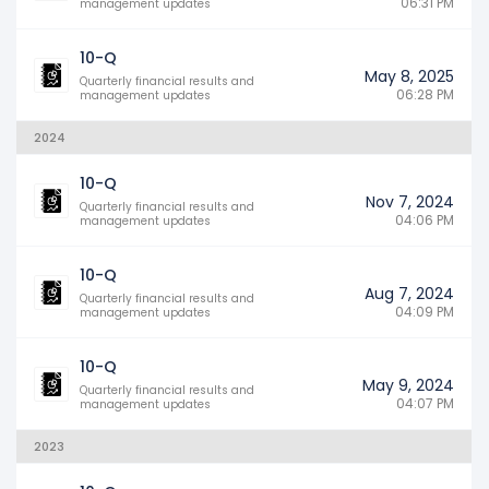
06:31 PM
management updates
10-Q
May 8, 2025
Quarterly financial results and
06:28 PM
management updates
2024
10-Q
Nov 7, 2024
Quarterly financial results and
04:06 PM
management updates
10-Q
Aug 7, 2024
Quarterly financial results and
04:09 PM
management updates
10-Q
May 9, 2024
Quarterly financial results and
04:07 PM
management updates
2023