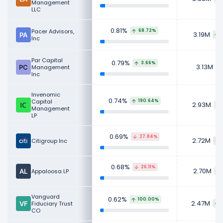
Management
LLC
0.81%
Pacer Advisors,
68.72%
3.19M
Inc
Par Capital
0.79%
3.66%
3.13M
Management
Inc
Invenomic
0.74%
Capital
190.64%
2.93M
Management
LP
0.69%
27.84%
2.72M
Citigroup Inc
0.68%
26.11%
2.70M
Appaloosa LP
Vanguard
0.62%
100.00%
2.47M
Fiduciary Trust
CO