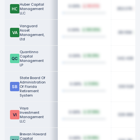
Huber Capital
0.09%
48.47%
353.07K
Management
LLC
Vanguard
0.09%
Asset
100.00%
351.55K
Management,
Ltd
Quantinno
0.09%
Capital
56.29%
342.43K
Management
LP
State Board Of
Administration
0.08%
0.65%
330.52K
Of Florida
Retirement
System
Voya
0.08%
Investment
47.58%
326.96K
Management
LLC
Brevan Howard
0.08%
Capital
10.98%