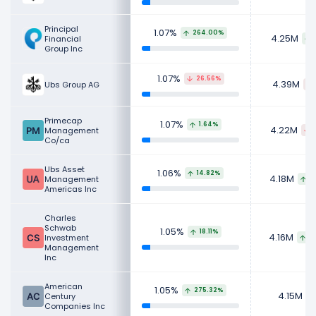
Principal
1.07%
264.00%
4.25M
Financial
Group Inc
1.07%
26.56%
4.39M
Ubs Group AG
Primecap
1.07%
1.64%
4.22M
Management
Co/ca
Ubs Asset
1.06%
14.82%
4.18M
Management
3
Americas Inc
Charles
Schwab
1.05%
18.11%
4.16M
Investment
4
Management
Inc
American
1.05%
275.32%
4.15M
Century
Companies Inc