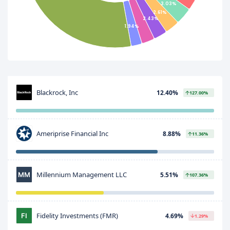
3.03%
2.61%
2.43%
1.94%
Blackrock, Inc
12.40%
127.00%
Ameriprise Financial Inc
8.88%
11.36%
Millennium Management LLC
5.51%
107.36%
Fidelity Investments (FMR)
4.69%
1.29%