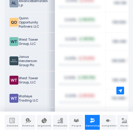
0.04%
Alliancebernstein
3.07%
140.13K
L.p
Quinn
0.04%
125.87%
139.92K
Opportunity
Partners LLC
0.04%
West Tower
219.91%
138.43K
Group, LLC
Janus
0.03%
73.44%
136.83K
Henderson
Group Plc
0.03%
West Tower
203.76%
138.43K
Group, LLC
0.03%
Walleye
80.63%
132.66K
Trading LLC
Ashton Thomas
0.03%
100.00%
130.89K
Private Wealth,
LLC
Overview
Revenue
Segments
Financials
People
Ownership
Competitors
Stocks