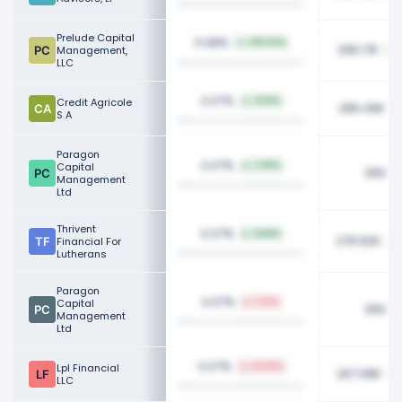
Prelude Capital
0.08%
336.63%
296.17K
Management,
LLC
0.07%
Credit Agricole
21.16%
289.46K
S A
Paragon
0.07%
Capital
3.99%
283.7
Management
Ltd
Thrivent
0.07%
NaN%
276.50K
Financial For
Lutherans
Paragon
0.07%
Capital
1.26%
283.7
Management
Ltd
0.07%
Lpl Financial
25.85%
267.08K
LLC