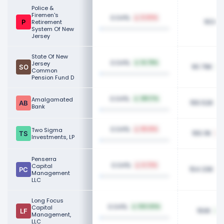
Police &
Firemen's
0.04%
0.00%
163.6
Retirement
System Of New
Jersey
State Of New
0.04%
Jersey
14.78%
161.79K
Common
Pension Fund D
0.04%
Amalgamated
381.17%
155.52K
Bank
0.04%
Two Sigma
95.61%
155.11K
Investments, LP
Penserra
0.04%
Capital
6.73%
154.33K
Management
LLC
Long Focus
0.04%
Capital
100.00%
150K
Management,
LLC