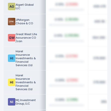
0.10%
Algert Global
12.83%
408.47K
LLC
0.10%
JPMorgan
49.43%
405.11K
Chase & CO
Great West Life
0.10%
278.25%
394.30K
Assurance CO
/can
Harel
Insurance
0.10%
4.74%
376.80K
Investments &
Financial
Services Ltd
Harel
Insurance
0.09%
9.55%
376.80K
Investments &
Financial
Services Ltd
0.09%
Nfj Investment
3.99%
355.6
Group, LLC