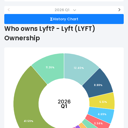
<
>
2026 Q1
History Chart
Who owns Lyft? - Lyft (LYFT)
Ownership
11.26%
12.40%
8.88%
2026
5.51%
Q1
4.69%
41.59%
3.34%