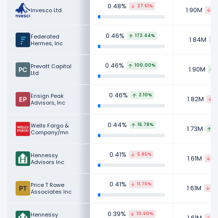
0.48%
27.51%
1.90M
Invesco Ltd
8
0.46%
Federated
172.44%
1.84M
Hermes, Inc
0.46%
Prevatt Capital
100.00%
1.90M
Ltd
0.46%
Ensign Peak
2.10%
1.82M
3
Advisors, Inc
0.44%
Wells Fargo &
16.78%
1.73M
1
Company/mn
0.41%
Hennessy
5.85%
1.61M
16
Advisors Inc
0.41%
Price T Rowe
11.76%
1.61M
28
Associates Inc
0.39%
Hennessy
10.60%
1.61M
16