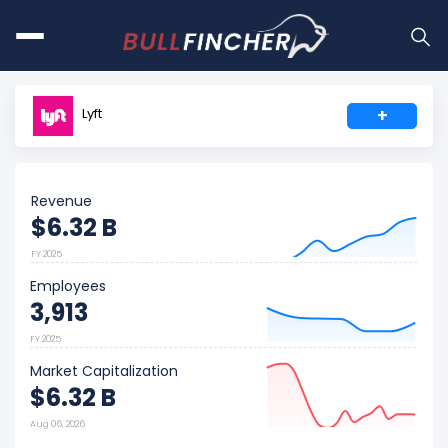
Lyft
+
Revenue
$6.32 B
FY 2025
Employees
3,913
FY 2025
Market Capitalization
$6.32 B
Aug 06, 2026