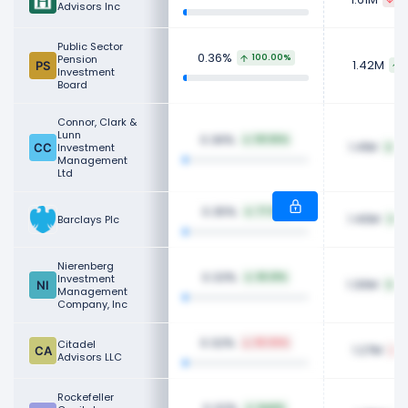
Advisors Inc
Public Sector
0.36%
Pension
100.00%
1.42M
Investment
Board
Connor, Clark &
Lunn
0.36%
101.55%
1.41M
Investment
68
Management
Ltd
0.35%
77.12%
1.40M
Barclays Plc
5
Nierenberg
0.33%
Investment
65.61%
1.30M
4
Management
Company, Inc
0.32%
Citadel
65.94%
1.27M
2
Advisors LLC
Rockefeller