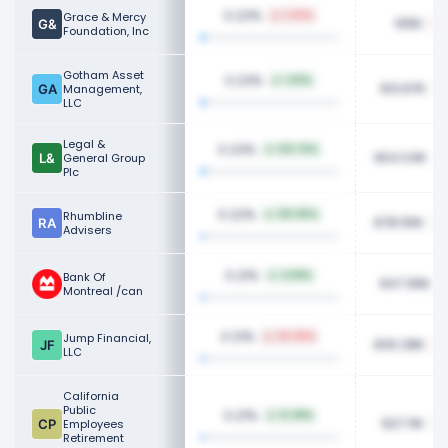
0.23%
Grace & Mercy
1.40%
915K
Foundation, Inc
Gotham Asset
0.23%
1.93%
913.87K
Management,
LLC
Legal &
0.23%
120.75%
904.04K
General Group
Plc
0.22%
Rhumbline
130.95%
878.55K
Advisers
0.21%
Bank Of
4.68%
847.96K
Montreal /can
0.21%
Jump Financial,
40.98%
830.38K
LLC
California
Public
0.21%
12.38%
827.11K
Employees
Retirement