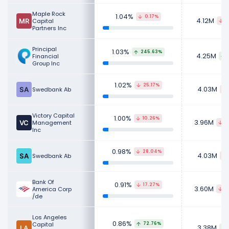
Maple Rock
1.04%
0.17%
4.12M
Capital
1
Partners Inc
Principal
1.03%
245.63%
4.25M
Financial
Group Inc
1.02%
25.17%
4.03M
Swedbank Ab
Victory Capital
1.00%
10.26%
3.96M
Management
6
Inc
0.98%
28.04%
4.03M
Swedbank Ab
Bank Of
0.91%
17.27%
3.60M
America Corp
9
/de
Los Angeles
0.86%
Capital
72.76%
3.38M