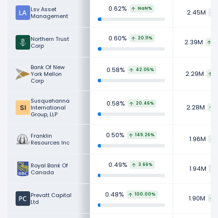
0.62%
Lsv Asset
NaN%
2.45M
Management
0.60%
Northern Trust
20.11%
2.39M
3
Corp
Bank Of New
0.58%
42.05%
2.29M
York Mellon
6
Corp
Susquehanna
0.58%
20.46%
2.28M
International
3
Group, LLP
0.50%
Franklin
149.26%
1.96M
Resources Inc
0.49%
Royal Bank Of
3.66%
1.94M
Canada
0.48%
Prevatt Capital
100.00%
1.90M
Ltd