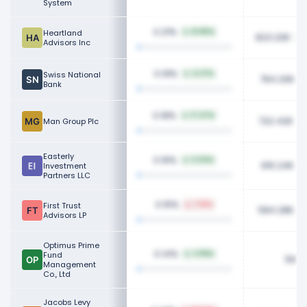
System
0.21%
Heartland
51.85%
823.20K
Advisors Inc
0.19%
Swiss National
4.37%
764.20K
Bank
0.18%
17.47%
722.42K
Man Group Plc
Easterly
0.16%
6.04%
615.24K
Investment
Partners LLC
0.15%
First Trust
7.15%
584.28K
Advisors LP
Optimus Prime
0.14%
Fund
3.99%
560K
Management
Co., Ltd
Jacobs Levy