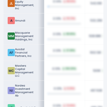
0.14%
Equity
88.56%
542.61K
Management,
Inc
0.13%
79.73%
532.25K
Amundi
Macquarie
0.13%
89.80%
508.88K
Management
Holdings, Inc
Ausdal
0.13%
37.89%
502.12K
Financial
Partners, Inc
Masters
0.13%
Capital
100.00%
500K
Management
LLC
Nordea
0.13%
Investment
0.35%
497.63K
Management
Ab
0.12%
73.89%