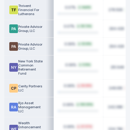
Thrivent
0.07%
NaN%
276.50K
Financial For
Lutherans
0.07%
Private Advisor
59.74%
264.42K
Group, LLC
0.06%
Private Advisor
53.61%
264.42K
Group, LLC
New York State
0.06%
Common
5.16%
251.94K
Retirement
Fund
0.06%
Cerity Partners
66.68%
249.61K
LLC
Rja Asset
0.06%
100.00%
242.08K
Management
LLC
Wealth
0.06%
Enhancement
47.07%
234.79K