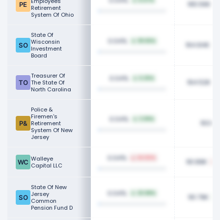
0.04%
Employees
8.47%
165.56K
Retirement
System Of Ohio
State Of
0.04%
Wisconsin
99.65%
164.84K
Investment
Board
Treasurer Of
0.04%
6.25%
164.52K
The State Of
North Carolina
Police &
Firemen's
0.04%
3.99%
163.6
Retirement
System Of New
Jersey
0.04%
Walleye
64.82%
161.89K
Capital LLC
State Of New
0.04%
Jersey
20.88%
161.79K
Common
Pension Fund D