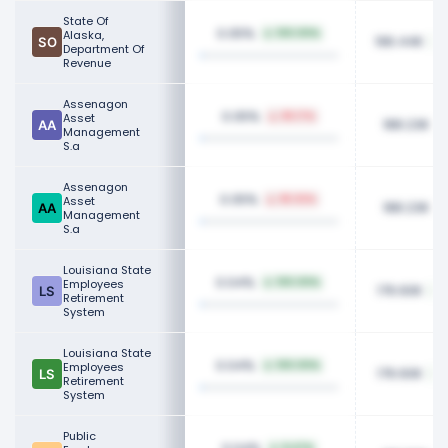
State Of
0.05%
Alaska,
100.00%
196.44K
Department Of
Revenue
Assenagon
0.05%
Asset
85.17%
188.23K
Management
S.a
Assenagon
0.05%
Asset
85.92%
188.23K
Management
S.a
Louisiana State
0.04%
Employees
100.00%
176.60K
Retirement
System
Louisiana State
0.04%
Employees
100.00%
176.60K
Retirement
System
Public