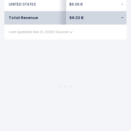
UNITED STATES
$6.06 B
-
Total Revenue
$6.32 B
-
Last Updated: Dec 31, 2025
|
Sources