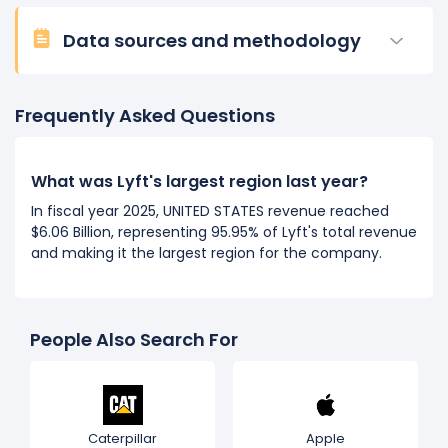
Data sources and methodology
Frequently Asked Questions
What was Lyft's largest region last year?
In fiscal year 2025, UNITED STATES revenue reached
$6.06 Billion, representing 95.95% of Lyft's total revenue
and making it the largest region for the company.
People Also Search For
Caterpillar
Apple