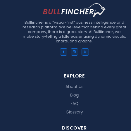
Bullfincher is a “visual-first” business intelligence and
research platform. We believe that behind every great
company, there is a great story. At Bullfincher, we
make story-telling a little easier using dynamic visuals,
charts, and graphs.
EXPLORE
About Us
Blog
FAQ
Glossary
DISCOVER