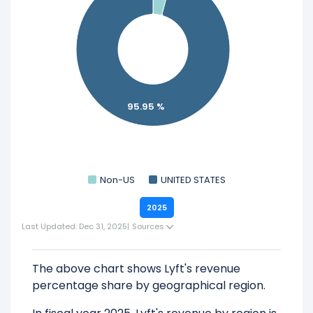
95.95 %
Non-US
UNITED STATES
2025
Last Updated: Dec 31, 2025
|
Sources
The above chart shows Lyft's revenue
percentage share by geographical region.