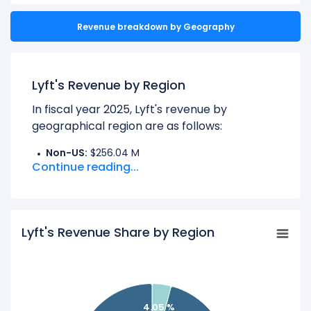
Revenue breakdown by Geography
Lyft's Revenue by Region
In fiscal year 2025, Lyft's revenue by
geographical region are as follows:
Non-US:
$256.04 M
Continue reading...
UNITED STATES:
$6.06 B
Learn more about Lyft’s
Revenue by
Lyft's Revenue Share by Region
Products
Check out
competitors
to Lyft in a side-by-
side comparison.
Explore additional
financial metrics
for Lyft.
4.05 %