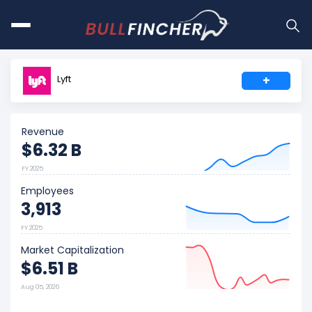
Lyft
+
Revenue
$6.32 B
FY 2025
Employees
3,913
FY 2025
Market Capitalization
$6.51 B
Aug 05, 2026