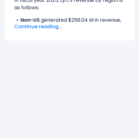
In fiscal year 2025, Lyft's revenue by region is
as follows:
Non-US
generated $256.04 M in revenue,
Continue reading...
representing 4.05% of its total revenue.
UNITED STATES
generated $6.06 B in
revenue, representing 95.95% of its total
revenue.
The
biggest region
for Lyft is the UNITED
STATES, which represents 95.95% of its total
revenue.
The
smallest region
for Lyft is the Non-US,
which represents 4.05% of its total revenue.