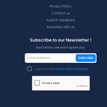
Privacy Policy
Contact us
Submit Feedback
Advertise with Us
Subscribe to our Newsletter !
Don’t worry, we won’t spam you.
SUBSCRIBE
I agree to the
Terms and Conditions