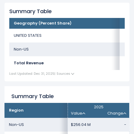
Summary Table
Geography (Percent Share)
UNITED STATES
Non-US
Total Revenue
Last Updated: Dec 31, 2025
|
Sources
Summary Table
2025
Region
Value
Change
Non-US
$256.04 M
-