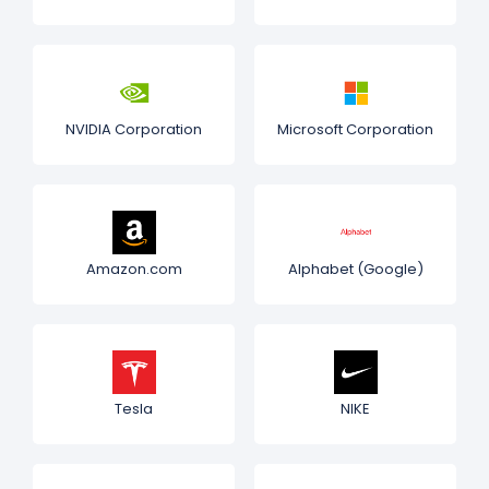
NVIDIA Corporation
Microsoft Corporation
Amazon.com
Alphabet (Google)
Tesla
NIKE