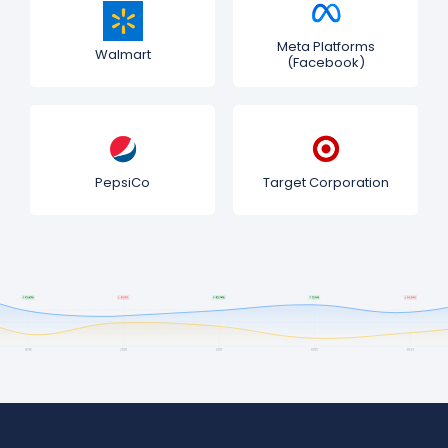
Meta Platforms
Walmart
(Facebook)
PepsiCo
Target Corporation