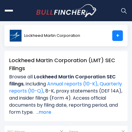
+
Lockheed Martin Corporation
Lockheed Martin Corporation (LMT) SEC
Filings
Browse all
Lockheed Martin Corporation SEC
filings
, including
Annual reports (10-K)
,
Quarterly
reports (10-Q)
, 8-K, proxy statements (DEF 14A),
and insider filings (Form 4). Access official
documents by filing date, reporting period, and
form type.
...more
SEC filings
Years