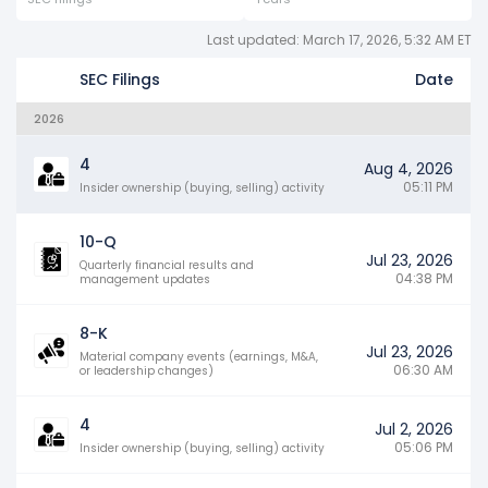
Last updated: March 17, 2026, 5:32 AM ET
SEC Filings
Date
2026
4
Aug 4, 2026
05:11 PM
Insider ownership (buying, selling) activity
10-Q
Jul 23, 2026
Quarterly financial results and
04:38 PM
management updates
8-K
Jul 23, 2026
Material company events (earnings, M&A,
06:30 AM
or leadership changes)
4
Jul 2, 2026
05:06 PM
Insider ownership (buying, selling) activity