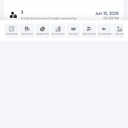
3
Jun 10, 2026
06:58 PM
Initial disclosure of insider ownership
SD
Overview
Revenue
Segments
Financials
People
Ownership
Competitors
Stocks
May 27, 2026
Specialized disclosure report (e.g., conflict
04:19 PM
minerals)
8-K
May 12, 2026
Material company events (earnings, M&A,
06:19 PM
or leadership changes)
SC 13G
Apr 30, 2026
Passive large shareholder ownership
11:16 AM
disclosure
10-Q
Apr 23, 2026
Quarterly financial results and
04:09 PM
management updates