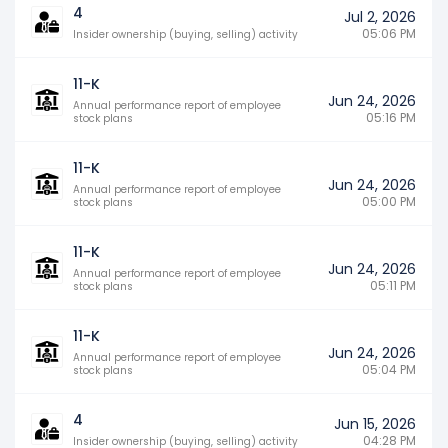
4
Jul 2, 2026
05:06 PM
Insider ownership (buying, selling) activity
11-K
Jun 24, 2026
Annual performance report of employee
05:16 PM
stock plans
11-K
Jun 24, 2026
Annual performance report of employee
05:00 PM
stock plans
11-K
Jun 24, 2026
Annual performance report of employee
05:11 PM
stock plans
11-K
Jun 24, 2026
Annual performance report of employee
05:04 PM
stock plans
4
Jun 15, 2026
04:28 PM
Insider ownership (buying, selling) activity