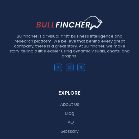
Bullfincher is a “visual-first” business intelligence and
research platform. We believe that behind every great
company, there is a great story. At Bullfincher, we make
story-telling a little easier using dynamic visuals, charts, and
graphs.
EXPLORE
About Us
Blog
FAQ
Glossary