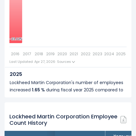
2018
-10
Lockheed Martin Corporation's number of employees
was
105,000
in fiscal year
2018
.
2017
-20
-23.02%
-23.02%
Lockheed Martin Corporation's number of employees
was
100,000
in fiscal year
2017
.
2016
2017
2018
2019
2020
2021
2022
2023
2024
2025
2016
Last Updated: Apr 27, 2026
·
Sources
Lockheed Martin Corporation's number of employees
2025
was
97,000
in fiscal year
2016
.
Lockheed Martin Corporation's number of employees
increased
1.65 %
during fiscal year 2025 compared to
2024.
It represents a increase of 2,000 employees from
121,000 (in 2024) to 123,000 (in 2025).
Lockheed Martin Corporation Employee
Count History
2024
Lockheed Martin Corporation's number of employees