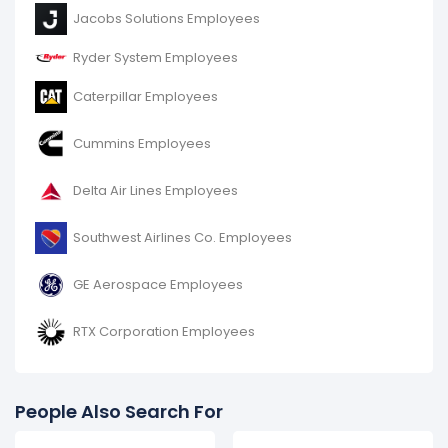
Lockheed Martin Corporation's number of employees
Jacobs Solutions Employees
decreased
-23.02 %
during fiscal year 2016 compared
to 2015.
Ryder System Employees
It represents a decline of 29,000 employees from
126,000 (in 2015) to 97,000 (in 2016).
Caterpillar Employees
Cummins Employees
Delta Air Lines Employees
Southwest Airlines Co. Employees
GE Aerospace Employees
RTX Corporation Employees
People Also Search For