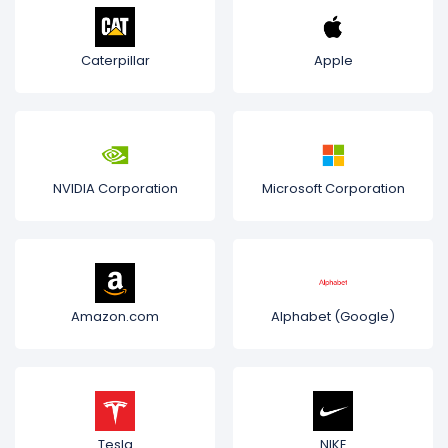
Caterpillar
Apple
NVIDIA Corporation
Microsoft Corporation
Amazon.com
Alphabet (Google)
Tesla
NIKE