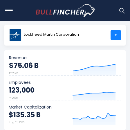
Lockheed Martin Corporation
+
Revenue
$75.06 B
FY 2025
Employees
123,000
FY 2025
Market Capitalization
$135.35 B
Aug 07, 2026