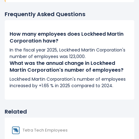
It represents a increase of 5,000 employees from
105,000 (in 2018) to 110,000 (in 2019).
Frequently Asked Questions
2018
How many employees does Lockheed Martin
Lockheed Martin Corporation's number of employees
Corporation have?
increased
5 %
during fiscal year 2018 compared to
2017.
In the fiscal year 2025, Lockheed Martin Corporation's
number of employees was 123,000.
It represents a increase of 5,000 employees from
What was the annual change in Lockheed
100,000 (in 2017) to 105,000 (in 2018).
Martin Corporation's number of employees?
2017
Lockheed Martin Corporation's number of employees
increased by +1.65 % in 2025 compared to 2024.
Lockheed Martin Corporation's number of employees
increased
3.09 %
during fiscal year 2017 compared to
2016.
It represents a increase of 3,000 employees from
Related
97,000 (in 2016) to 100,000 (in 2017).
2016
Tetra Tech Employees