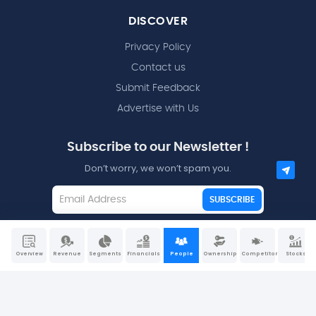
DISCOVER
Privacy Policy
Contact us
Submit Feedback
Advertise with Us
Subscribe to our Newsletter !
Don’t worry, we won’t spam you.
SUBSCRIBE
I agree to the
Terms and Conditions
Overview
Revenue
Segments
Financials
People
Ownership
Competitors
Stocks