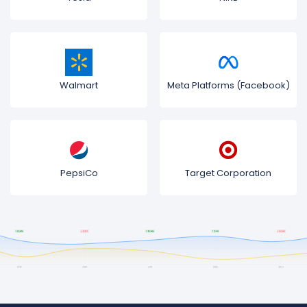
Walmart
Meta Platforms (Facebook)
PepsiCo
Target Corporation