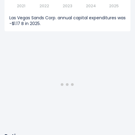
2021
2022
2023
2024
2025
Las Vegas Sands Corp. annual capital expenditures was
-$1.17 B in 2025.