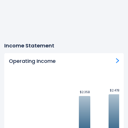
Income Statement
Operating Income
$2.47B
$2.47B
$2.35B
$2.35B