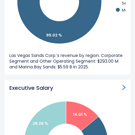
Segme
Marina
95.02 %
Las Vegas Sands Corp.’s revenue by region: Corporate
Segment and Other Operating Segment: $293.00 M
and Marina Bay Sands: $5.59 B in 2025.
Executive Salary
14.01 %
28.26 %