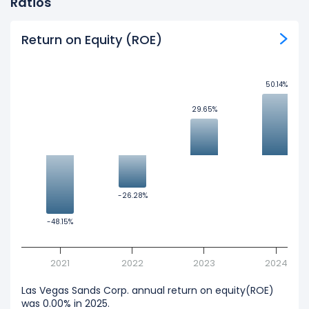
Ratios
Return on Equity (ROE)
50.14%
50.14%
29.65%
29.65%
-26.28%
-26.28%
-48.15%
-48.15%
2021
2022
2023
2024
Las Vegas Sands Corp. annual return on equity(ROE)
was 0.00% in 2025.