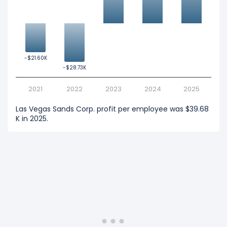
-$21.60K
-$21.60K
-$28.73K
-$28.73K
2021
2022
2023
2024
2025
Las Vegas Sands Corp. profit per employee was $39.68
K in 2025.