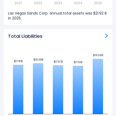
2021
2022
2023
2024
2025
Las Vegas Sands Corp. annual total assets was $21.92 B
in 2025.
Total Liabilities
$19.99B
$19.99B
$18.38B
$18.38B
$17.81B
$17.81B
$17.67B
$17.67B
$17.51B
$17.51B