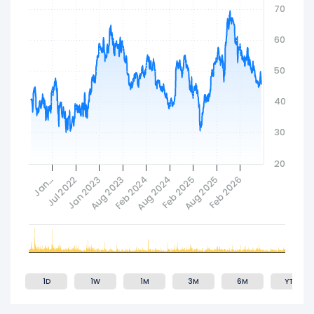
70
Established in 1988, Las Vegas Sands Corp.
maintains its corporate headquarters in Las
60
Vegas, Nevada.
50
40
30
20
Jan…
Jul 2022
Jan 2023
Aug 2023
Feb 2024
Aug 2024
Feb 2025
Aug 2025
Feb 2026
1D
1W
1M
3M
6M
YTD