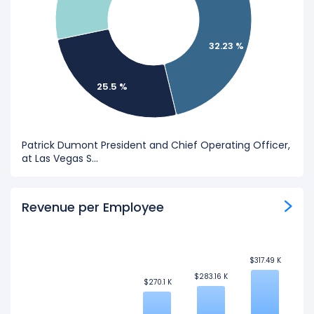
32.23 %
25.5 %
Patrick Dumont President and Chief Operating Officer,
at Las Vegas S...
Revenue per Employee
$317.49 K
$317.49 K
$283.16 K
$283.16 K
$270.1 K
$270.1 K