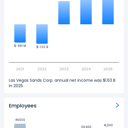
$-961 M
$-961 M
$-1.02 B
$-1.02 B
2021
2022
2023
2024
2025
Las Vegas Sands Corp. annual net income was $1.63 B
in 2025.
Employees
44,500
44,500
41,000
41,000
39,900
39,900