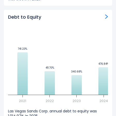
Debt to Equity
741.23%
741.23%
476.84%
476.84%
411.70%
411.70%
340.68%
340.68%
2021
2022
2023
2024
Las Vegas Sands Corp. annual debt to equity was