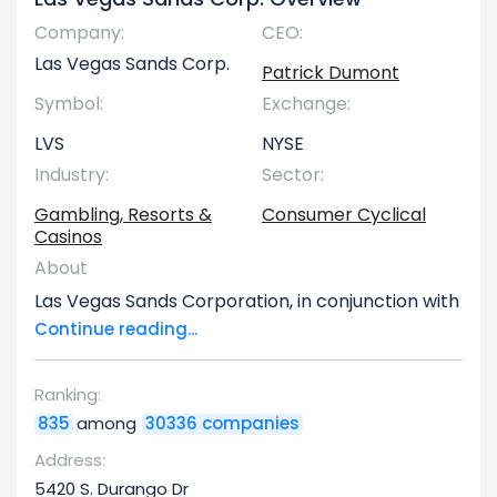
Company:
CEO:
Las Vegas Sands Corp.
Patrick Dumont
Symbol:
Exchange:
LVS
NYSE
Industry:
Sector:
Gambling, Resorts &
Consumer Cyclical
Casinos
About
Las Vegas Sands Corporation, in conjunction with
its various subsidiaries, specializes in the
Continue reading...
development, ownership, and ongoing
management of comprehensive integrated
Ranking:
resort properties across both Asian and United
835
among
30336 companies
States markets. The company maintains a
significant portfolio of establishments in Macao,
Address:
People's Republic of China,luding The Venetian
5420 S. Durango Dr