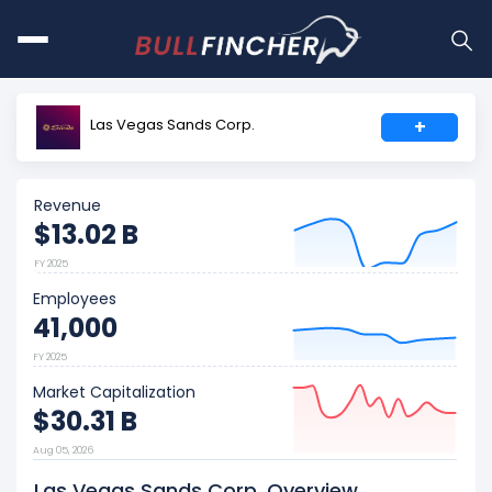
Las Vegas Sands Corp.
+
Revenue
$13.02 B
FY 2025
Employees
41,000
FY 2025
Market Capitalization
$30.31 B
Aug 05, 2026
Las Vegas Sands Corp. Overview