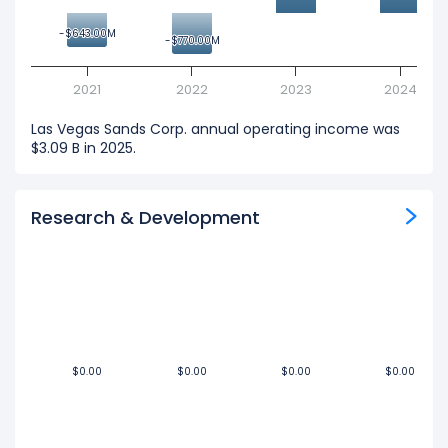
-$643.00M
-$643.00M
-$770.00M
-$770.00M
2021
2022
2023
2024
Las Vegas Sands Corp. annual operating income was
$3.09 B in 2025.
Research & Development
$0.00
$0.00
$0.00
$0.00
$0.00
$0.00
$0.00
$0.00