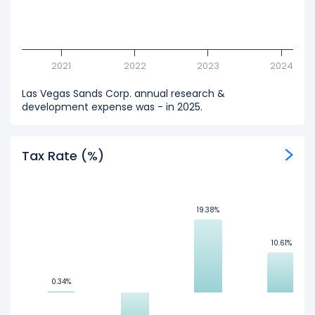
2021
2022
2023
2024
Las Vegas Sands Corp. annual research &
development expense was - in 2025.
Tax Rate (%)
19.38%
19.38%
10.61%
10.61%
0.34%
0.34%