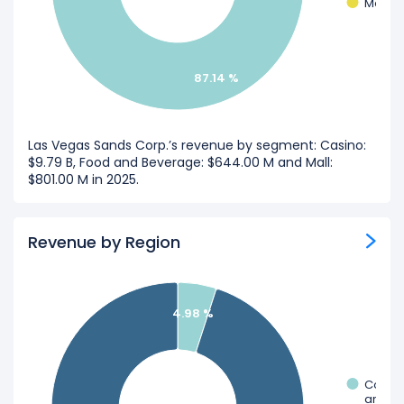
Mall
87.14 %
Las Vegas Sands Corp.’s revenue by segment: Casino:
$9.79 B, Food and Beverage: $644.00 M and Mall:
$801.00 M in 2025.
Revenue by Region
4.98 %
Corpo
and Ot