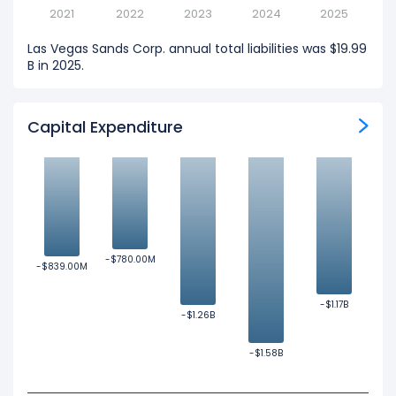
2021
2022
2023
2024
2025
Las Vegas Sands Corp. annual total liabilities was $19.99
B in 2025.
Capital Expenditure
-$780.00M
-$780.00M
-$839.00M
-$839.00M
-$1.17B
-$1.17B
-$1.26B
-$1.26B
-$1.58B
-$1.58B