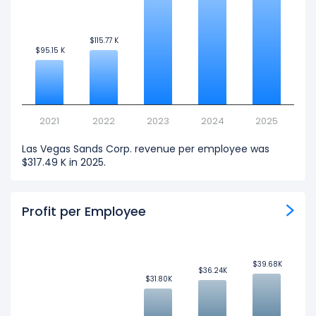
$115.77 K
$115.77 K
$95.15 K
$95.15 K
2021
2022
2023
2024
2025
Las Vegas Sands Corp. revenue per employee was
$317.49 K in 2025.
Profit per Employee
$39.68K
$39.68K
$36.24K
$36.24K
$31.80K
$31.80K