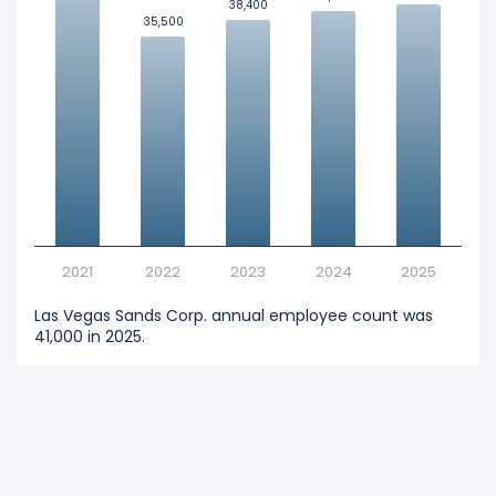
38,400
38,400
35,500
35,500
2021
2022
2023
2024
2025
Las Vegas Sands Corp. annual employee count was
41,000 in 2025.