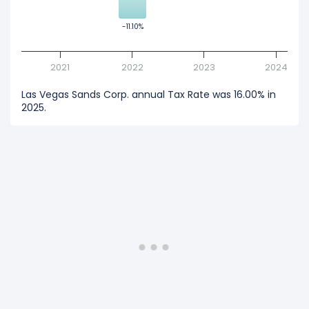
-11.10%
-11.10%
2021
2022
2023
2024
Las Vegas Sands Corp. annual Tax Rate was 16.00% in
2025.