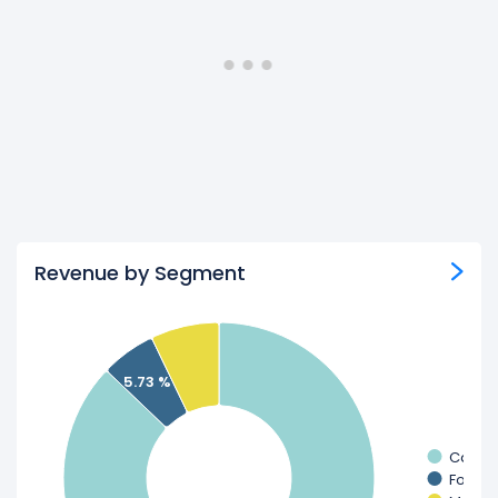
Revenue by Segment
5.73 %
Casin
Food 