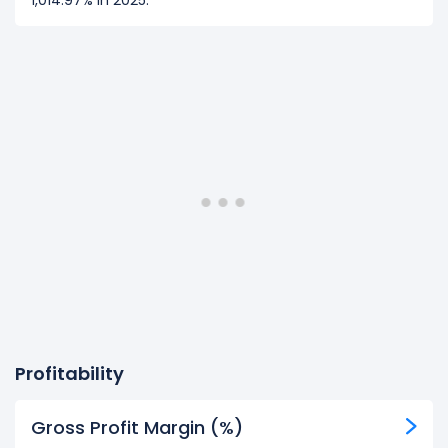
1,014.97% in 2025.
Profitability
Gross Profit Margin (%)