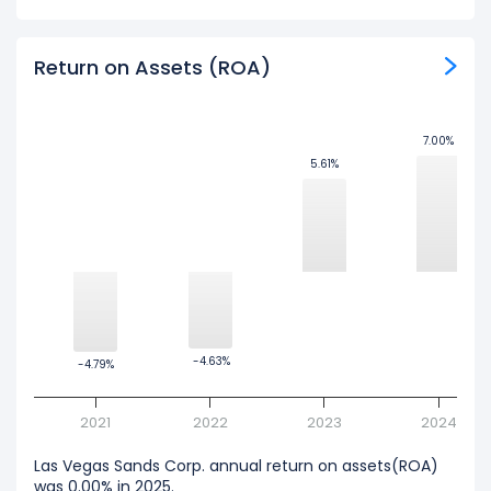
Return on Assets (ROA)
7.00%
7.00%
5.61%
5.61%
-4.63%
-4.63%
-4.79%
-4.79%
2021
2022
2023
2024
Las Vegas Sands Corp. annual return on assets(ROA)
was 0.00% in 2025.