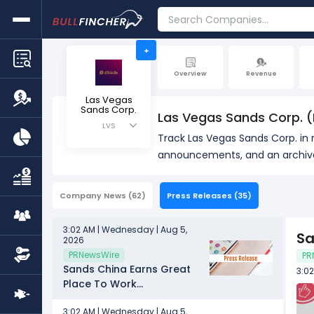
+
Overview
Revenue
Las Vegas
Sands Corp.
Las Vegas Sands Corp. (
LVS
Track Las Vegas Sands Corp. in 
announcements, and an archive 
Company News
(62)
Press Releases
(35)
3:02 AM | Wednesday | Aug 5,
Sa
2026
PRNewsWire
PR
Sands China Earns Great
3:0
Place To Work
Certification™
3:02 AM | Wednesday | Aug 5,