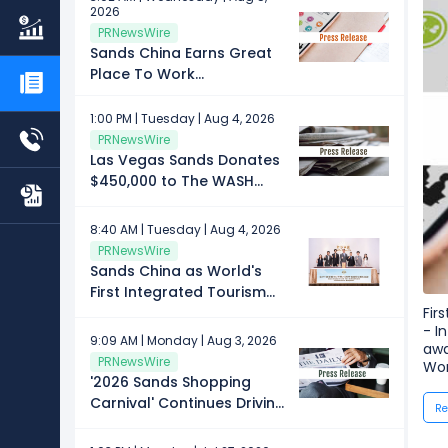
2026
PRNewsWire
Sands China Earns Great
Place To Work
Certification™
1:00 PM | Tuesday | Aug 4, 2026
PRNewsWire
Las Vegas Sands Donates
$450,000 to The WASH
Foundation
8:40 AM | Tuesday | Aug 4, 2026
PRNewsWire
Sands China as World's
First Integrated Tourism
and Leisure Enterprise to
Fir
- I
Achieve ISO 14001:2026
9:09 AM | Monday | Aug 3, 2026
awa
Certification for
PRNewsWire
Wor
Environmental
'2026 Sands Shopping
Management
Carnival' Continues Driving
Re
Community Impact