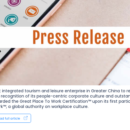
st integrated tourism and leisure enterprise in Greater China to 
n recognition of its people-centric corporate culture and outst
rded the Great Place To Work Certification™ upon its first part
k™, a global authority on workplace culture.
ad full article