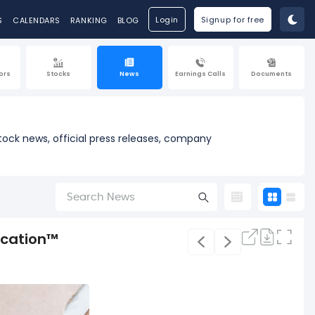
Login
Signup for free
S
CALENDARS
RANKING
BLOG
ors
Stocks
News
Earnings Calls
Documents
tock news, official press releases, company
ication™