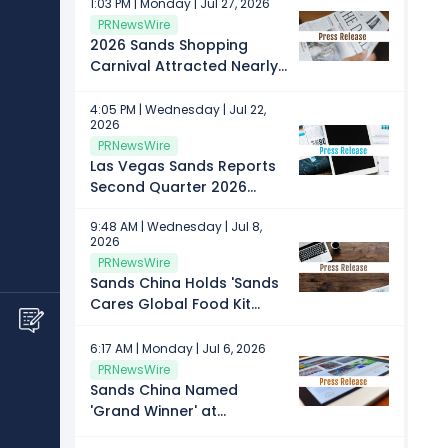
1:03 PM | Monday | Jul 27, 2026
PRNewsWire
2026 Sands Shopping
Carnival Attracted Nearly
160,000 Visits in Four Days
4:05 PM | Wednesday | Jul 22,
2026
PRNewsWire
Las Vegas Sands Reports
Second Quarter 2026
Results
9:48 AM | Wednesday | Jul 8,
2026
PRNewsWire
Sands China Holds 'Sands
Cares Global Food Kit
Build' for Fifth Consecutive
Year
6:17 AM | Monday | Jul 6, 2026
PRNewsWire
Sands China Named
'Grand Winner' at
'Employee Experience