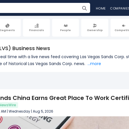
HOME
COMPANIE
Segments
Financials
People
Ownership
Competit
LVS) Business News
real time with a live news feed covering Las Vegas Sands Corp. s
of historical Las Vegas Sands Corp. news.
...more
nds China Earns Great Place To Work Certif
NewsWire
2 AM | Wednesday | Aug 5, 2026