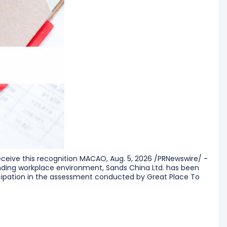
receive this recognition MACAO, Aug. 5, 2026 /PRNewswire/ -
anding workplace environment, Sands China Ltd. has been
icipation in the assessment conducted by Great Place To