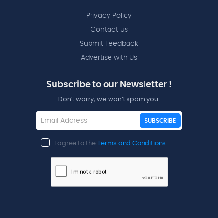
Privacy Policy
Contact us
Submit Feedback
Advertise with Us
Subscribe to our Newsletter !
Don’t worry, we won’t spam you.
SUBSCRIBE
I agree to the
Terms and Conditions