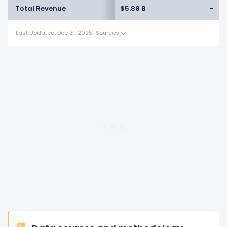
Total Revenue
$5.88 B
-
Last Updated: Dec 31, 2025
|
Sources