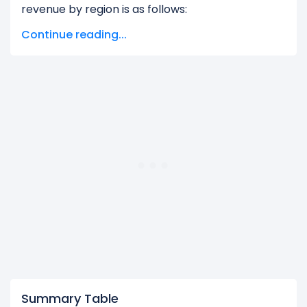
revenue by region is as follows:
Continue reading...
Corporate Segment and Other Operating
Segment
generated $293.00 M in revenue,
representing 4.98% of its total revenue.
Marina Bay Sands
generated $5.59 B in
revenue, representing 95.02% of its total
revenue.
The
biggest region
for Las Vegas Sands Corp. is
the Marina Bay Sands, which represents 95.02%
of its total revenue.
The
smallest region
for Las Vegas Sands Corp. is
the Corporate Segment and Other Operating
Segment, which represents 4.98% of its total
revenue.
Summary Table