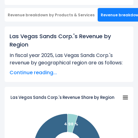
Revenue breakdown by Products & Services
Revenue breakdo
Las Vegas Sands Corp.'s Revenue by
Region
In fiscal year 2025, Las Vegas Sands Corp.'s
revenue by geographical region are as follows:
Continue reading...
Corporate Segment and Other Operating
Segment:
$293.00 M
Marina Bay Sands:
$5.59 B
Las Vegas Sands Corp.'s Revenue Share by Region
Learn more about Las Vegas Sands Corp.’s
Revenue by Products
4.98 %
Check out
competitors
to Las Vegas Sands Corp.
in a side-by-side comparison.