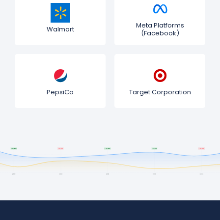
Meta Platforms
Walmart
(Facebook)
PepsiCo
Target Corporation