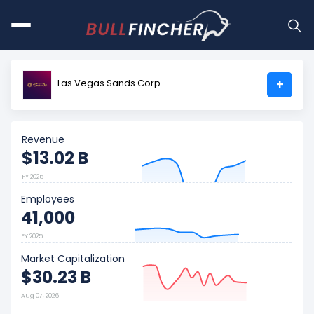
Las Vegas Sands Corp.
+
Revenue
$13.02 B
FY 2025
Employees
41,000
FY 2025
Market Capitalization
$30.23 B
Aug 07, 2026