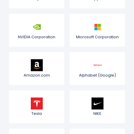
NVIDIA Corporation
Microsoft Corporation
Amazon.com
Alphabet (Google)
Tesla
NIKE