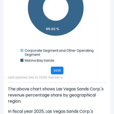
Explore additional
financial metrics
for Las Vegas
Sands Corp..
95.02 %
Corporate Segment and Other Operating
Segment
Marina Bay Sands
2025
Last Updated: Dec 31, 2025
|
Sources
The above chart shows Las Vegas Sands Corp.'s
revenue percentage share by geographical
region.
In fiscal year 2025, Las Vegas Sands Corp.'s