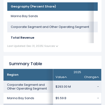
Geography (Percent Share)
Marina Bay Sands
Corporate Segment and Other Operating Segment
Total Revenue
Last Updated: Dec 31, 2025
|
Sources
Summary Table
2025
Region
Value
Change
Corporate Segment and
$293.00 M
-
Other Operating Segment
Marina Bay Sands
$5.59 B
-