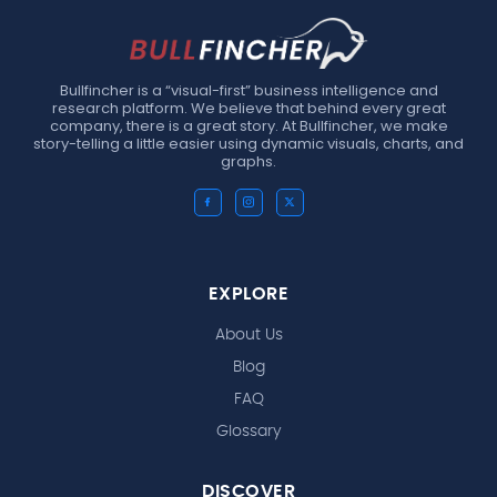
Bullfincher is a “visual-first” business intelligence and
research platform. We believe that behind every great
company, there is a great story. At Bullfincher, we make
story-telling a little easier using dynamic visuals, charts, and
graphs.
EXPLORE
About Us
Blog
FAQ
Glossary
DISCOVER