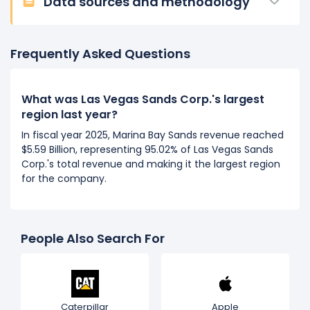
Data sources and methodology
Frequently Asked Questions
What was Las Vegas Sands Corp.'s largest
region last year?
In fiscal year 2025, Marina Bay Sands revenue reached
$5.59 Billion, representing 95.02% of Las Vegas Sands
Corp.'s total revenue and making it the largest region
for the company.
People Also Search For
Caterpillar
Apple