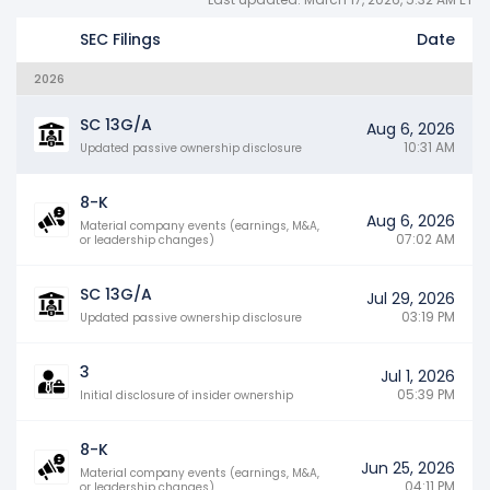
SEC Filings
Date
2026
SC 13G/A
Aug 6, 2026
10:31 AM
Updated passive ownership disclosure
8-K
Aug 6, 2026
Material company events (earnings, M&A,
07:02 AM
or leadership changes)
SC 13G/A
Jul 29, 2026
03:19 PM
Updated passive ownership disclosure
3
Jul 1, 2026
05:39 PM
Initial disclosure of insider ownership
8-K
Jun 25, 2026
Material company events (earnings, M&A,
04:11 PM
or leadership changes)