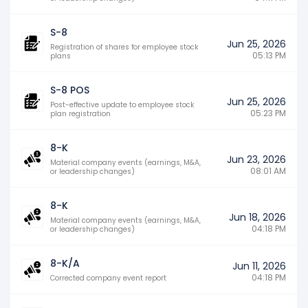
S-8
Jun 25, 2026
Registration of shares for employee stock
05:13 PM
plans
S-8 POS
Jun 25, 2026
Post-effective update to employee stock
05:23 PM
plan registration
8-K
Jun 23, 2026
Material company events (earnings, M&A,
08:01 AM
or leadership changes)
8-K
Jun 18, 2026
Material company events (earnings, M&A,
04:18 PM
or leadership changes)
8-K/A
Jun 11, 2026
04:18 PM
Corrected company event report