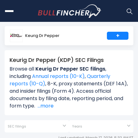
+
Keurig Dr Pepper
Keurig Dr Pepper (KDP) SEC Filings
Browse all
Keurig Dr Pepper SEC filings
,
including
Annual reports (10-K)
,
Quarterly
reports (10-Q)
, 8-K, proxy statements (DEF 14A),
and insider filings (Form 4). Access official
documents by filing date, reporting period, and
form type.
...more
SEC filings
Years
Last updated: March 17, 2026, 5:32 AM ET