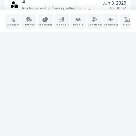
4
Jun 3, 2026
06:06 PM
Insider ownership (buying, selling) activity
SD
Overview
Revenue
Segments
Financials
People
Ownership
Competitors
Stocks
May 29, 2026
Specialized disclosure report (e.g., conflict
04:52 PM
minerals)
8-K
May 22, 2026
Material company events (earnings, M&A,
04:23 PM
or leadership changes)
4
May 22, 2026
05:05 PM
Insider ownership (buying, selling) activity
8-K
May 20, 2026
Material company events (earnings, M&A,
04:16 PM
or leadership changes)
SC 13G
Apr 30, 2026
Passive large shareholder ownership
11:00 AM
disclosure