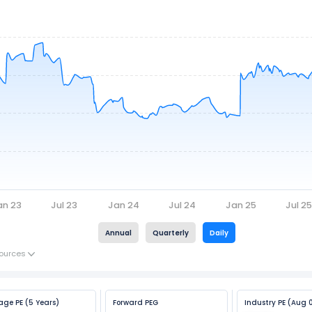
an 23
Jul 23
Jan 24
Jul 24
Jan 25
Jul 2
Annual
Quarterly
Daily
ources
age PE (5 Years)
Forward PEG
Industry PE (Aug 