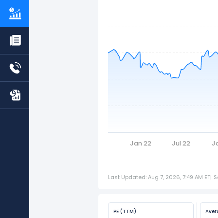
Jan 22
Jul 22
J
Last Updated: Aug 7, 2026, 7:49 AM ET
|
S
PE (TTM)
Aver