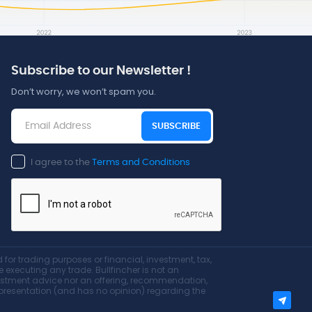
Subscribe to our Newsletter !
Don’t worry, we won’t spam you.
SUBSCRIBE
I agree to the
Terms and Conditions
for trading purposes or financial, investment, tax,
re executing any trade. Bullfincher is not an
nvestment advice nor an offering, recommendation,
 representation (and has no opinion) regarding the