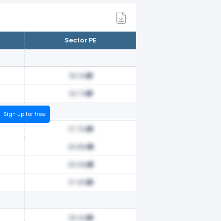
Sector PE
36.14x
40.71x
Sign up for free
37.70x
36.88x
39.49x
37.43x
36.32x