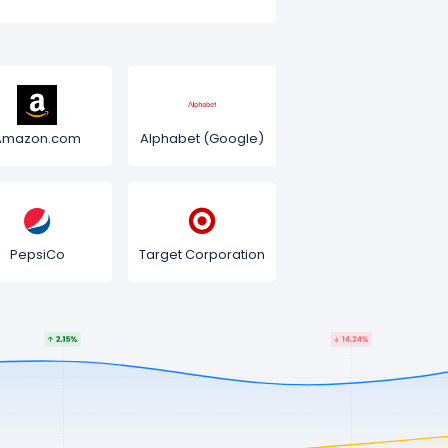
Amazon.com
Alphabet (Google)
PepsiCo
Target Corporation