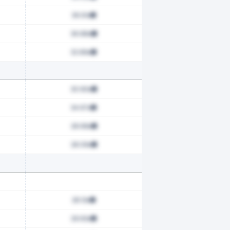
36.61x
36.88x
32.89x
30.90x
34.97x
28.68x
28.09x
28.13x
29.63x