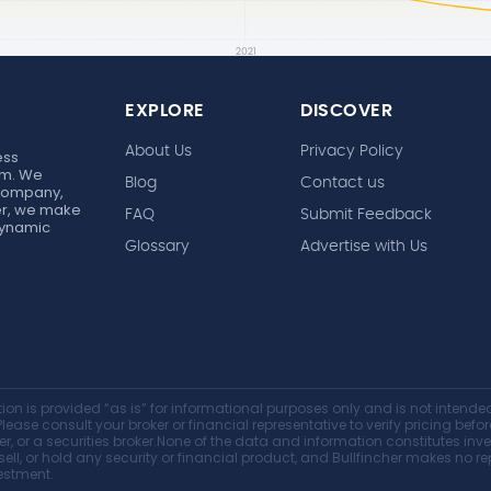
EXPLORE
DISCOVER
About Us
Privacy Policy
ess
rm. We
Blog
Contact us
 company,
her, we make
FAQ
Submit Feedback
 dynamic
Glossary
Advertise with Us
on is provided “as is” for informational purposes only and is not intended 
lease consult your broker or financial representative to verify pricing befo
er, or a securities broker.None of the data and information constitutes i
y, sell, or hold any security or financial product, and Bullfincher makes no
vestment.