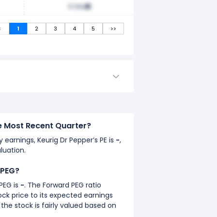
31.96x
<
1
2
3
4
5
>>
he Most Recent Quarter?
y earnings, Keurig Dr Pepper’s PE is
-
,
luation.
 PEG?
PEG is
-
. The Forward PEG ratio
k price to its expected earnings
the stock is fairly valued based on