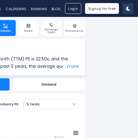
Login
Signup for free
S
CALENDARS
RANKING
BLOG
Earnings
Stocks
News
Documents
Calls
onth (TTM) PE is 22.50x, and the
 past 5 years, the average quarterly
...more
Dividend
ings per share (EPS). It is widely
Industry PE
5 Years
50.0x