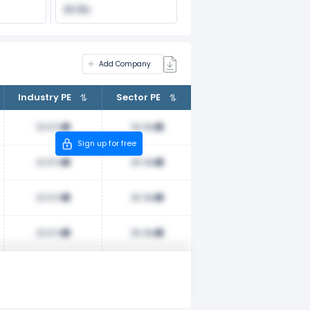
36.18x
Add Company
Industry PE
Sector PE
23.67x
36.18x
Sign up for free
23.67x
36.18x
23.67x
36.18x
23.67x
36.18x