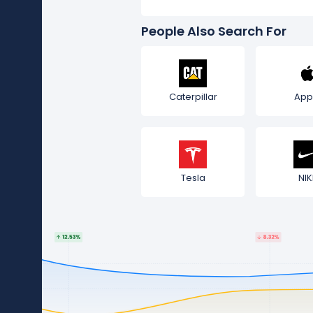
People Also Search For
Caterpillar
App
Tesla
NIK