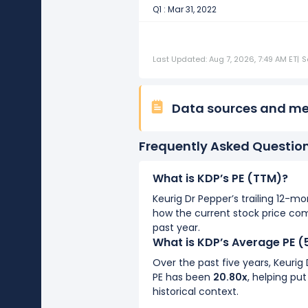
Q1 : Mar 31, 2022
Last Updated: Aug 7, 2026, 7:49 AM ET
|
S
Data sources and m
Frequently Asked Questio
What is KDP’s PE (TTM)?
Keurig Dr Pepper’s trailing 12-mo
how the current stock price co
past year.
What is KDP’s Average PE (
Over the past five years, Keurig
PE has been
20.80x
, helping put
historical context.