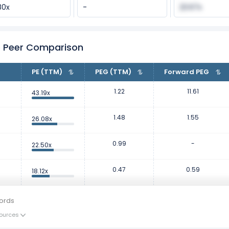
80x
-
23.67x
io Peer Comparison
PE (TTM)
PEG (TTM)
Forward PEG
1.22
11.61
43.19x
1.48
1.55
26.08x
0.99
-
22.50x
0.47
0.59
18.12x
ords
ources