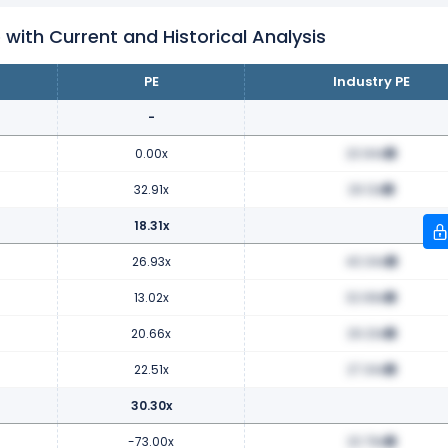
 with Current and Historical Analysis
PE
Industry PE
-
0.00x
23.94x
32.91x
29.12x
18.31x
26.93x
40.34x
13.02x
32.68x
20.66x
29.23x
22.51x
27.34x
30.30x
-73.00x
23.78x