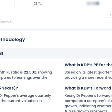
23.11x
28.39x
<
ources
ethodology
ns
What is KDP’s PE for t
nth PE ratio is
22.50x
, showing
Based on its latest quarterl
mpares to earnings over the
providing a more recent va
5 Years)?
What is KDP’s Forward
 Dr Pepper's average quarterly
Keurig Dr Pepper’s forward 
 the current valuation in
compares a company’s stoc
growth, indicating whether 
future growth prospects.