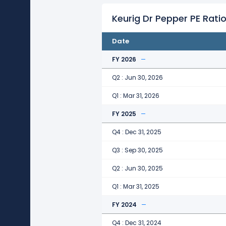
Keurig Dr Pepper PE Ratio
Date
FY 2026
Q2 : Jun 30, 2026
Q1 : Mar 31, 2026
FY 2025
Q4 : Dec 31, 2025
Q3 : Sep 30, 2025
Q2 : Jun 30, 2025
Q1 : Mar 31, 2025
FY 2024
Q4 : Dec 31, 2024