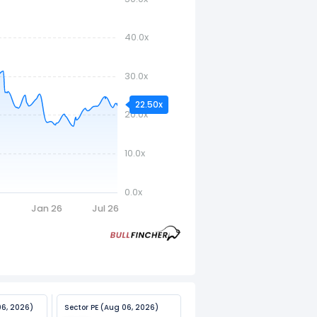
40.0x
30.0x
22.50x
20.0x
10.0x
0.0x
5
Jan 26
Jul 26
06, 2026)
Sector PE (Aug 06, 2026)