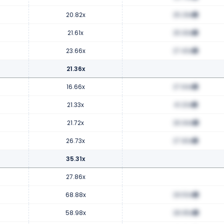
20.82x
25.29x
21.61x
25.93x
23.66x
27.40x
21.36x
16.66x
27.64x
21.33x
41.20x
21.72x
26.94x
26.73x
27.90x
35.31x
27.86x
68.88x
29.50x
58.98x
28.95x