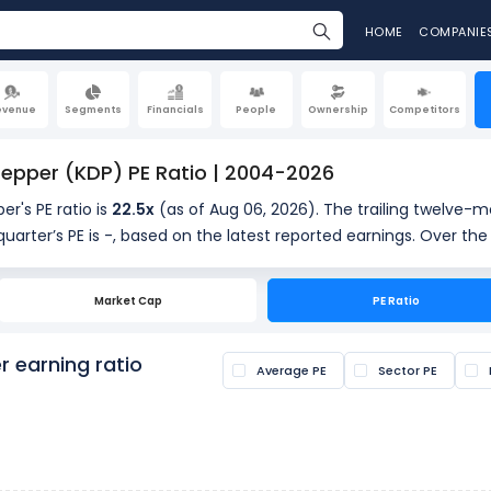
HOME
COMPANIE
evenue
Segments
Financials
People
Ownership
Competitors
Pepper (KDP) PE Ratio | 2004-2026
er's PE ratio is
22.5x
(as of Aug 06, 2026). The trailing twelve-m
uarter’s PE is -, based on the latest reported earnings. Over the
providing historical context for the current valuation.
Market Cap
PE Ratio
s calculated by dividing the current share price by the latest earn
s if a stock is overvalued or undervalued.
r earning ratio
Average PE
Sector PE