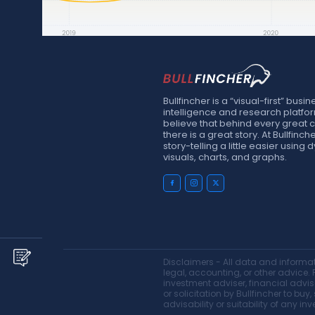
Bullfincher is a “visual-first” busin
intelligence and research platfo
believe that behind every great
there is a great story. At Bullfinc
story-telling a little easier using
visuals, charts, and graphs.
Disclaimers - All data and informati
legal, accounting, or other advice. P
investment adviser, financial advis
or solicitation by Bullfincher to bu
advisability or suitability of any in