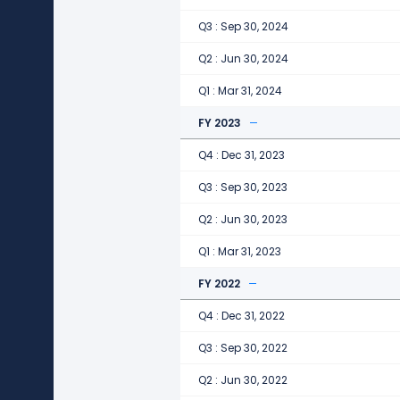
Q3 : Sep 30, 2024
Q2 : Jun 30, 2024
Q1 : Mar 31, 2024
FY 2023
Q4 : Dec 31, 2023
Q3 : Sep 30, 2023
Q2 : Jun 30, 2023
Q1 : Mar 31, 2023
FY 2022
Q4 : Dec 31, 2022
Q3 : Sep 30, 2022
Q2 : Jun 30, 2022