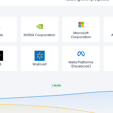
Microsoft
le
NVIDIA Corporation
Corporation
Meta Platforms
E
Walmart
(Facebook)