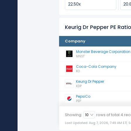
22.50x
20.
Keurig Dr Pepper PE Rat
Company
Monster Beverage Corporation
MNST
Coca-Cola Company
KO
Keurig Dr Pepper
KDP
PepsiCo
PEP
Showing:
rows of total
4
rec
Last Updated: Aug 7, 2026, 7:49 AM ET
|
S