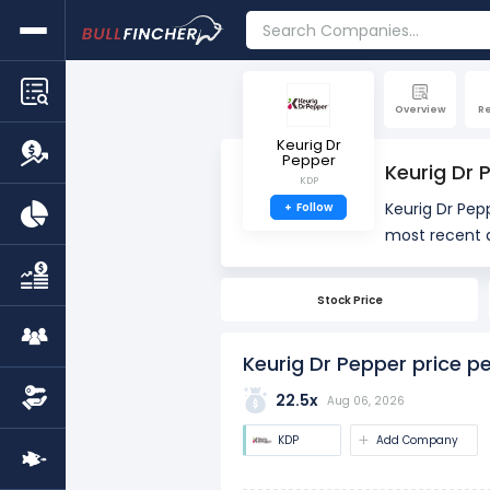
Overview
R
Keurig Dr
Pepper
Keurig Dr 
KDP
Keurig Dr Pepp
+
Follow
most recent q
PE is 20.80x, 
Stock Price
The PE ratio i
used to asses
Keurig Dr Pepper price pe
22.5x
Aug 06, 2026
KDP
Add Company