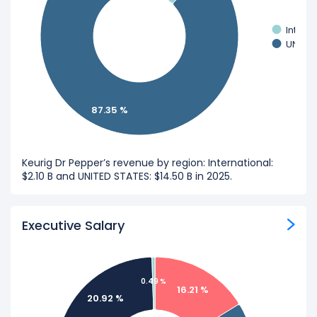
Intern
UNITED
87.35 %
Keurig Dr Pepper’s revenue by region: International:
$2.10 B and UNITED STATES: $14.50 B in 2025.
Executive Salary
0.49 %
16.21 %
20.92 %