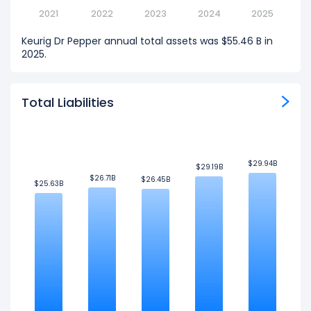
2021
2022
2023
2024
2025
Keurig Dr Pepper annual total assets was $55.46 B in
2025.
Total Liabilities
$29.94B
$29.94B
$29.19B
$29.19B
$26.71B
$26.71B
$26.45B
$26.45B
$25.63B
$25.63B