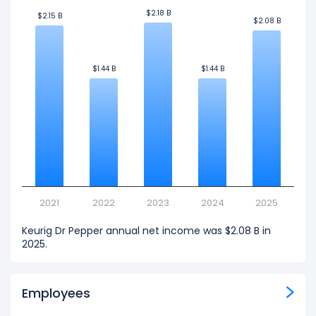
$2.18 B
$2.18 B
$2.15 B
$2.15 B
$2.08 B
$2.08 B
$1.44 B
$1.44 B
$1.44 B
$1.44 B
2021
2022
2023
2024
2025
Keurig Dr Pepper annual net income was $2.08 B in
2025.
Employees