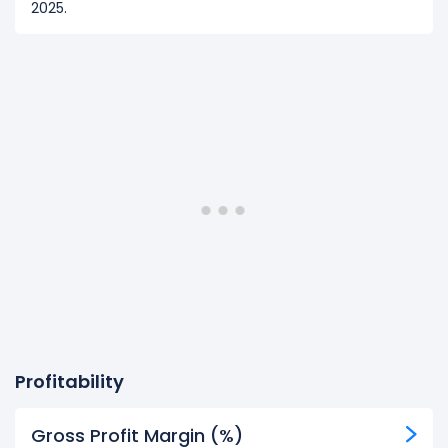
2025.
Profitability
Gross Profit Margin (%)