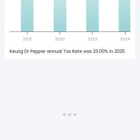
2021
2022
2023
2024
Keurig Dr Pepper annual Tax Rate was 23.00% in 2025.