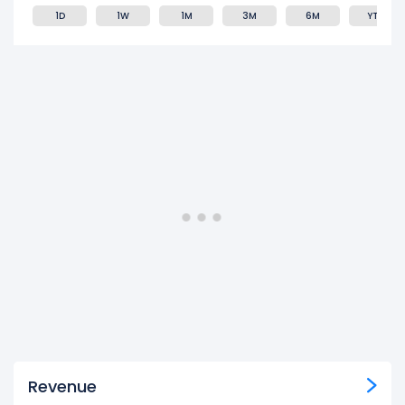
1D
1W
1M
3M
6M
YTD
Revenue