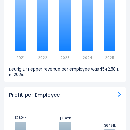
2021
2022
2023
2024
2025
Keurig Dr Pepper revenue per employee was $542.58 K
in 2025.
Profit per Employee
$78.04K
$78.04K
$77.62K
$77.62K
$67.94K
$67.94K