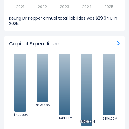
2021
2022
2023
2024
2025
Keurig Dr Pepper annual total liabilities was $29.94 B in
2025.
Capital Expenditure
-$379.00M
-$379.00M
-$455.00M
-$455.00M
-$481.00M
-$481.00M
-$486.00M
-$486.00M
-$563.00M
-$563.00M