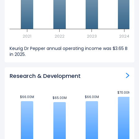
2021
2022
2023
2024
Keurig Dr Pepper annual operating income was $3.65 B
in 2025.
Research & Development
$70.00M
$70.00M
$66.00M
$66.00M
$66.00M
$66.00M
$65.00M
$65.00M