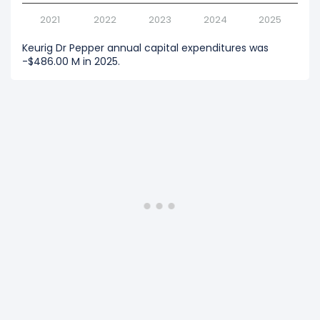
2021
2022
2023
2024
2025
Keurig Dr Pepper annual capital expenditures was
-$486.00 M in 2025.