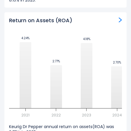
8.15% in 2025.
Return on Assets (ROA)
4.24%
4.24%
4.18%
4.18%
2.77%
2.77%
2.70%
2.70%
2021
2022
2023
2024
Keurig Dr Pepper annual return on assets(ROA) was