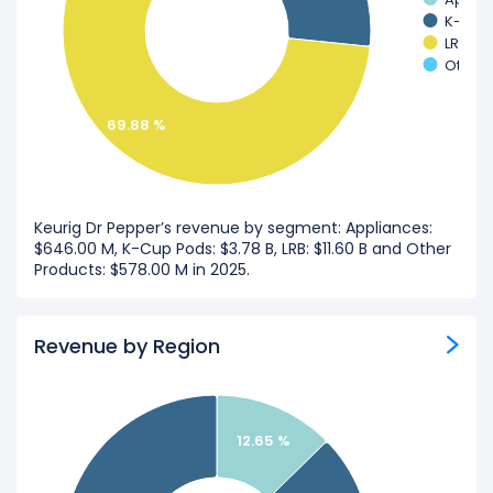
K-Cup
LRB
Other 
69.88 %
Keurig Dr Pepper’s revenue by segment: Appliances:
$646.00 M, K-Cup Pods: $3.78 B, LRB: $11.60 B and Other
Products: $578.00 M in 2025.
Revenue by Region
12.65 %