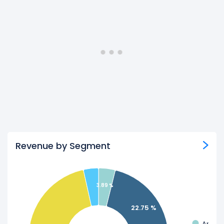
Revenue by Segment
3.89 %
22.75 %
Appli