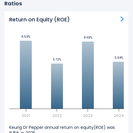
Ratios
Return on Equity (ROE)
8.59%
8.59%
8.49%
8.49%
5.94%
5.94%
5.72%
5.72%
2021
2022
2023
2024
Keurig Dr Pepper annual return on equity(ROE) was