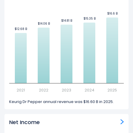
$16.6 B
$16.6 B
$15.35 B
$15.35 B
$14.81 B
$14.81 B
$14.06 B
$14.06 B
$12.68 B
$12.68 B
2021
2022
2023
2024
2025
Keurig Dr Pepper annual revenue was $16.60 B in 2025.
Net Income