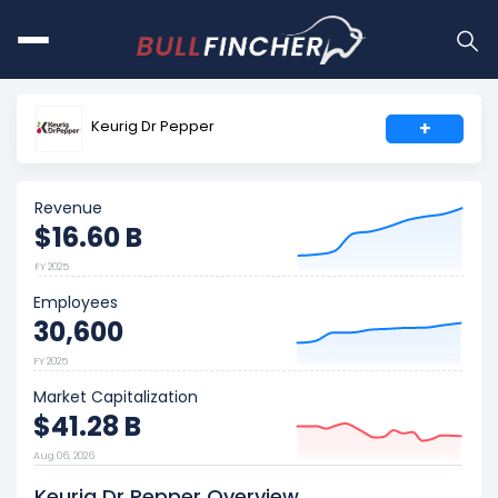
Keurig Dr Pepper
+
Revenue
$16.60 B
FY 2025
Employees
30,600
FY 2025
Market Capitalization
$41.28 B
Aug 06, 2026
Keurig Dr Pepper Overview