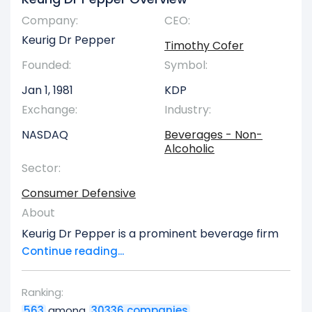
Company:
CEO:
Keurig Dr Pepper
Timothy Cofer
Founded:
Symbol:
Jan 1, 1981
KDP
Exchange:
Industry:
NASDAQ
Beverages - Non-
Alcoholic
Sector:
Consumer Defensive
About
Keurig Dr Pepper is a prominent beverage firm
with operations spanning both the United States
Continue reading...
and global markets. The company structures its
business across four primary divisions: Coffee
Ranking:
Systems, Packaged Beverages, Beverage
563
among
30336 companies