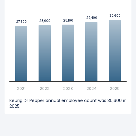
30,600
30,600
29,400
29,400
28,100
28,100
28,000
28,000
27,500
27,500
2021
2022
2023
2024
2025
Keurig Dr Pepper annual employee count was 30,600 in
2025.