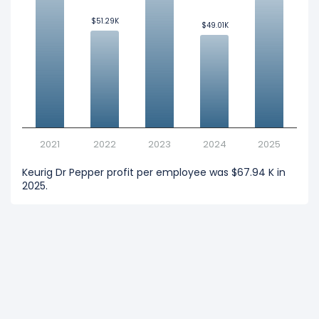
$51.29K
$51.29K
$49.01K
$49.01K
2021
2022
2023
2024
2025
Keurig Dr Pepper profit per employee was $67.94 K in
2025.