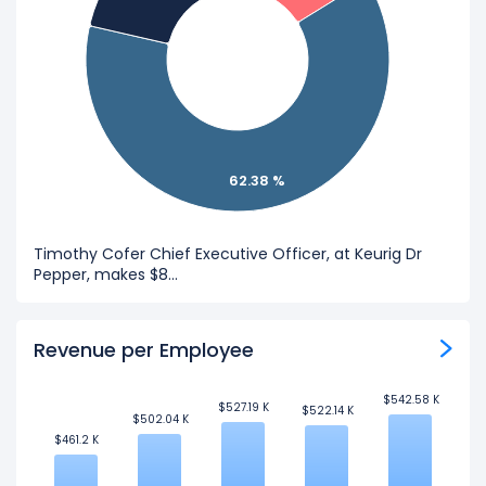
62.38 %
Timothy Cofer Chief Executive Officer, at Keurig Dr
Pepper, makes $8...
Revenue per Employee
$542.58 K
$542.58 K
$527.19 K
$527.19 K
$522.14 K
$522.14 K
$502.04 K
$502.04 K
$461.2 K
$461.2 K