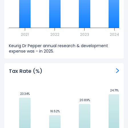
2021
2022
2023
2024
Keurig Dr Pepper annual research & development
expense was - in 2025.
Tax Rate (%)
24.71%
24.71%
23.34%
23.34%
20.89%
20.89%
16.52%
16.52%