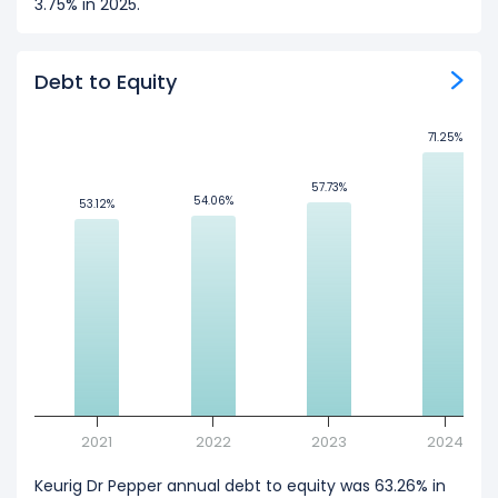
3.75% in 2025.
Debt to Equity
71.25%
71.25%
57.73%
57.73%
54.06%
54.06%
53.12%
53.12%
2021
2022
2023
2024
Keurig Dr Pepper annual debt to equity was 63.26% in