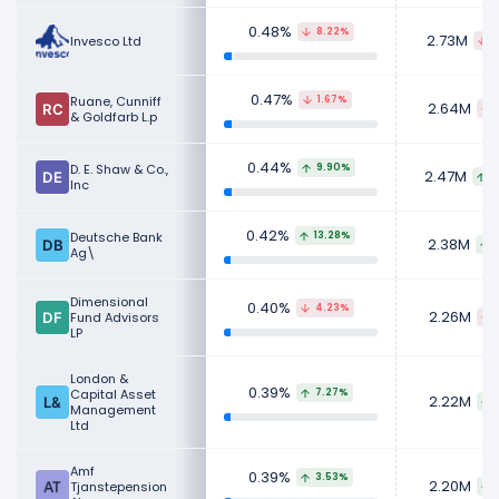
0.48%
8.22%
2.73M
Invesco Ltd
2
0.47%
Ruane, Cunniff
1.67%
2.64M
& Goldfarb L.p
0.44%
D. E. Shaw & Co.,
9.90%
2.47M
2
Inc
0.42%
Deutsche Bank
13.28%
2.38M
Ag\
Dimensional
0.40%
4.23%
2.26M
Fund Advisors
LP
London &
0.39%
Capital Asset
7.27%
2.22M
Management
Ltd
Amf
0.39%
3.53%
2.20M
Tjanstepension