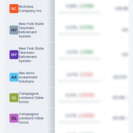
0.08%
Nicholas
0.09%
436.91K
Company, Inc
New York State
0.07%
Teachers
0.73%
423.1
Retirement
System
New York State
0.07%
Teachers
0.15%
423.1
Retirement
System
Abn Amro
0.07%
7.31%
412.57K
Investment
Solutions
Compagnie
0.07%
39.27%
401.91K
Lombard Odier
Scma
Compagnie
0.07%
39.62%
401.91K
Lombard Odier
Scma