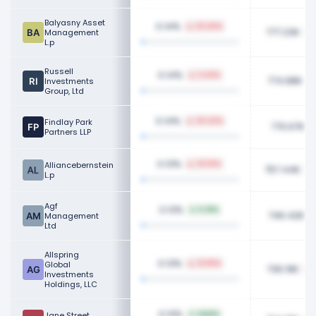
Balyasny Asset
0.14%
33.46%
777.23K
Management
L.p
Russell
0.14%
3.43%
774.88K
Investments
Group, Ltd
0.14%
Findlay Park
20.43%
770.67K
Partners LLP
0.13%
Alliancebernstein
33.10%
757.44K
L.p
Agf
0.13%
5.41%
746.42K
Management
Ltd
Allspring
0.13%
Global
21.99%
736.19K
Investments
Holdings, LLC
0.13%
Jane Street
NaN%