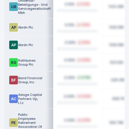
Universal-
0.10%
Beteiligungs- Und
3.75%
543.46K
Servicegesellschaft
Mbh
0.10%
7.63%
539.09K
Abrdn Plc
0.09%
8.16%
539.09K
Abrdn Plc
0.09%
Rathbones
9.36%
531.02K
Group Plc
0.09%
Baird Financial
0.79%
525.35K
Group, Inc
Adage Capital
0.09%
0.44%
508.76K
Partners Gp,
L.l.c
Public
Employees
0.09%
2.78%
500.76K
Retirement
Association Of