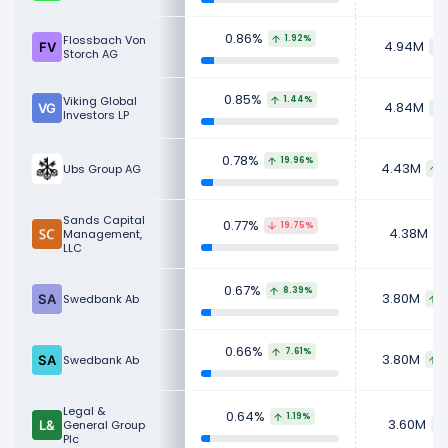
0.86%
Flossbach Von
1.92%
4.94M
Storch AG
0.85%
Viking Global
1.44%
4.84M
Investors LP
0.78%
19.96%
4.43M
Ubs Group AG
Sands Capital
0.77%
19.75%
4.38M
Management,
LLC
0.67%
8.39%
3.80M
Swedbank Ab
2
0.66%
7.61%
3.80M
Swedbank Ab
2
Legal &
0.64%
1.19%
3.60M
General Group
Plc