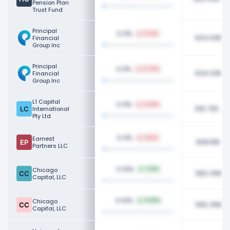
Pension Plan
Trust Fund
Principal
0.11%
0.12%
634.03K
Financial
Group Inc
Principal
0.11%
0.70%
634.03K
Financial
Group Inc
L1 Capital
0.11%
5.49%
616.72K
International
Pty Ltd
0.11%
Earnest
1.50%
608.81K
Partners LLC
0.10%
Chicago
1.23%
582.45K
Capital, LLC
0.10%
Chicago
0.65%
582.45K
Capital, LLC