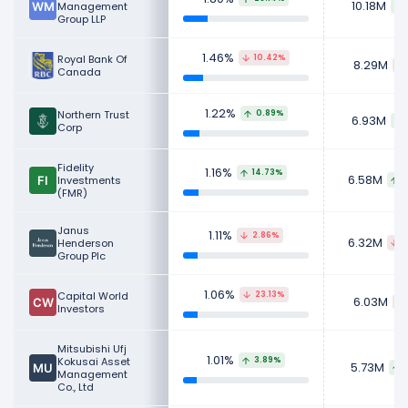
10.18M
Management
Group LLP
1.46%
Royal Bank Of
10.42%
8.29M
Canada
1.22%
Northern Trust
0.89%
6.93M
Corp
Fidelity
1.16%
14.73%
6.58M
Investments
8
(FMR)
Janus
1.11%
2.86%
6.32M
Henderson
2
Group Plc
1.06%
Capital World
23.13%
6.03M
Investors
Mitsubishi Ufj
1.01%
Kokusai Asset
3.89%
5.73M
Management
Co., Ltd