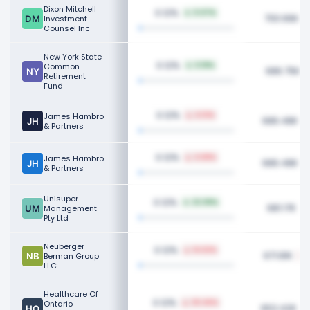
Dixon Mitchell
0.12%
0.07%
700.66K
Investment
Counsel Inc
New York State
0.12%
Common
0.18%
686.75K
Retirement
Fund
0.12%
James Hambro
4.13%
686.48K
& Partners
0.12%
James Hambro
4.68%
686.48K
& Partners
Unisuper
0.12%
22.08%
681.17K
Management
Pty Ltd
Neuberger
0.12%
14.62%
671.81K
Berman Group
LLC
Healthcare Of
0.12%
Ontario
30.46%
653.42K