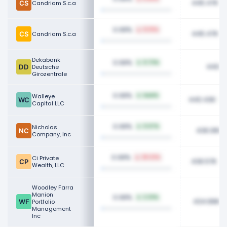
445.47K
Candriam S.c.a
0.08%
12.15%
445.47K
Candriam S.c.a
Dekabank
0.08%
0.73%
440.8
Deutsche
Girozentrale
0.08%
Walleye
NaN%
440.43K
Capital LLC
0.08%
Nicholas
0.67%
436.91K
Company, Inc
0.08%
Ci Private
28.32%
436.57K
Wealth, LLC
Woodley Farra
Manion
0.08%
2.33%
434.89K
Portfolio
Management
Inc