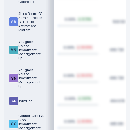
Colorado
State Board Of
Administration
0.09%
0.72%
500.50K
Of Florida
Retirement
System
Vaughan
Nelson
0.09%
24.03%
499.72K
Investment
Management,
L.p
Vaughan
Nelson
0.09%
24.47%
499.72K
Investment
Management,
L.p
0.09%
3.67%
494.67K
Aviva Plc
Connor, Clark &
Lunn
0.09%
41.05%
485.61K
Investment
Management