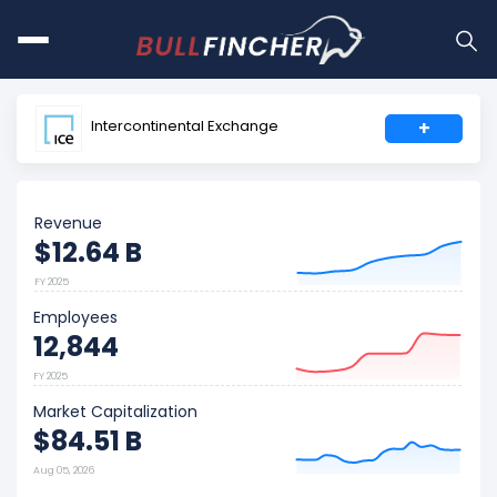
Intercontinental Exchange
+
Revenue
$12.64 B
FY 2025
Employees
12,844
FY 2025
Market Capitalization
$84.51 B
Aug 05, 2026