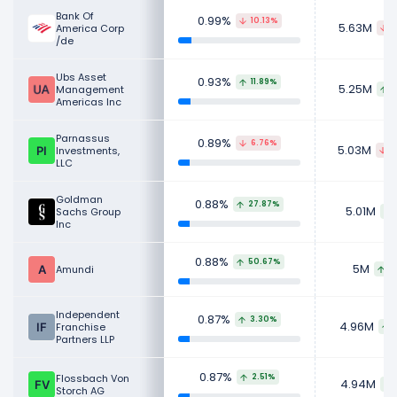
Bank Of
0.99%
10.13%
5.63M
America Corp
6
/de
Ubs Asset
0.93%
11.89%
5.25M
Management
5
Americas Inc
Parnassus
0.89%
6.76%
5.03M
Investments,
4
LLC
Goldman
0.88%
27.87%
5.01M
Sachs Group
Inc
0.88%
50.67%
5M
Amundi
1
Independent
0.87%
3.30%
4.96M
Franchise
Partners LLP
0.87%
Flossbach Von
2.51%
4.94M
Storch AG