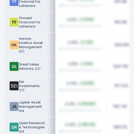
861.18K
Financial For
Lutherans
Thrivent
0.15%
12.62%
861.18K
Financial For
Lutherans
Horizon
0.15%
Kinetics Asset
1.72%
838.90K
Management
LLC
0.15%
Great Lakes
3.18%
826.75K
Advisors, LLC
Sei
0.14%
10.32%
797.47K
Investments
CO
Jupiter Asset
0.14%
100.00%
796.74K
Management
Ltd
Qube Research
0.14%
285.70%
788.97K
& Technologies
Ltd