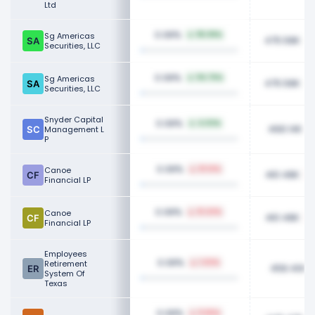
Ltd
0.08%
Sg Americas
115.99%
475.58K
Securities, LLC
0.08%
Sg Americas
114.75%
475.58K
Securities, LLC
Snyder Capital
0.08%
4.03%
468.14K
Management L
P
0.08%
Canoe
51.14%
461.48K
Financial LP
0.08%
Canoe
51.43%
461.48K
Financial LP
Employees
0.08%
Retirement
1.02%
458.40K
System Of
Texas
0.08%
11.65%