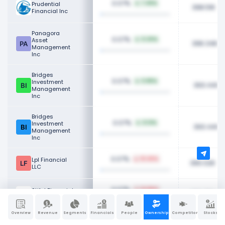
0.07%
Prudential
7.45%
398.51K
Financial Inc
Panagora
0.07%
Asset
0.20%
396.34K
Management
Inc
Bridges
0.07%
Investment
0.85%
393.44K
Management
Inc
Bridges
0.07%
Investment
0.12%
393.44K
Management
Inc
0.07%
Lpl Financial
10.45%
390.02K
LLC
0.07%
Stifel Financial
14.85%
386.75K
Corp
Overview
Revenue
Segments
Financials
People
Ownership
Competitors
Stocks
0.07%
Holocene
14.56%
384.24K