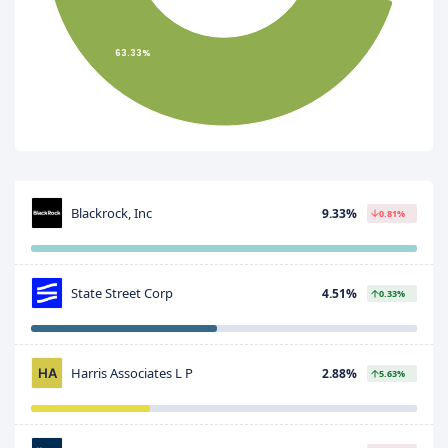
63.33%
Blackrock, Inc
9.33%
0.81%
State Street Corp
4.51%
0.33%
Harris Associates L P
2.88%
5.63%