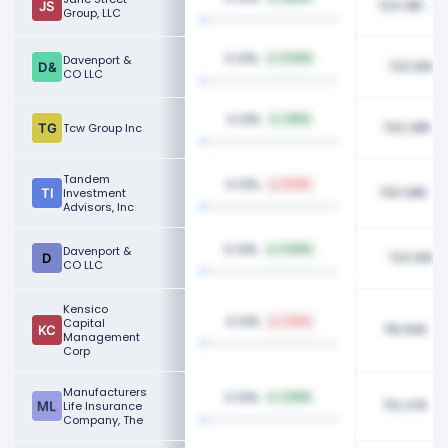
724.18K
Group, LLC
0.13%
Davenport &
0.63%
723.90K
CO LLC
0.13%
1.65%
720.28K
Tcw Group Inc
Tandem
0.13%
11.01%
720.08K
Investment
Advisors, Inc
0.13%
Davenport &
0.05%
723.90K
CO LLC
Kensico
0.13%
Capital
1.44%
716.60K
Management
Corp
Manufacturers
0.13%
2.59%
713.47K
Life Insurance
Company, The