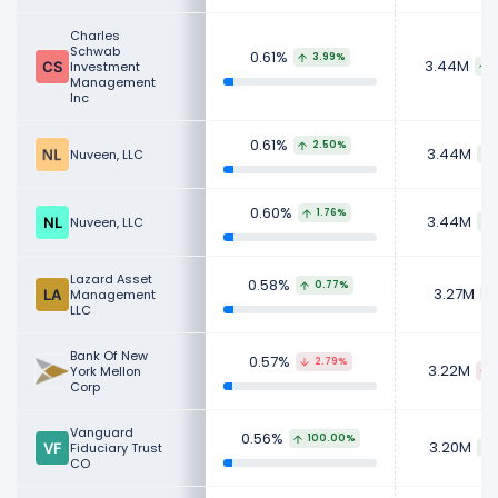
Charles
Schwab
0.61%
3.99%
3.44M
Investment
Management
Inc
0.61%
2.50%
3.44M
Nuveen, LLC
0.60%
1.76%
3.44M
Nuveen, LLC
Lazard Asset
0.58%
0.77%
3.27M
Management
LLC
Bank Of New
0.57%
2.79%
3.22M
York Mellon
Corp
Vanguard
0.56%
100.00%
3.20M
Fiduciary Trust
CO