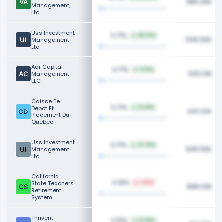
986.25K
Management,
Ltd
Uss Investment
0.17%
38.22%
946.92K
Management
Ltd
Aqr Capital
0.17%
9.14%
942.01K
Management
LLC
Caisse De
0.17%
Depot Et
12.36%
941.22K
Placement Du
Quebec
Uss Investment
0.17%
37.22%
946.92K
Management
Ltd
California
0.16%
State Teachers
1.93%
898.03K
Retirement
System
Thrivent
0.15%
13.28%