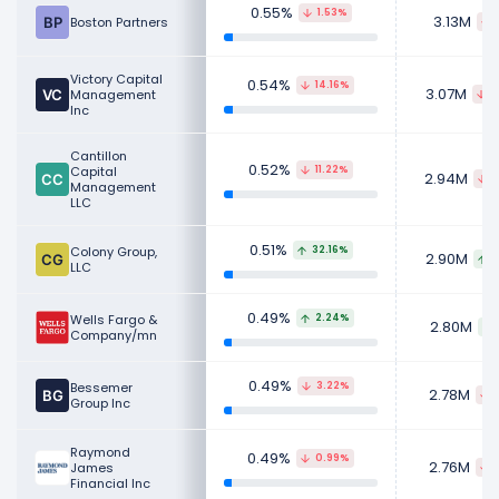
0.55%
1.53%
3.13M
Boston Partners
Victory Capital
0.54%
14.16%
3.07M
Management
5
Inc
Cantillon
0.52%
Capital
11.22%
2.94M
3
Management
LLC
0.51%
Colony Group,
32.16%
2.90M
6
LLC
0.49%
Wells Fargo &
2.24%
2.80M
Company/mn
0.49%
Bessemer
3.22%
2.78M
Group Inc
Raymond
0.49%
0.99%
2.76M
James
Financial Inc