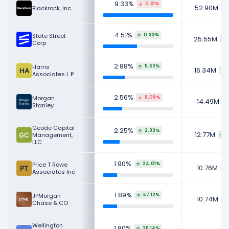
Retail investors
, also known as
individual
9.33%
0.81%
52.90M
Blackrock, Inc
investors
, are everyday people who buy
stocks for their personal investment
4.51%
State Street
0.33%
25.55M
portfolios.
Corp
Learn more about Intercontinental Exchange's
2.88%
Harris
5.63%
16.34M
Revenue
,
CEO Salary
,
Employees
and
Revenue by
Associates L P
Segment
.
2.56%
Morgan
8.08%
Check out
competitors
to Intercontinental
14.49M
Stanley
Exchange in a side-by-side comparison.
Geode Capital
2.25%
Explore additional
financial metrics
for
2.93%
12.77M
Management,
Intercontinental Exchange.
LLC
1.90%
Price T Rowe
24.01%
10.76M
Associates Inc
1.89%
JPMorgan
57.12%
10.74M
Chase & CO
Wellington
1.80%
26.14%