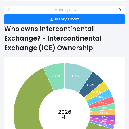
<
>
2026 Q1
History Chart
Who owns Intercontinental
Exchange? - Intercontinental
Exchange (ICE) Ownership
6.87%
9.33%
4.51%
2.88%
2.56%
2.25%
1.90%
2026
1.89%
Q1
1.80%
1.46%
1.22%