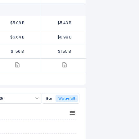
$5.08 B
$5.43 B
$6.64 B
$6.98 B
$1.56 B
$1.55 B
25
Bar
Waterfall