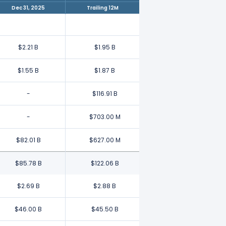
Dec 31, 2025
Trailing 12M
$2.21 B
$1.95 B
$1.55 B
$1.87 B
-
$116.91 B
-
$703.00 M
$82.01 B
$627.00 M
$85.78 B
$122.06 B
$2.69 B
$2.88 B
$46.00 B
$45.50 B