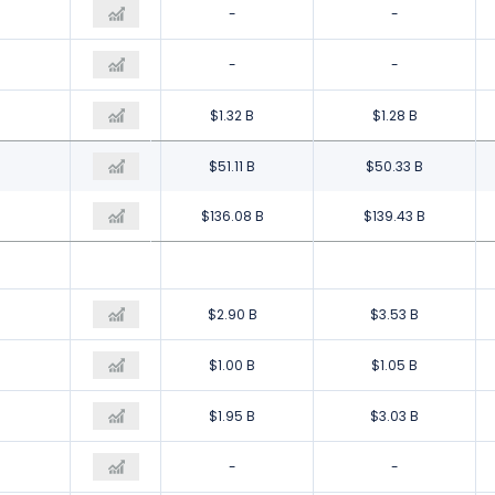
-
-
-
-
-
-
$1.42 B
$1.32 B
$1.28 B
$37.39 B
$51.11 B
$50.33 B
$194.34 B
$136.08 B
$139.43 B
$6.47 B
$2.90 B
$3.53 B
$866.00 M
$1.00 B
$1.05 B
$4.00 M
$1.95 B
$3.03 B
-
-
-