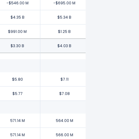
-$546.00 M
-$695.00 M
$4.35 B
$5.34 B
$991.00 M
$1.25 B
$3.30 B
$4.03 B
$5.80
$7.11
$5.77
$7.08
571.14 M
564.00 M
571.14 M
566.00 M