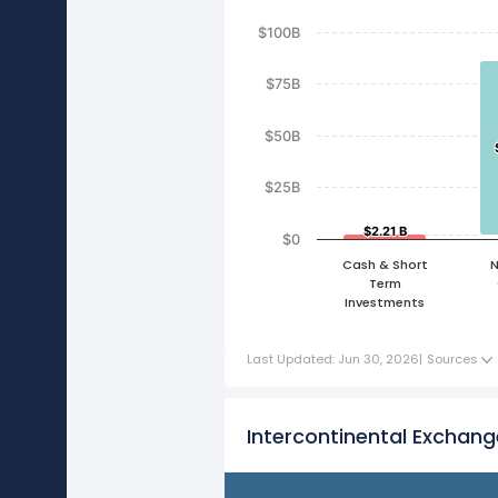
$100B
$75B
$50B
$25B
$2.21 B
$2.21 B
$0
Cash & Short
N
Term
Investments
Last Updated: Jun 30, 2026
|
Sources
Intercontinental Exchang
FY21