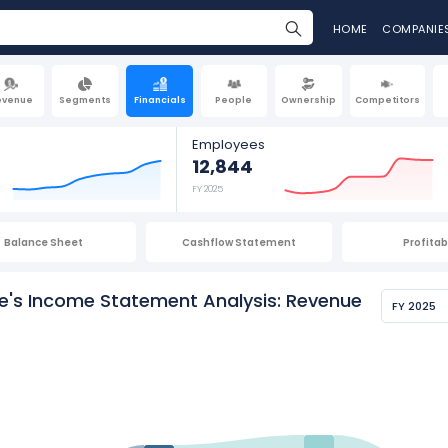
HOME
COMPANIE
evenue
Segments
Financials
People
Ownership
Competitors
Employees
12,844
FY 2025
Balance Sheet
Cashflow Statement
Profitabi
ge's Income Statement Analysis: Revenue
FY 2025