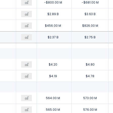
-$1.83 B
-$800.00 M
-$681.00 M
$1.81 B
$2.89 B
$3.63 B
$310.00 M
$456.00 M
$826.00 M
$1.45 B
$2.37 B
$2.75 B
$2.59
$4.20
$4.80
$2.58
$4.19
$4.78
559.00 M
564.00 M
573.00 M
561.00 M
565.00 M
576.00 M