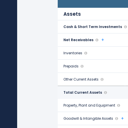
Dec 31, 2021
Assets
Cash & Short Term Investments
$607.00 M
Net Receivables
$1.21 B
Inventories
-
Prepaids
$3.16 B
Other Current Assets
$149.32 B
Total Current Assets
$154.30 B
Property, Plant and Equipment
$1.70 B
Goodwill & Intangible Assets
$34.86 B