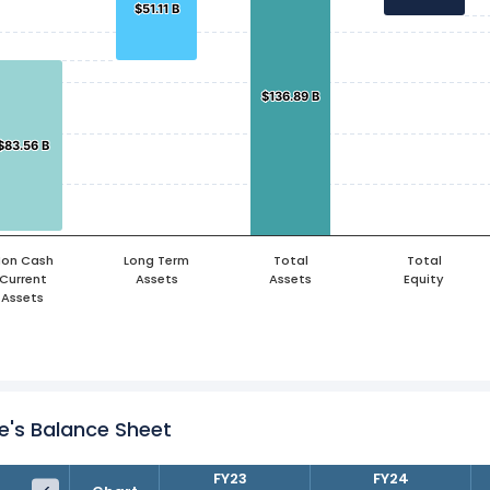
$51.11 B
$51.11 B
$136.89 B
$136.89 B
$83.56 B
$83.56 B
on Cash
Long Term
Total
Total
Current
Assets
Assets
Equity
Assets
e's Balance Sheet
FY22
FY23
FY24