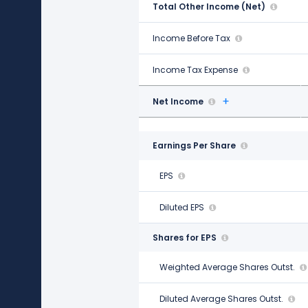
Total Other Income (Net)
$2.25 B
Income Before Tax
$5.70 B
Income Tax Expense
$1.63 B
Net Income
$4.06 B
Earnings Per Share
EPS
$7.22
Diluted EPS
$7.18
Shares for EPS
Weighted Average Shares Outst.
562.00 M
Diluted Average Shares Outst.
565.00 M