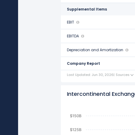
Supplemental Items
EBIT
$6.12 B
EBITDA
$7.13 B
Depreciation and Amortization
$1.01 B
Company Report
Last Updated: Jun 30, 2026
|
Sources
Intercontinental Exchange
$150B
$125B