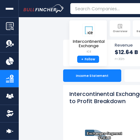
Overview
R
Intercontinental
Revenue
Exchange
$12.64 B
ICE
+
Follow
FY 2025
Income Statement
Intercontinental Exchan
to Profit Breakdown
Exchanges Segment
Exchanges Segment
$1.03 B
$1.03 B