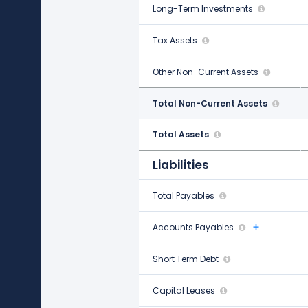
Long-Term Investments
-
Tax Assets
-
Other Non-Current Assets
$2.64 B
Total Non-Current Assets
$39.20 B
Total Assets
$193.50 B
Liabilities
Total Payables
$5.25 B
Accounts Payables
$703.00 M
Short Term Debt
$1.52 B
Capital Leases
-