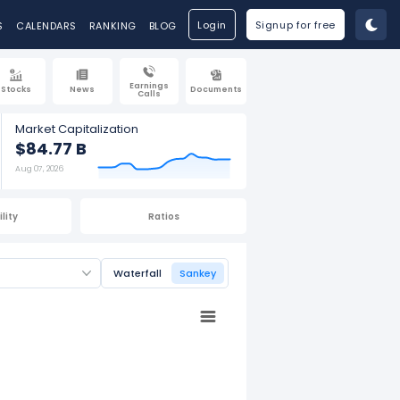
Login
Signup for free
S
CALENDARS
RANKING
BLOG
Earnings
Stocks
News
Documents
Calls
Market Capitalization
$84.77 B
Aug 07, 2026
lity
Ratios
Waterfall
Sankey