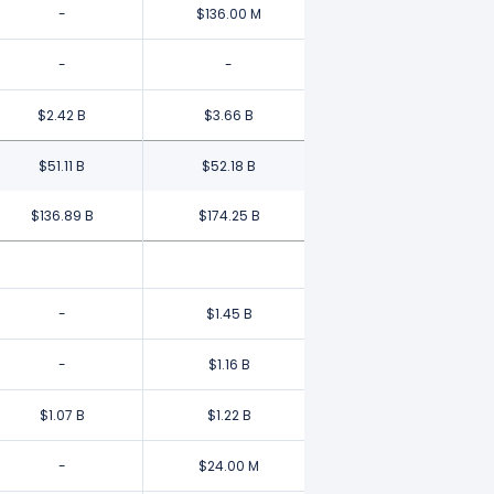
-
$136.00 M
-
-
$2.42 B
$3.66 B
$51.11 B
$52.18 B
$136.89 B
$174.25 B
-
$1.45 B
-
$1.16 B
$1.07 B
$1.22 B
-
$24.00 M