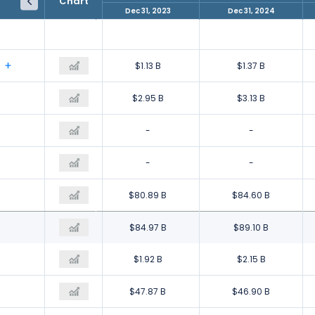
Chart
Dec 31, 2022
Dec 31, 2023
Dec 31, 2024
$4.42 B
$1.13 B
$1.37 B
$3.94 B
$2.95 B
$3.13 B
-
-
-
$2.62 B
-
-
$145.98 B
$80.89 B
$84.60 B
$156.95 B
$84.97 B
$89.10 B
$1.77 B
$1.92 B
$2.15 B
$34.20 B
$47.87 B
$46.90 B