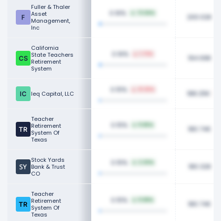
Fuller & Thaler
0.16%
Asset
73.56%
200.02K
Management,
Inc
California
0.16%
State Teachers
1.73%
194.69K
Retirement
System
0.15%
31.25%
188.25K
Ieq Capital, LLC
Teacher
0.15%
Retirement
11.85%
180.74K
System Of
Texas
Stock Yards
0.15%
2.30%
180.32K
Bank & Trust
CO
Teacher
0.15%
Retirement
11.88%
180.74K
System Of
Texas