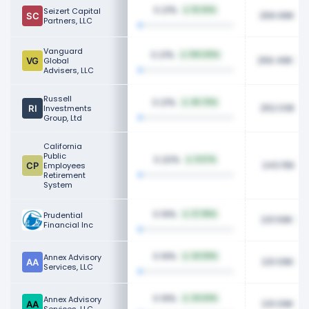
0.21%
Seizert Capital
16.34%
256.99K
Partners, LLC
Vanguard
0.21%
100.00%
256.49K
Global
Advisers, LLC
Russell
0.21%
45.70%
252.03K
Investments
Group, Ltd
California
Public
0.20%
9.57%
243.15K
Employees
Retirement
System
0.19%
Prudential
27.96%
231.59K
Financial Inc
0.19%
Annex Advisory
43.59%
231.09K
Services, LLC
0.19%
Annex Advisory
43.63%
231.09K