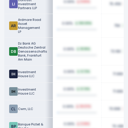
Liontrust
0.06%
11.80%
75.45K
Investment
Partners LLP
Ardmore Road
0.06%
Asset
100.00%
75K
Management
LP
Dz Bank AG
Deutsche Zentral
0.06%
18.96%
73.16K
Genossenschafts
Bank, Frankfurt
Am Main
0.06%
Investment
0.72%
71.96K
House LLC
0.06%
Investment
0.74%
71.96K
House LLC
0.06%
36.07%
70.89K
Cwm, LLC
0.06%
Banque Pictet &
3.36%
70.48K