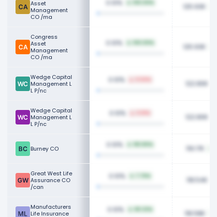
0.10%
Asset
100.00%
125.93K
Management
CO /ma
Congress
0.10%
Asset
100.00%
125.93K
Management
CO /ma
Wedge Capital
0.10%
0.54%
122.80K
Management L
L P/nc
Wedge Capital
0.10%
0.51%
122.80K
Management L
L P/nc
0.10%
183.80%
119.17K
Burney CO
Great West Life
0.10%
7.76%
118.54K
Assurance CO
/can
Manufacturers
0.10%
80.32%
118.58K
Life Insurance