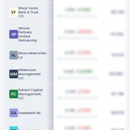
Stock Yards
0.15%
2.33%
180.32K
Bank & Trust
CO
Artisan
0.14%
Partners
29.37%
172.94K
Limited
Partnership
0.14%
Alliancebernstein
3.34%
170.67K
L.p
Millennium
0.14%
243.81%
169.85K
Management
LLC
Patient Capital
0.14%
4.11%
167.78K
Management,
LLC
0.14%
2.72%
166.67K
Swedbank Ab
0.14%
2.69%