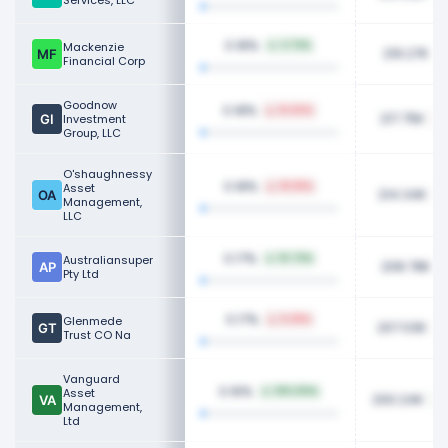
Services, LLC
0.18%
Mackenzie
3.73%
219.27K
Financial Corp
Goodnow
0.18%
16.60%
217.75K
Investment
Group, LLC
O'shaughnessy
0.18%
Asset
18.58%
214.34K
Management,
LLC
0.17%
Australiansuper
10.73%
208.78K
Pty Ltd
0.17%
Glenmede
8.38%
207.03K
Trust CO Na
Vanguard
0.16%
Asset
100.00%
200.24K
Management,
Ltd