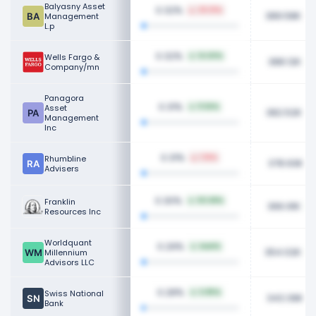
Balyasny Asset
0.32%
29.01%
389.58K
Management
L.p
0.32%
Wells Fargo &
14.60%
388.12K
Company/mn
Panagora
0.31%
Asset
11.56%
382.52K
Management
Inc
0.31%
Rhumbline
1.16%
378.93K
Advisers
0.30%
Franklin
50.68%
366.91K
Resources Inc
Worldquant
0.29%
NaN%
354.02K
Millennium
Advisors LLC
0.28%
Swiss National
6.85%
343.39K
Bank