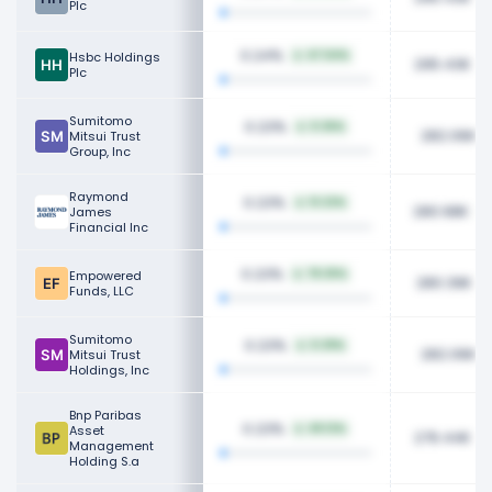
Plc
0.24%
Hsbc Holdings
47.54%
295.43K
Plc
Sumitomo
0.23%
0.36%
282.06K
Mitsui Trust
Group, Inc
Raymond
0.23%
13.22%
280.98K
James
Financial Inc
0.23%
Empowered
78.25%
280.39K
Funds, LLC
Sumitomo
0.23%
0.39%
282.06K
Mitsui Trust
Holdings, Inc
Bnp Paribas
0.23%
Asset
49.12%
276.44K
Management
Holding S.a