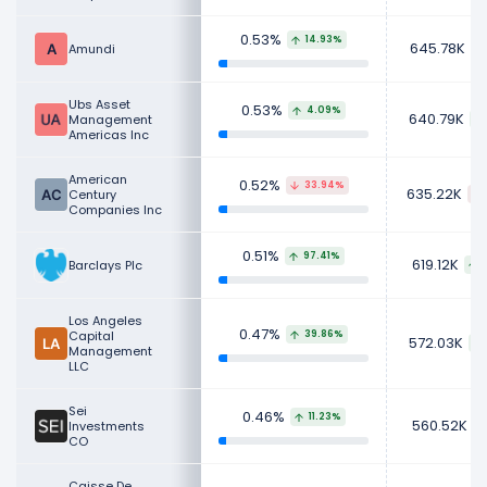
0.53%
14.93%
645.78K
Amundi
Ubs Asset
0.53%
4.09%
640.79K
Management
Americas Inc
American
0.52%
33.94%
635.22K
Century
Companies Inc
0.51%
97.41%
619.12K
Barclays Plc
Los Angeles
0.47%
Capital
39.86%
572.03K
Management
LLC
Sei
0.46%
11.23%
560.52K
Investments
CO
Caisse De