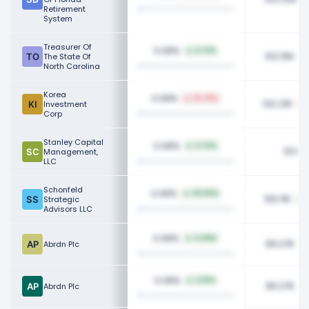
Retirement
System
Treasurer Of
0.08%
6.72%
103.15K
The State Of
North Carolina
Korea
0.08%
36.78%
102.21K
Investment
Corp
Stanley Capital
0.08%
0.75%
101.63
Management,
LLC
Schonfeld
0.08%
39.00%
100.11K
Strategic
Advisors LLC
0.08%
4.49%
99.27K
Abrdn Plc
0.08%
4.51%
99.27K
Abrdn Plc