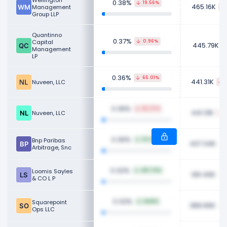
Wellington
0.38%
19.56%
465.16K
Management
Group LLP
Quantinno
0.37%
Capital
0.96%
445.79K
Management
LP
0.36%
65.01%
441.31K
Nuveen, LLC
0.36%
65.27%
441.31K
Nuveen, LLC
0.36%
Bnp Paribas
32.32%
437.34K
Arbitrage, Snc
0.32%
Loomis Sayles
419.70%
391.40K
& CO L P
0.32%
Squarepoint
NaN%
389.90K
Ops LLC