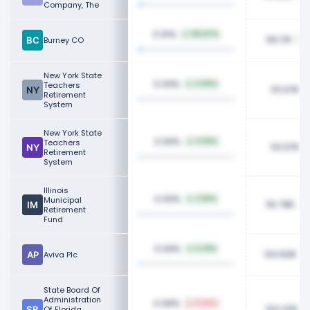
Company, The
0.10%
183.87%
119.17K
Burney CO
New York State
0.09%
Teachers
0.90%
113.97K
Retirement
System
New York State
0.09%
Teachers
0.92%
113.97K
Retirement
System
Illinois
0.09%
Municipal
2.65%
110.78K
Retirement
Fund
0.09%
5.39%
103.83K
Aviva Plc
State Board Of
Administration
0.08%
0.94%
103.20K
Of Florida