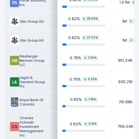
Pacer Advisors,
1.07M
1
Inc
0.82%
28.63%
1M
Ubs Group AG
217
0.82%
27.67%
1M
Ubs Group AG
217
Neuberger
0.78%
3.10%
951.24K
Berman Group
LLC
Legal &
0.76%
2.22%
930.21K
General Group
Plc
0.65%
Royal Bank Of
1.81%
791.88K
Canada
Charles
Schwab
0.62%
3.31%
756.04K
Investment
Management
Inc