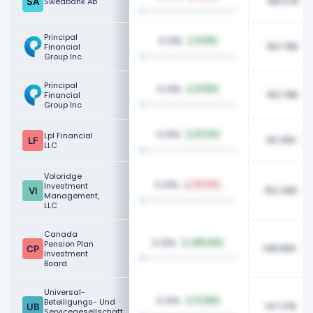
166.67K
Swedbank Ab
Principal
0.13%
8.31%
163.78K
Financial
Group Inc
Principal
0.13%
8.34%
163.78K
Financial
Group Inc
0.13%
Lpl Financial
57.17%
161.25K
LLC
Voloridge
0.13%
Investment
55.39%
152.39K
Management,
LLC
Canada
0.12%
Pension Plan
435.42%
148.80K
Investment
Board
Universal-
0.12%
Beteiligungs- Und
17.26%
147.37K
Servicegesellschaft