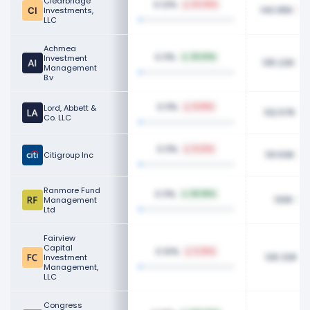
Clearbridge
0.12%
62.36%
140.95K
Investments,
LLC
Achmea
0.11%
Investment
25.53%
135.22K
Management
B.v
0.11%
Lord, Abbett &
8.58%
132.57K
Co. LLC
0.11%
8.23%
131.63K
Citigroup Inc
Ranmore Fund
0.11%
161.95%
130K
Management
Ltd
Fairview
Capital
0.10%
5.35%
126.32K
Investment
Management,
LLC
Congress