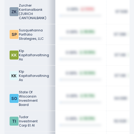
Zurcher
0.08%
Kantonalbank
1.04%
97.93K
(ZURICH
CANTONALBANK)
Susquehanna
0.08%
86.81%
97.39K
Portfolio
Strategies, LLC
Klp
0.08%
32.90%
97.14K
Kapitalforvaltning
As
Klp
0.08%
32.94%
97.14K
Kapitalforvaltning
As
State Of
0.08%
Wisconsin
16.73%
94.69K
Investment
Board
Tudor
0.08%
122.19%
92.62K
Investment
Corp Et Al