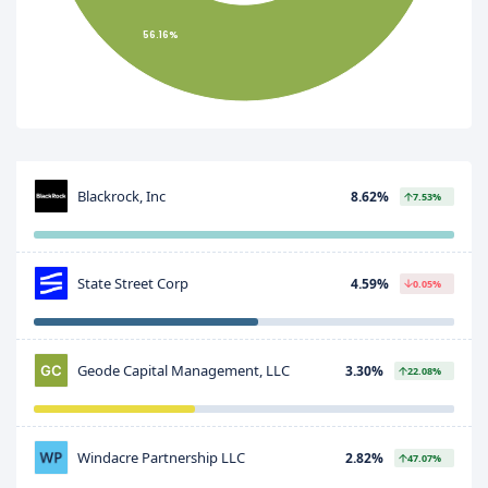
56.16%
Blackrock, Inc
8.62%
7.53%
State Street Corp
4.59%
0.05%
Geode Capital Management, LLC
3.30%
22.08%
Windacre Partnership LLC
2.82%
47.07%