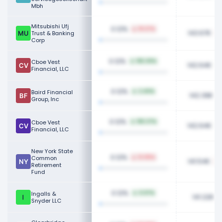
Mbh
Mitsubishi Ufj
0.12%
19.27%
143.67K
Trust & Banking
Corp
0.12%
Cboe Vest
155.30%
142.64K
Financial, LLC
0.12%
Baird Financial
2.40%
142.39K
Group, Inc
0.12%
Cboe Vest
155.37%
142.64K
Financial, LLC
New York State
0.12%
Common
12.05%
141.54K
Retirement
Fund
0.12%
Ingalls &
0.97%
141.22K
Snyder LLC