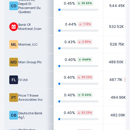
0.45%
Depot Et
26.66%
544.45K
Placement Du
Quebec
0.44%
Bank Of
7.13%
532.52K
Montreal /can
0.43%
2.80%
528.75K
Mariner, LLC
0.40%
NaN%
489.50K
Man Group Plc
0.40%
39.22%
487.71K
Fil Ltd
0.40%
Price T Rowe
0.44%
484.96K
Associates Inc
0.40%
Deutsche Bank
62.23%
482.09K
Ag\