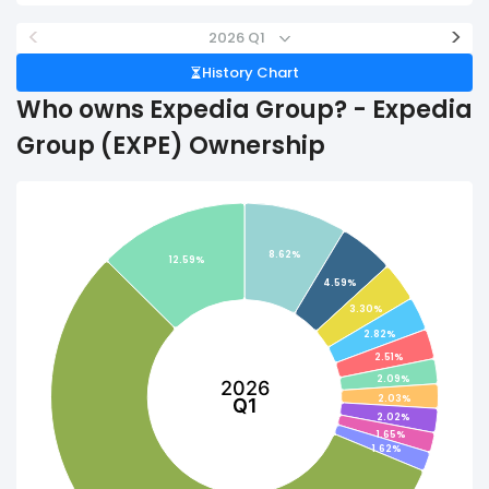
<
>
2026 Q1
History Chart
Who owns Expedia Group? - Expedia
Group (EXPE) Ownership
8.62%
12.59%
4.59%
3.30%
2.82%
2.51%
2.09%
2026
2.03%
Q1
2.02%
1.65%
1.62%