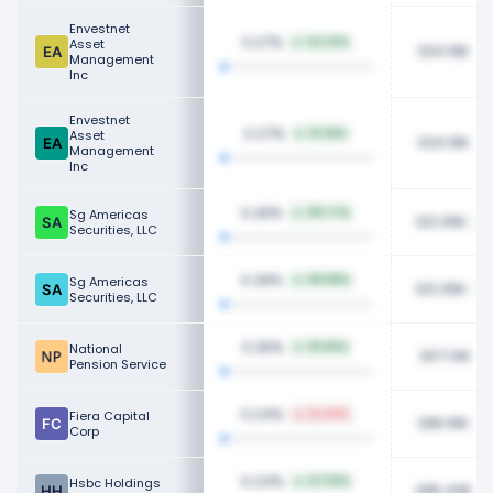
Envestnet
0.27%
Asset
42.42%
334.16K
Management
Inc
Envestnet
0.27%
Asset
41.36%
334.16K
Management
Inc
0.26%
Sg Americas
319.77%
321.25K
Securities, LLC
0.26%
Sg Americas
319.88%
321.25K
Securities, LLC
0.25%
National
25.83%
307.14K
Pension Service
0.24%
Fiera Capital
22.45%
296.91K
Corp
0.24%
Hsbc Holdings
47.50%
295.43K