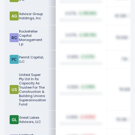
0.07%
Advisor Group
296.46%
81.30K
Holdings, Inc
Rockefeller
0.07%
Capital
410.79%
79.93K
Management
L.p
0.06%
Permit Capital,
6.27%
77K
LLC
United Super
Pty Ltd In Its
Capacity As
0.06%
Trustee For The
2.08%
76.60K
Construction &
Building Unions
Superannuation
Fund
0.06%
Great Lakes
41.65%
76.13K
Advisors, LLC