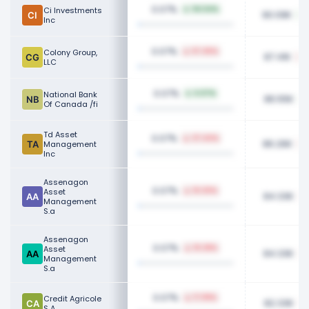
0.07%
Ci Investments
94.54%
90.09K
Inc
0.07%
Colony Group,
57.45%
87.41K
LLC
0.07%
National Bank
6.07%
86.55K
Of Canada /fi
Td Asset
0.07%
37.44%
86.26K
Management
Inc
Assenagon
0.07%
Asset
10.30%
84.33K
Management
S.a
Assenagon
0.07%
Asset
10.28%
84.33K
Management
S.a
0.07%
Credit Agricole
17.99%
82.33K
S A