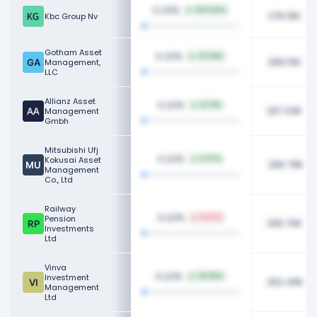
0.23%
203.60%
276.15K
Kbc Group Nv
Gotham Asset
0.22%
22.68%
268.01K
Management,
LLC
Allianz Asset
0.22%
67.11%
267.33K
Management
Gmbh
Mitsubishi Ufj
0.22%
Kokusai Asset
9.37%
266.79K
Management
Co., Ltd
Railway
0.22%
Pension
19.10%
265.70K
Investments
Ltd
Vinva
0.22%
Investment
35.89%
262.46K
Management
Ltd