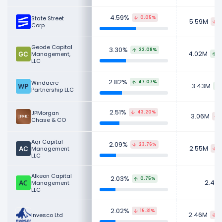
stocks for their personal investment
portfolios.
4.59%
State Street
0.05%
5.59M
4
Corp
Learn more about Expedia Group's
Revenue
,
CEO
Salary
,
Employees
and
Revenue by Segment
.
Geode Capital
3.30%
22.08%
4.02M
Management,
7
Check out
competitors
to Expedia Group in a
LLC
side-by-side comparison.
2.82%
Windacre
47.07%
3.43M
Explore additional
financial metrics
for Expedia
Partnership LLC
Group.
2.51%
JPMorgan
43.20%
3.06M
Chase & CO
Aqr Capital
2.09%
23.76%
2.55M
Management
8
LLC
Alkeon Capital
2.03%
0.75%
2.48
Management
LLC
2.02%
15.31%
2.46M
Invesco Ltd
4