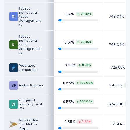
Robeco
Institutional
0.61%
20.82%
743.34K
Asset
Management
B.v
Robeco
Institutional
0.61%
20.85%
743.34K
Asset
Management
B.v
0.60%
Federated
8.39%
725.95K
Hermes, Inc
0.56%
100.00%
676.70K
Boston Partners
Vanguard
0.55%
100.00%
674.68K
Fiduciary Trust
CO
Bank Of New
0.55%
2.44%
671.44K
York Mellon
Corp