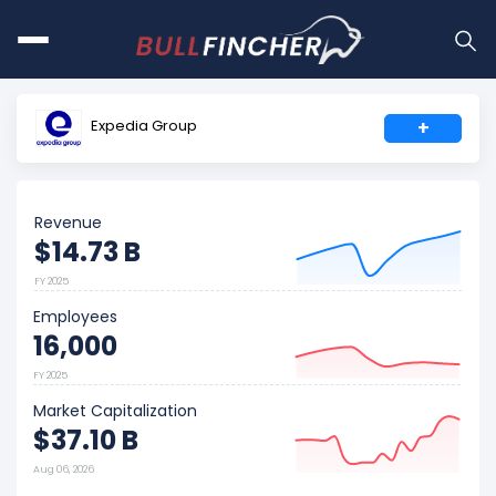
Expedia Group
+
Revenue
$14.73 B
FY 2025
Employees
16,000
FY 2025
Market Capitalization
$37.10 B
Aug 06, 2026