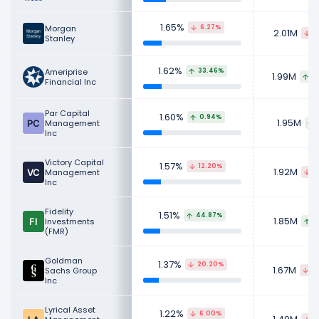
1.65%
Morgan
6.27%
2.01M
1
Stanley
1.62%
Ameriprise
33.46%
1.99M
4
Financial Inc
Par Capital
1.60%
0.94%
1.95M
Management
Inc
Victory Capital
1.57%
12.20%
1.92M
Management
2
Inc
Fidelity
1.51%
44.87%
1.85M
Investments
5
(FMR)
Goldman
1.37%
20.20%
1.67M
Sachs Group
4
Inc
Lyrical Asset
1.22%
6.00%