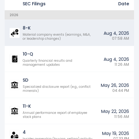
SEC Filings
Date
2026
8-K
Aug 4, 2026
Material company events (earnings, M&A,
07:58 AM
or leadership changes)
10-Q
Aug 4, 2026
Quarterly financial results and
11:26 AM
management updates
SD
May 26, 2026
Specialized disclosure report (e.g., conflict
04:44 PM
minerals)
11-K
May 22, 2026
Annual performance report of employee
11:56 AM
stock plans
4
May 19, 2026
07:33 PM
Insider ownership (buying, selling) activity