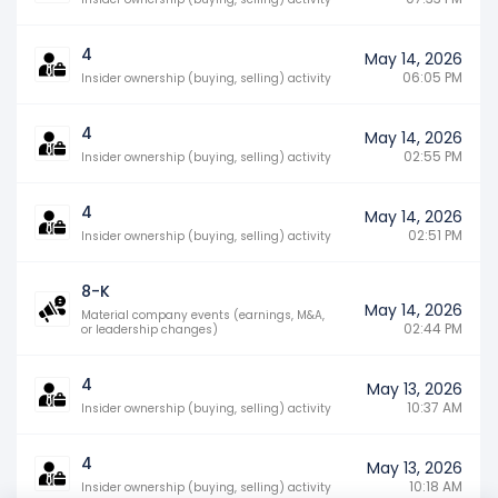
4
May 14, 2026
06:05 PM
Insider ownership (buying, selling) activity
4
May 14, 2026
02:55 PM
Insider ownership (buying, selling) activity
4
May 14, 2026
02:51 PM
Insider ownership (buying, selling) activity
8-K
May 14, 2026
Material company events (earnings, M&A,
02:44 PM
or leadership changes)
4
May 13, 2026
10:37 AM
Insider ownership (buying, selling) activity
4
May 13, 2026
10:18 AM
Insider ownership (buying, selling) activity