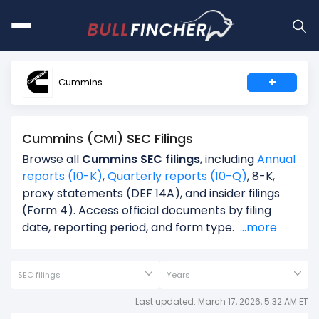
+
Cummins
Cummins (CMI) SEC Filings
Browse all
Cummins SEC filings
, including
Annual
reports (10-K)
,
Quarterly reports (10-Q)
, 8-K,
proxy statements (DEF 14A), and insider filings
(Form 4). Access official documents by filing
date, reporting period, and form type.
...more
SEC filings
Years
Last updated: March 17, 2026, 5:32 AM ET