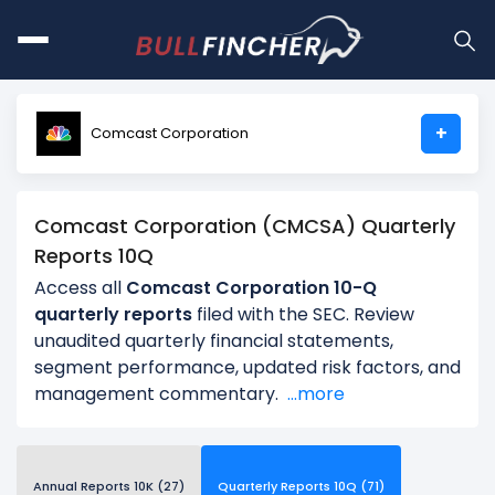
+
Comcast Corporation
Comcast Corporation (CMCSA) Quarterly
Reports 10Q
Access all
Comcast Corporation 10-Q
quarterly reports
filed with the SEC. Review
unaudited quarterly financial statements,
segment performance, updated risk factors, and
management commentary.
...more
Annual Reports 10K (27)
Quarterly Reports 10Q (71)