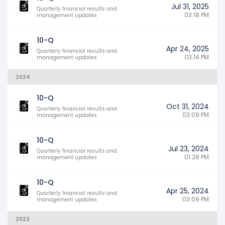
Jul 31, 2025
Quarterly financial results and
03:18 PM
management updates
10-Q
Apr 24, 2025
Quarterly financial results and
03:14 PM
management updates
2024
10-Q
Oct 31, 2024
Quarterly financial results and
03:09 PM
management updates
10-Q
Jul 23, 2024
Quarterly financial results and
01:28 PM
management updates
10-Q
Apr 25, 2024
Quarterly financial results and
03:09 PM
management updates
2023