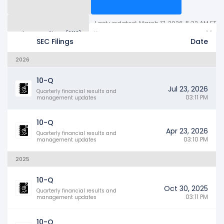
Last updated: March 17, 2026, 5:32 AM ET
Other SEC Filings (2113)
Years
SEC Filings
Date
2026
10-Q
Jul 23, 2026
Quarterly financial results and
03:11 PM
management updates
10-Q
Apr 23, 2026
Quarterly financial results and
03:10 PM
management updates
2025
10-Q
Oct 30, 2025
Quarterly financial results and
03:11 PM
management updates
10-Q