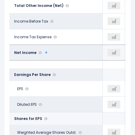
-$4.63 B
Total Other Income (Net)
$5.09 B
-$4.34 B
$18.67 B
Income Before Tax
$25.77 B
$13.97 B
$2.80 B
Income Tax Expense
$6.11 B
$3.21 B
$16.19 B
Net Income
$19.80 B
$11.20 B
Earnings Per Share
$4.17
EPS
$5.38
$3.08
$4.14
Diluted EPS
$5.39
$3.09
Shares for EPS
3.91 B
Weighted Average Shares Outst.
3.64 B
3.57 B