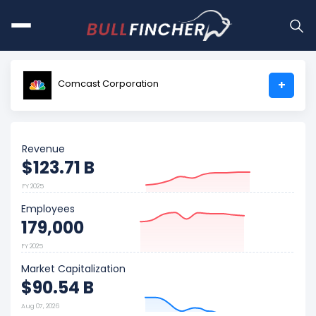
Comcast Corporation
+
Revenue
$123.71 B
FY 2025
Employees
179,000
FY 2025
Market Capitalization
$90.54 B
Aug 07, 2026