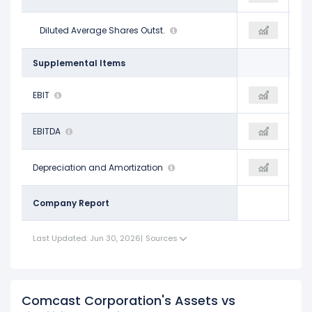
3.91 B
Diluted Average Shares Outst.
3.64 B
3.57 B
Supplemental Items
$22.81 B
EBIT
$30.18 B
$17.87 B
$37.61 B
EBITDA
$46.39 B
$33.63 B
$14.80 B
Depreciation and Amortization
$16.21 B
$15.76 B
Company Report
Last Updated: Jun 30, 2026
|
Sources
Comcast Corporation's Assets vs