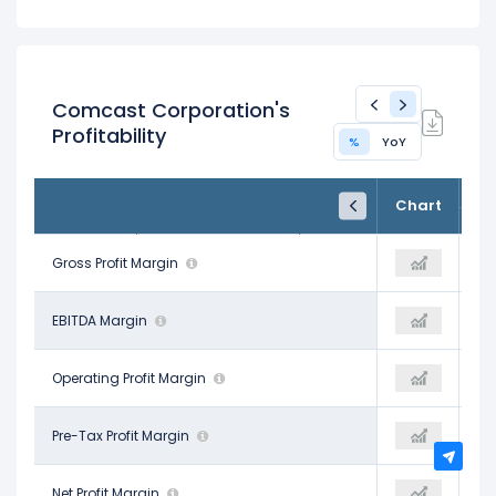
Comcast Corporation's
Profitability
%
YoY
FY24
FY25
TTM
Chart
Dec 31, 2024
Dec 31, 2025
Trailing 12M
70.08%
Gross Profit Margin
71.75%
69.39%
30.40%
EBITDA Margin
37.50%
26.92%
18.83%
Operating Profit Margin
16.71%
14.66%
15.09%
Pre-Tax Profit Margin
20.83%
11.19%
13.09%
Net Profit Margin
16.17%
8.97%