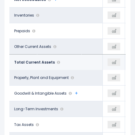
-
Inventories
-
-
-
Prepaids
-
-
$5.82 B
Other Current Assets
$6.22 B
$4.72 B
$26.80 B
Total Current Assets
$29.57 B
$26.34 B
$62.55 B
Property, Plant and Equipment
$70.97 B
$66.13 B
$155.71 B
Goodwill & Intangible Assets
$143.34 B
$132.12 B
$8.65 B
Long-Term Investments
$9.88 B
$7.83 B
-
Tax Assets
-
-