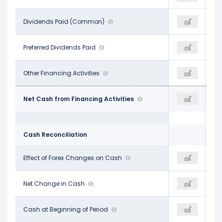
-$4.81 B
Dividends Paid (Common)
-$4.89 B
-$4.86 B
-
Preferred Dividends Paid
-
-
$339.00 M
Other Financing Activities
-$2.30 B
-$1.08 B
-$10.88 B
Net Cash from Financing Activities
-$14.35 B
-$19.78 B
Cash Reconciliation
-$26.00 M
Effect of Forex Changes on Cash
$42.00 M
-$1.03 B
$1.10 B
Net Change in Cash
$3.18 B
-$3.03 B
$6.28 B
Cash at Beginning of Period
$7.38 B
$9.75 B