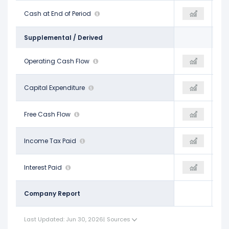
$7.38 B
Cash at End of Period
$10.56 B
$7.74 B
Supplemental / Derived
$27.67 B
Operating Cash Flow
$33.64 B
$32.52 B
-$12.18 B
Capital Expenditure
-$11.75 B
-$12.07 B
$15.49 B
Free Cash Flow
$21.89 B
$20.44 B
$7.10 B
Income Tax Paid
-
-
$3.66 B
Interest Paid
-
-
Company Report
Last Updated: Jun 30, 2026
|
Sources