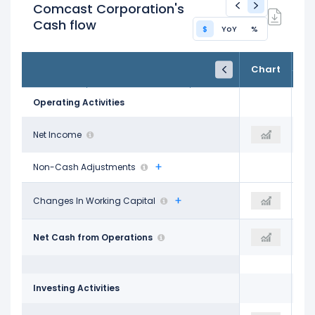
Comcast Corporation's
Cash flow
$
YoY
%
FY24
FY25
TTM
Chart
Dec 31, 2024
Dec 31, 2025
Trailing 12M
Operating Activities
$15.88 B
Net Income
$19.66 B
$10.94 B
Non-Cash Adjustments
-$4.94 B
Changes In Working Capital
-$20.00 M
$1.98 B
$27.67 B
Net Cash from Operations
$33.64 B
$32.52 B
Investing Activities