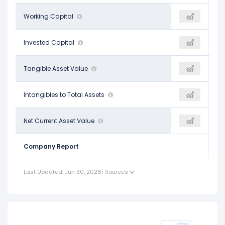
-$12.78 B
Working Capital
-
-
$205.47 B
Invested Capital
-
-
-$69.43 B
Tangible Asset Value
-
-
$0.58
Intangibles to Total Assets
-
-
-$153.14 B
Net Current Asset Value
-
-
Company Report
Last Updated: Jun 30, 2026
|
Sources