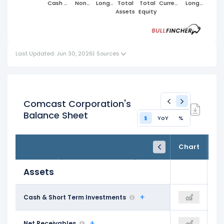
Cash &
Non
Long
Total
Total
Current
Long
Short
Cash
Term
Assets
Equity
Liabilities
Term
Term
Current
Assets
Liabilities
Investments
Assets
Last Updated: Jun 30, 2026
|
Sources
Comcast Corporation's
Balance Sheet
$
YoY
%
FY24
FY25
TTM
Chart
Dec 31, 2024
Dec 31, 2025
Trailing 12M
Assets
$7.32 B
Cash & Short Term Investments
$9.48 B
$7.66 B
$13.66 B
Net Receivables
$13.87 B
$13.96 B