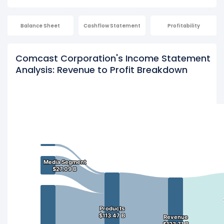
Balance Sheet
Cashflow Statement
Profitability
Comcast Corporation's Income Statement
Analysis: Revenue to Profit Breakdown
Media Segment
Media Segment
$27.09 B
$27.09 B
Products
Products
$113.47 B
$113.47 B
Revenue
Revenue