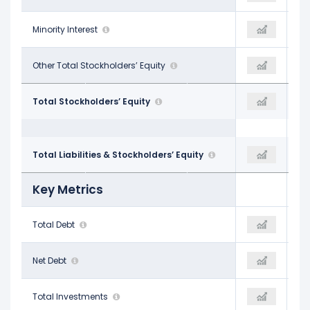
$714.00 M
Minority Interest
$473.00 M
$192.00 M
-$1.00 M
Other Total Stockholders’ Equity
-
-
$85.56 B
Total Stockholders’ Equity
$96.90 B
$89.77 B
$266.21 B
Total Liabilities & Stockholders’ Equity
$272.63 B
$257.74 B
Key Metrics
$99.09 B
Total Debt
$110.44 B
$90.38 B
$91.77 B
Net Debt
$100.96 B
$82.72 B
$8.65 B
Total Investments
$9.88 B
$7.83 B