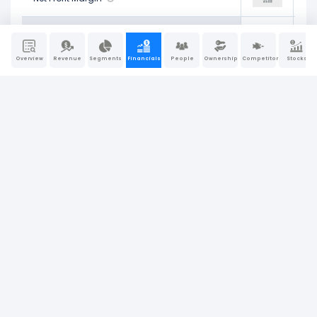
6.08%
Return on Assets (ROA)
0.00%
8.28%
Overview
Revenue
Segments
Financials
People
Ownership
Competitors
Stocks
8.77%
Operating Return on Assets
0.00%
8.11%
14.65%
Return on Tangible Assets
0.00%
12.01%
18.92%
Return on Equity (ROE)
0.00%
24.70%
8.56%
Return on Invested Capital (ROIC)
0.00%
7.38%
10.28%
Return on Capital Employed (ROCE)
0.00%
9.23%
Company Report
Last Updated: Jun 30, 2026
|
Sources