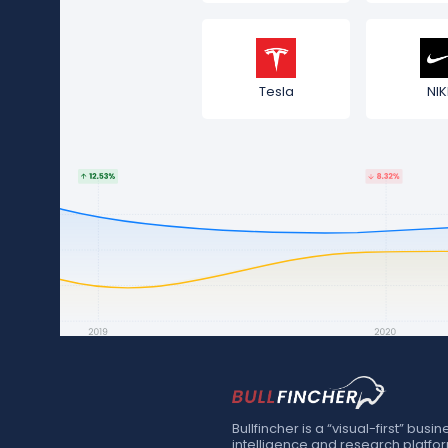
Tesla
NIK
Bullfincher is a “visual-first” busin
intelligence and research platfo