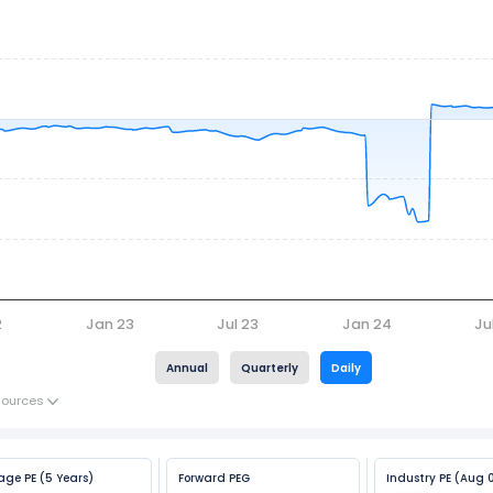
2
Jan 23
Jul 23
Jan 24
Ju
Annual
Quarterly
Daily
Sources
age PE (5 Years)
Forward PEG
Industry PE (Aug 