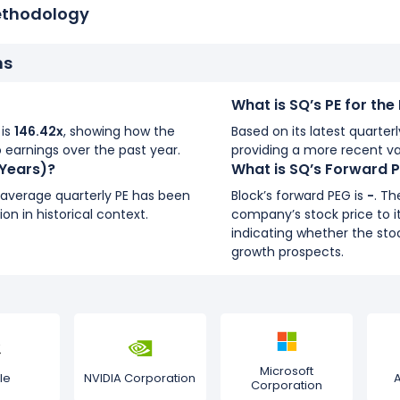
ethodology
ns
What is SQ’s PE for th
 is
146.42x
, showing how the
Based on its latest quarterl
 earnings over the past year.
providing a more recent va
 Years)?
What is SQ’s Forward 
s average quarterly PE has been
Block’s forward PEG is
-
. T
ion in historical context.
company’s stock price to i
indicating whether the stoc
growth prospects.
Microsoft
le
NVIDIA Corporation
Corporation