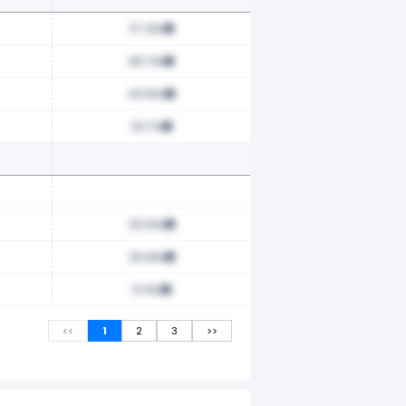
37.25x
38.74x
44.60x
33.17x
25.94x
26.66x
31.16x
<<
1
2
3
>>