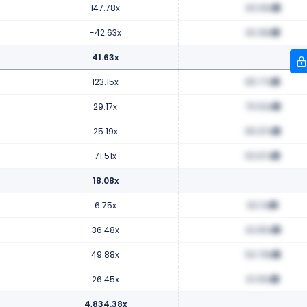
147.78x
43.06x
-42.63x
43.28x
41.63x
123.15x
65.77x
29.17x
76.50x
25.19x
65.97x
71.51x
53.67x
18.08x
6.75x
60.11x
36.48x
42.80x
49.88x
50.78x
26.45x
41.05x
4,834.38x