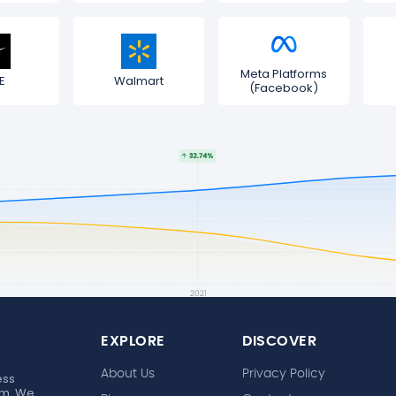
Meta Platforms
E
Walmart
(Facebook)
EXPLORE
DISCOVER
About Us
Privacy Policy
ess
rm. We