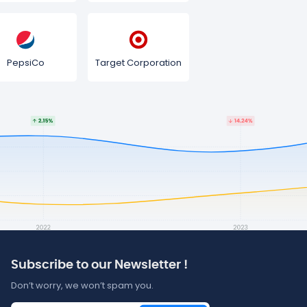
PepsiCo
Target Corporation
Subscribe to our Newsletter !
Don’t worry, we won’t spam you.