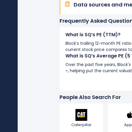
Data sources and m
Frequently Asked Questio
What is SQ’s PE (TTM)?
Block’s trailing 12-month PE ratio
current stock price compares to
What is SQ’s Average PE (5
Over the past five years, Block'
-
, helping put the current valuat
People Also Search For
Caterpillar
App