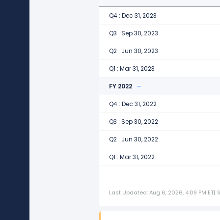
Q4 : Dec 31, 2023
Q3 : Sep 30, 2023
Q2 : Jun 30, 2023
Q1 : Mar 31, 2023
FY 2022
Q4 : Dec 31, 2022
Q3 : Sep 30, 2022
Q2 : Jun 30, 2022
Q1 : Mar 31, 2022
Last Updated: Aug 6, 2026, 4:09 PM ET
|