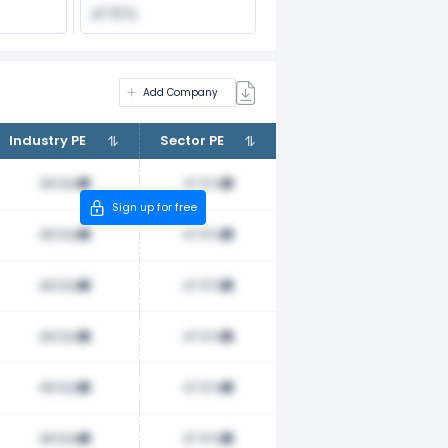
47.57x
Add Company
Industry PE
Sector PE
48.52x
47.57x
Sign up for free
48.52x
47.57x
48.52x
47.57x
48.52x
47.57x
48.52x
47.57x
48.52x
47.57x