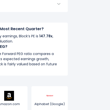
e Most Recent Quarter?
y earnings, Block’s PE is
147.78x
,
luation.
PEG?
he Forward PEG ratio compares a
ts expected earnings growth,
k is fairly valued based on future
Amazon.com
Alphabet (Google)