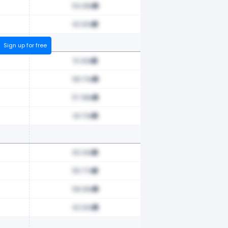
54.38x
42.30x
Sign up for free
51.43x
58.74x
57.98x
43.73x
30.24x
55.77x
58.39x
42.00x