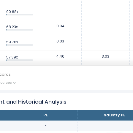
-
-
90.68x
0.04
-
68.23x
0.03
-
59.76x
4.40
3.03
57.39x
cords
Sources
nt and Historical Analysis
PE
Industry PE
-