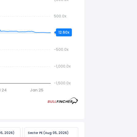
500.0x
12.60x
0.0x
-500.0x
-1,000.0x
-1,500.0x
l 24
Jan 25
05, 2026)
Sector PE (Aug 05, 2026)