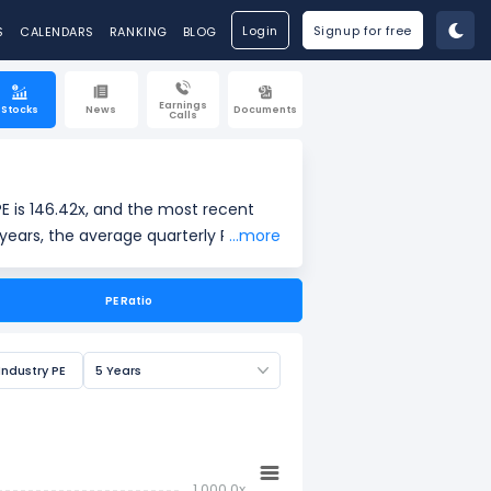
Login
Signup for free
S
CALENDARS
RANKING
BLOG
Earnings
Stocks
News
Documents
Calls
E is 146.42x, and the most recent
years, the average quarterly PE is -,
...more
PE Ratio
ings per share (EPS). It is widely
Industry PE
5 Years
1,000.0x