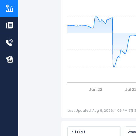
Jan 22
Jul 2
Last Updated: Aug 6, 2026, 4:09 PM ET
|
PE (TTM)
Aver