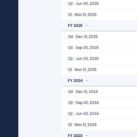
Q2 : Jun 30, 2026
Q1 : Mar 31, 2026
FY 2025
Q4 : Dec 31, 2025
Q3 : Sep 30, 2025
Q2 : Jun 30, 2025
Q1 : Mar 31, 2025
FY 2024
Q4 : Dec 31, 2024
Q3 : Sep 30, 2024
Q2 : Jun 30, 2024
Q1 : Mar 31, 2024
FY 2023