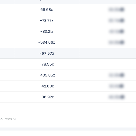
66.68x
39.25x
-73.77x
35.74x
-83.21x
40.12x
-534.66x
34.39x
-67.57x
-78.55x
-435.05x
32.25x
-42.68x
33.41x
-86.92x
46.35x
Sources