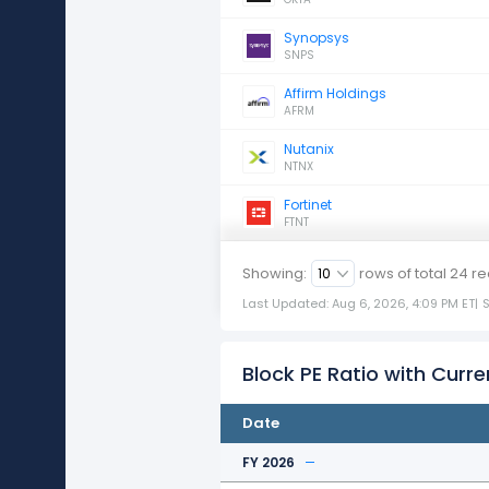
Synopsys
SNPS
Affirm Holdings
AFRM
Nutanix
NTNX
Fortinet
FTNT
Showing:
rows of total
24
re
Last Updated: Aug 6, 2026, 4:09 PM ET
|
Block PE Ratio with Curre
Date
FY 2026