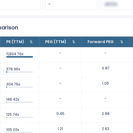
-
48.52x
parison
PE (TTM)
PEG (TTM)
Forward PEG
-
-
11,804.76x
-
0.87
378.96x
-
1.05
304.76x
-
-
146.42x
0.45
2.98
125.74x
1.21
2.63
105.03x