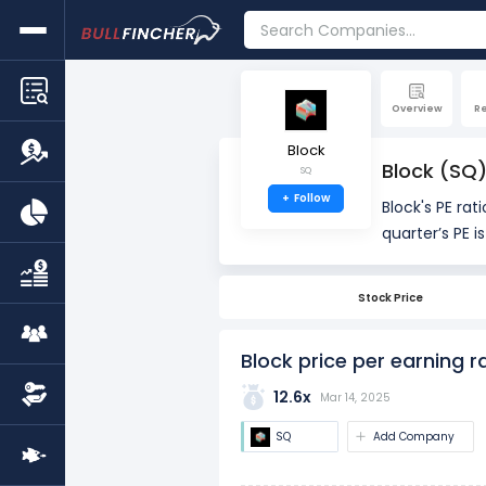
Overview
R
Block
Block (SQ)
SQ
+
Follow
Block's PE rati
quarter’s PE i
providing hist
Stock Price
The PE ratio i
used to asses
Block price per earning r
12.6x
Mar 14, 2025
SQ
Add Company