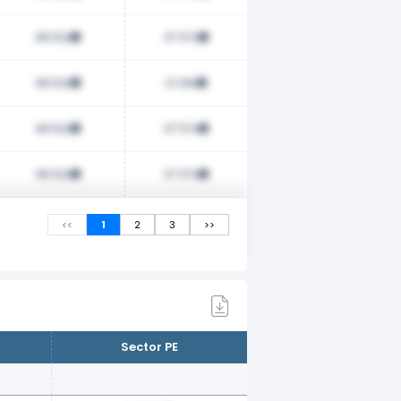
48.52x
47.57x
48.52x
21.29x
48.52x
47.57x
48.52x
47.57x
<<
1
2
3
>>
Sector PE