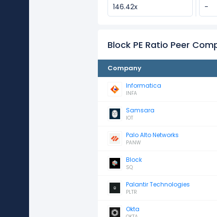
146.42x
-
Block PE Ratio Peer Com
Company
Informatica
INFA
Samsara
IOT
Palo Alto Networks
PANW
Block
SQ
Palantir Technologies
PLTR
Okta
OKTA