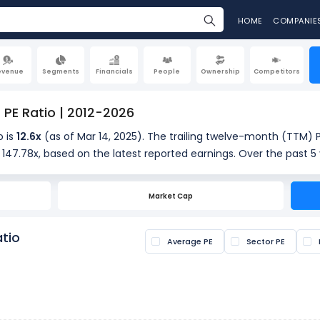
HOME
COMPANIE
evenue
Segments
Financials
People
Ownership
Competitors
 PE Ratio | 2012-2026
o is
12.6x
(as of Mar 14, 2025). The trailing twelve-month (TTM) P
s 147.78x, based on the latest reported earnings. Over the past 5 
orical context for the current valuation.
Market Cap
s calculated by dividing the current share price by the latest earn
s if a stock is overvalued or undervalued.
atio
Average PE
Sector PE