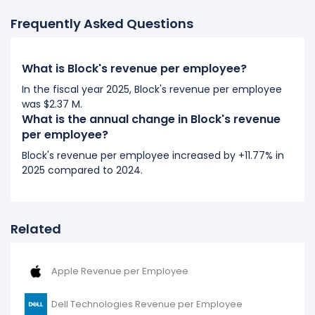
Frequently Asked Questions
What is Block's revenue per employee?
In the fiscal year 2025, Block's revenue per employee
was $2.37 M.
What is the annual change in Block's revenue
per employee?
Block's revenue per employee increased by +11.77% in
2025 compared to 2024.
Related
Apple Revenue per Employee
Dell Technologies Revenue per Employee