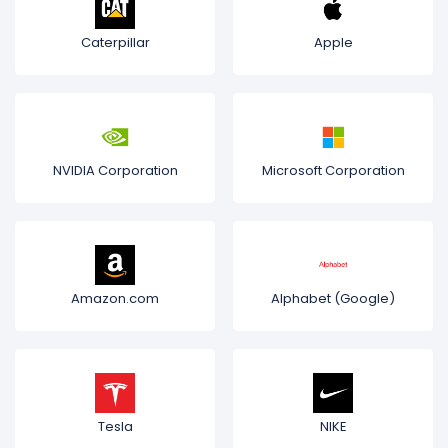
Caterpillar
Apple
NVIDIA Corporation
Microsoft Corporation
Amazon.com
Alphabet (Google)
Tesla
NIKE