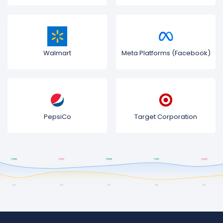
Walmart
Meta Platforms (Facebook)
PepsiCo
Target Corporation