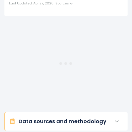
(in 2017) to $984.82 K (in 2018).
Last Updated: Apr 27, 2026
·
Sources
2017
Block's revenue per employee increased
2.7%
during
fiscal year 2017 compared to 2016.
This represents an increase of $24.93 K from $922.14 K
(in 2016) to $947.07 K (in 2017).
2016
Block's revenue per employee increased
5.45%
during
fiscal year 2016 compared to -.
This represents an increase of $47.66 K from $874.48
K (in 2015) to $922.14 K (in 2016).
Data sources and methodology