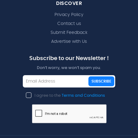
DISCOVER
Privacy Policy
Contact us
Submit Feedback
Advertise with Us
Subscribe to our Newsletter !
Don’t worry, we won’t spam you.
SUBSCRIBE
I agree to the
Terms and Conditions