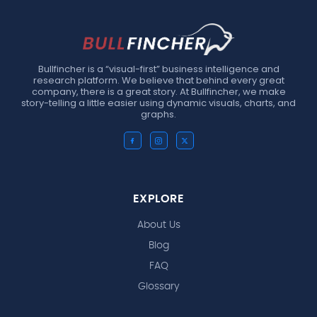
Bullfincher is a “visual-first” business intelligence and
research platform. We believe that behind every great
company, there is a great story. At Bullfincher, we make
story-telling a little easier using dynamic visuals, charts, and
graphs.
EXPLORE
About Us
Blog
FAQ
Glossary