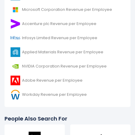
Microsoft Corporation Revenue per Employee
Accenture plc Revenue per Employee
Infosys Limited Revenue per Employee
Applied Materials Revenue per Employee
NVIDIA Corporation Revenue per Employee
Adobe Revenue per Employee
Workday Revenue per Employee
People Also Search For