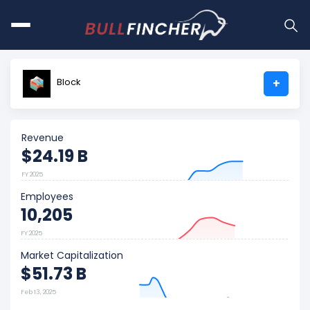
Block
+
Revenue
$24.19 B
FY 2025
Employees
10,205
FY 2025
Market Capitalization
$51.73 B
Feb 13, 2025