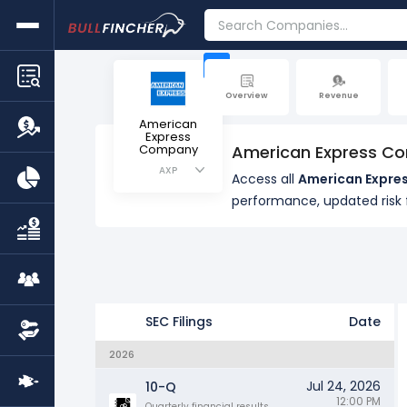
+
Overview
Revenue
American
Express
Company
American Express Co
AXP
Access all
American Expres
performance, updated ris
SEC Filings
Date
2026
Jul 24, 2026
10-Q
12:00 PM
Quarterly financial results