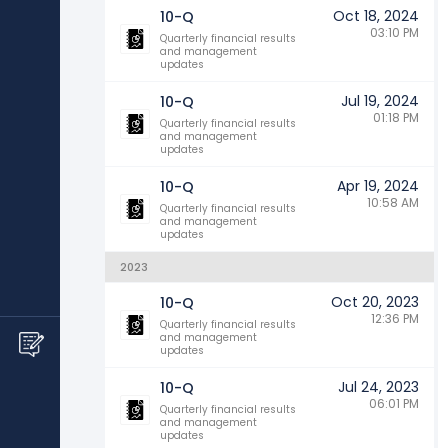
Oct 18, 2024
10-Q
03:10 PM
Quarterly financial results
and management
updates
Jul 19, 2024
10-Q
01:18 PM
Quarterly financial results
and management
updates
Apr 19, 2024
10-Q
10:58 AM
Quarterly financial results
and management
updates
2023
Oct 20, 2023
10-Q
12:36 PM
Quarterly financial results
and management
updates
Jul 24, 2023
10-Q
06:01 PM
Quarterly financial results
and management
updates