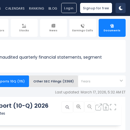
Login
Signup for free
S
CALENDARS
RANKING
BLOG
ors
Stocks
News
Earnings Calls
Documents
unaudited quarterly financial statements, segment
ports 10Q (115)
Other SEC Filings (3368)
Years
Last updated: March 17, 2026, 5:32 AM ET
ort (10-Q) 2026
tes