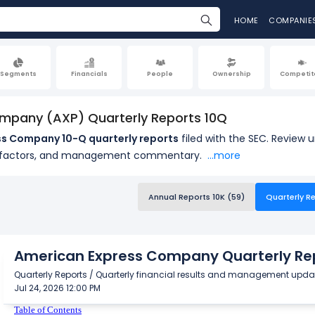
HOME
COMPANIE
Segments
Financials
People
Ownership
Competit
mpany (AXP) Quarterly Reports 10Q
s Company 10-Q quarterly reports
filed with the SEC. Review 
k factors, and management commentary.
...more
Annual Reports 10K (59)
Quarterly Re
American Express Company Quarterly Rep
Quarterly Reports / Quarterly financial results and management upda
Jul 24, 2026 12:00 PM