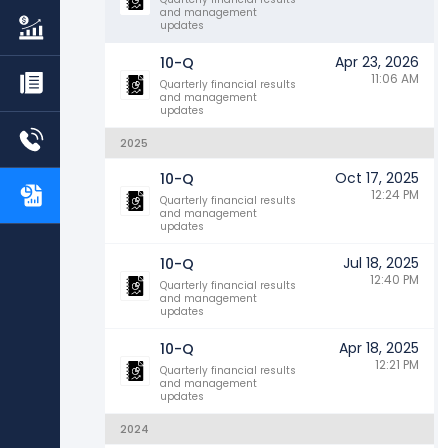
and management
updates
Apr 23, 2026
10-Q
11:06 AM
Quarterly financial results
and management
updates
2025
Oct 17, 2025
10-Q
12:24 PM
Quarterly financial results
and management
updates
Jul 18, 2025
10-Q
12:40 PM
Quarterly financial results
and management
updates
Apr 18, 2025
10-Q
12:21 PM
Quarterly financial results
and management
updates
2024