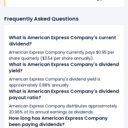
Frequently Asked Questions
What is American Express Company's current
dividend?
American Express Company currently pays $0.95 per
share quarterly ($3.54 per share annually).
What is American Express Company's dividend
yield?
American Express Company's dividend yield is
approximately 0.88% annually.
What is American Express Company's dividend
payout ratio?
American Express Company distributes approximately
20.96% of its annual earnings as dividends.
How long has American Express Company
been paying dividends?