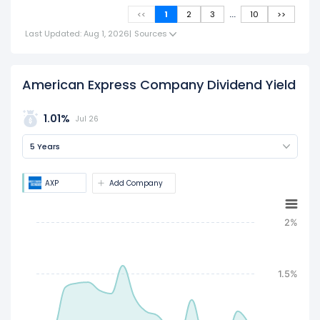
...
<<
1
2
3
10
>>
Last Updated: Aug 1, 2026
|
Sources
American Express Company Dividend Yield
1.01%
Jul 26
5 Years
AXP
Add Company
2%
1.5%