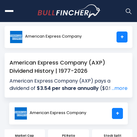
American Express Company
+
American Express Company (AXP)
Dividend History | 1977-2026
American Express Company (AXP) pays a
dividend of
$3.54 per share annually
($0.95 per
...more
share for the most recent quarter), giving
investors a dividend yield of approximately
0.88%
annually (1.01% for the most recent
American Express Company
+
quarter). The company distributes about 20.96%
of its earnings annually (21.38% for the most
recent quarter) as dividends (payout ratio). The
Market Cap
PE Ratio
Stock Split