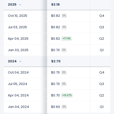
2025
$3.16
Oct 10, 2025
$0.82
Q4
0%
Jul 03, 2025
$0.82
Q3
0%
Apr 04, 2025
$0.82
Q2
+17.14%
Jan 03, 2025
$0.70
Q1
0%
2024
$2.70
Oct 04, 2024
$0.70
Q4
0%
Jul 05, 2024
$0.70
Q3
0%
Apr 04, 2024
$0.70
Q2
+16.67%
Jan 04, 2024
$0.60
Q1
0%