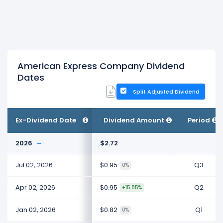
American Express Company Dividend
Dates
Split Adjusted Dividend
Ex-Dividend Date
Dividend Amount
Period
2026
$2.72
Jul 02, 2026
$0.95
Q3
0%
Apr 02, 2026
$0.95
Q2
+15.85%
Jan 02, 2026
$0.82
Q1
0%