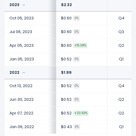
2023
$2.32
Oct 05, 2023
$0.60
Q4
0%
Jul 06, 2023
$0.60
Q3
0%
Apr 05, 2023
$0.60
Q2
+15.38%
Jan 05, 2023
$0.52
Q1
0%
2022
$1.99
Oct 13, 2022
$0.52
Q4
0%
Jun 30, 2022
$0.52
Q2
0%
Apr 07, 2022
$0.52
Q2
+20.93%
Jan 06, 2022
$0.43
Q1
0%