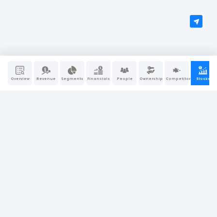
Overview
Revenue
Segments
Financials
People
Ownership
Competitors
Stocks
People Also Search For
Caterpillar
Apple