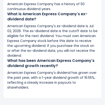
American Express Company has a history of 50
continuous dividend years.
What is American Express Company's ex-
dividend date?
American Express Company's ex-dividend date is Jul
02, 2026. The ex-dividend date is the cutoff date to be
eligible for the next dividend. You must own American
Express Company stock before this date to receive
the upcoming dividend. If you purchase the stock on
or after the ex-dividend date, you will not receive the
dividend.
What has been American Express Company's
dividend growth recently?
American Express Company's dividend has grown over
the past year, with a 1-year dividend growth of 16.55%,
reflecting a steady increase in payouts to
shareholders.