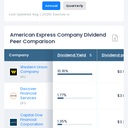
Annual
Quarterly
Last Updated: Aug 1, 2026
|
Sources
American Express Company Dividend
Peer Comparison
Company
Dividend Yield
Dividend per
Western Union
10.16%
Company
$0.95
WU
Discover
Financial
1.77%
$3.07
Services
DFS
Capital One
Financial
1.35%
$3.27
Corporation