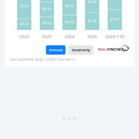
$0.82
$1.04
$0.70
$0.60
$0.82
$0.70
$0.60
$0.52
$0.43
2022
2023
2024
2025
2026 YTD
Annual
Quarterly
Last Updated: Aug 1, 2026
|
Sources