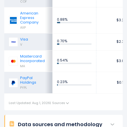
COF
American
Express
0.88%
$3.27
Company
AXP
Visa
0.70%
$2.39
V
Mastercard
0.54%
Incorporated
$3.07
MA
PayPal
0.23%
Holdings
$0.14
PYPL
Last Updated: Aug 1, 2026
|
Sources
Data sources and methodology