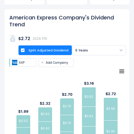
ex-dividend date is Jul 02, 2026.
American Express Company's Dividend
Trend
$2.72
2026 YTD
Split Adjusted Dividend
5 Years
AXP
Add Company
$3.16
$2.72
$2.70
$0.82
$2.32
$0.70
$0.95
$1.99
$0.60
$0.82
$0.52
$0.70
$0.60
$0.95