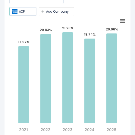
AXP
Add Company
21.26%
20.96%
20.83%
19.74%
17.97%
2021
2022
2023
2024
2025