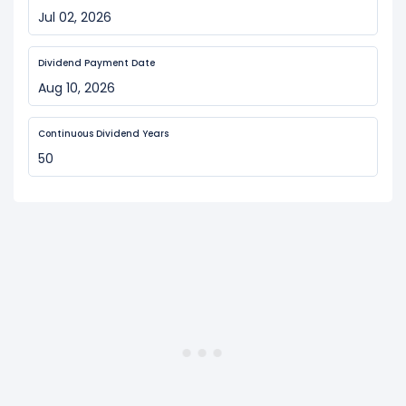
Jul 02, 2026
Dividend Payment Date
Aug 10, 2026
Continuous Dividend Years
50