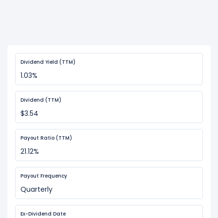
Dividend Yield (TTM)
1.03%
Dividend (TTM)
$3.54
Payout Ratio (TTM)
21.12%
Payout Frequency
Quarterly
Ex-Dividend Date