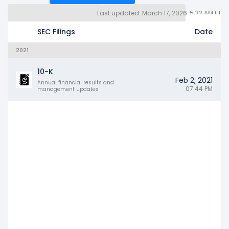
Last updated: March 17, 2026, 5:32 AM ET
Quarterly Reports 10Q (94)
Other SEC Filings (2811)
Years
SEC Filings
Date
2021
10-K
Feb 2, 2021
Annual financial results and
07:44 PM
management updates