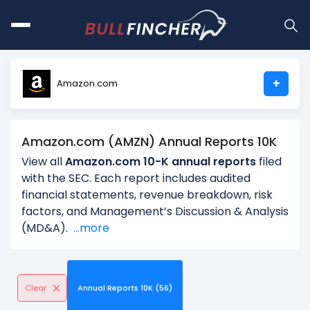
+
Amazon.com
Amazon.com (AMZN) Annual Reports 10K
View all
Amazon.com 10-K annual reports
filed
with the SEC. Each report includes audited
financial statements, revenue breakdown, risk
factors, and Management’s Discussion & Analysis
(MD&A).
...more
Clear
Annual Reports 10K (56)