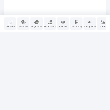
Overview
Revenue
Segments
Financials
People
Ownership
Competitors
Stocks