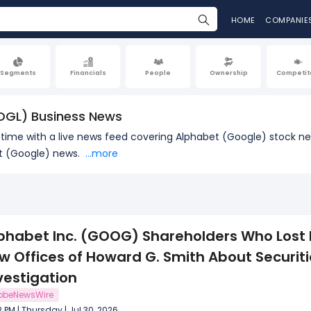
HOME
COMPANIE
Segments
Financials
People
Ownership
Competit
OGL) Business News
l time with a live news feed covering Alphabet (Google) stock 
et (Google) news.
...more
phabet Inc. (GOOG) Shareholders Who Lost
w Offices of Howard G. Smith About Securit
vestigation
obeNewsWire
2 PM | Thursday | Jul 30, 2026