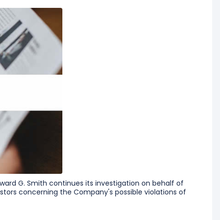
ard G. Smith continues its investigation on behalf of
tors concerning the Company's possible violations of