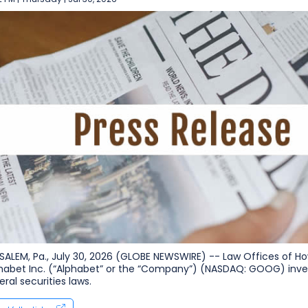
SALEM, Pa., July 30, 2026 (GLOBE NEWSWIRE) -- Law Offices of How
habet Inc. (“Alphabet” or the “Company”) (NASDAQ: GOOG) inves
eral securities laws.