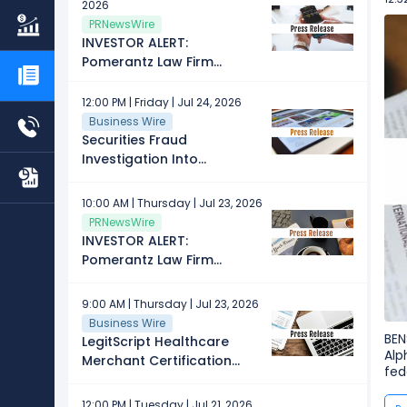
2026
About Securities Fraud
PRNewsWire
Investigation
INVESTOR ALERT:
Pomerantz Law Firm
Investigates Claims On
Behalf of Investors of
12:00 PM | Friday | Jul 24, 2026
Alphabet Inc. - GOOG
Business Wire
Securities Fraud
Investigation Into
Alphabet Inc. (GOOG)
Continues – Shareholders
10:00 AM | Thursday | Jul 23, 2026
Who Lost Money Urged to
PRNewsWire
Contact Glancy Prongay
INVESTOR ALERT:
Wolke & Rotter LLP, a
Pomerantz Law Firm
Leading Securities Fraud
Investigates Claims On
Law Firm
Behalf of Investors of
9:00 AM | Thursday | Jul 23, 2026
Alphabet Inc. - GOOG
Business Wire
BEN
LegitScript Healthcare
Alp
Merchant Certification
fed
Now Recognized by
Google for Telemedicine
12:00 PM | Tuesday | Jul 21, 2026