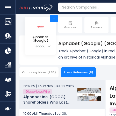
+
Overview
Revenue
Alphabet
(Google)
Alphabet (Google) (GO
GOOGL
Track Alphabet (Google) in rea
an archive of historical Alphab
Company News
(730)
Press Releases
(8)
12:32 PM | Thursday | Jul 30, 2026
Al
GlobeNewsWire
La
Alphabet Inc. (GOOG)
Shareholders Who Lost
In
Money – Contact Law
Gl
Offices of Howard G. Smith
10:00 AM | Thursday | Jul 30,
12:3