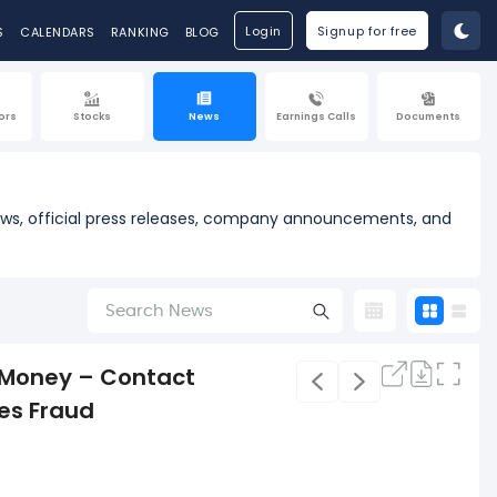
Login
Signup for free
S
CALENDARS
RANKING
BLOG
ors
Stocks
News
Earnings Calls
Documents
news, official press releases, company announcements, and
 Money – Contact
ies Fraud