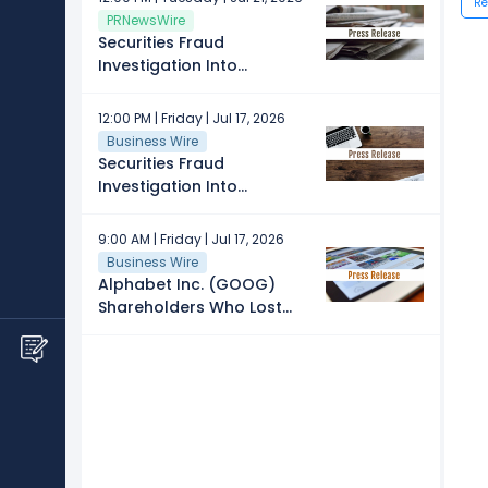
Re
Providers in Spain
PRNewsWire
Securities Fraud
Investigation Into
Alphabet Inc. (GOOG)
Continues - Shareholders
12:00 PM | Friday | Jul 17, 2026
Who Lost Money Urged To
Business Wire
Contact The Law Offices
Securities Fraud
of Frank R. Cruz
Investigation Into
Alphabet Inc. (GOOG)
Announced – Shareholders
9:00 AM | Friday | Jul 17, 2026
Who Lost Money Urged To
Business Wire
Contact Glancy Prongay
Alphabet Inc. (GOOG)
Wolke & Rotter LLP, a
Shareholders Who Lost
Leading Securities Fraud
Money – Contact Law
Law Firm
Offices of Howard G. Smith
About Securities Fraud
Investigation