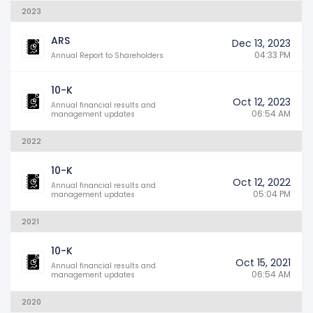
2023
ARS
Dec 13, 2023
04:33 PM
Annual Report to Shareholders
10-K
Oct 12, 2023
Annual financial results and
06:54 AM
management updates
2022
10-K
Oct 12, 2022
Annual financial results and
05:04 PM
management updates
2021
10-K
Oct 15, 2021
Annual financial results and
06:54 AM
management updates
2020