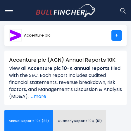
+
Accenture plc
Accenture plc (ACN) Annual Reports 10K
View all
Accenture plc 10-K annual reports
filed
with the SEC. Each report includes audited
financial statements, revenue breakdown, risk
factors, and Management’s Discussion & Analysis
(MD&A).
...more
Annual Reports 10K (22)
Quarterly Reports 10Q (51)