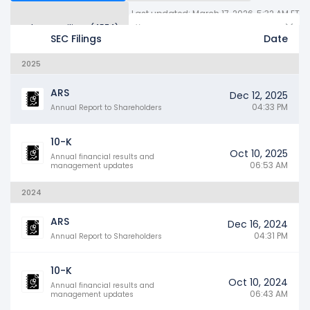
Last updated: March 17, 2026, 5:32 AM ET
Other SEC Filings (4574)
Years
SEC Filings
Date
2025
ARS
Dec 12, 2025
04:33 PM
Annual Report to Shareholders
10-K
Oct 10, 2025
Annual financial results and
06:53 AM
management updates
2024
ARS
Dec 16, 2024
04:31 PM
Annual Report to Shareholders
10-K
Oct 10, 2024
Annual financial results and
06:43 AM
management updates