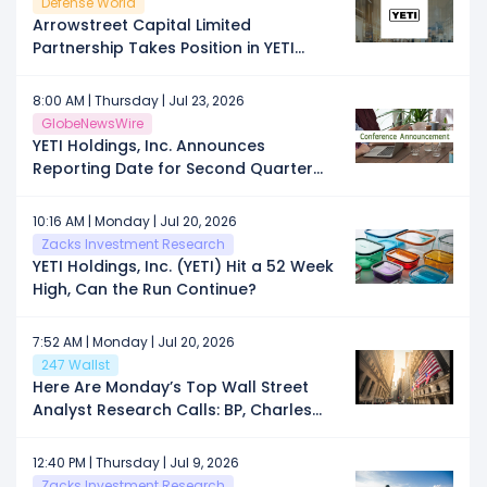
Defense World
Arrowstreet Capital Limited
Partnership Takes Position in YETI
Holdings, Inc. $YETI
8:00 AM | Thursday | Jul 23, 2026
GlobeNewsWire
YETI Holdings, Inc. Announces
Reporting Date for Second Quarter
Fiscal 2026 Financial Results
10:16 AM | Monday | Jul 20, 2026
Zacks Investment Research
YETI Holdings, Inc. (YETI) Hit a 52 Week
High, Can the Run Continue?
7:52 AM | Monday | Jul 20, 2026
247 Wallst
Here Are Monday’s Top Wall Street
Analyst Research Calls: BP, Charles
Schwab, Fervo Energy, HubSpot,
Lumentum, Microsoft, Netflix, Oracle,
12:40 PM | Thursday | Jul 9, 2026
ServiceNow, Yeti Holdings, and More
Zacks Investment Research