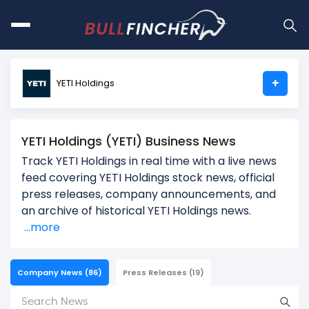
+
YETI Holdings
YETI Holdings (YETI) Business News
Track YETI Holdings in real time with a live news
feed covering YETI Holdings stock news, official
press releases, company announcements, and
an archive of historical YETI Holdings news.
...more
Company News
(86)
Press Releases
(19)