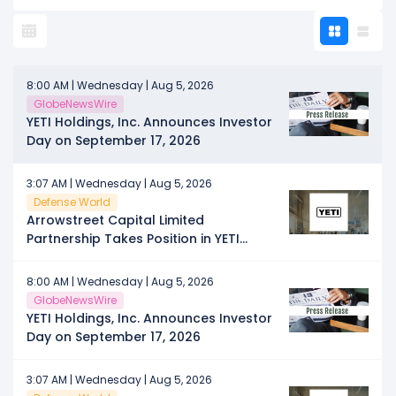
8:00 AM | Wednesday | Aug 5, 2026
GlobeNewsWire
YETI Holdings, Inc. Announces Investor
Day on September 17, 2026
3:07 AM | Wednesday | Aug 5, 2026
Defense World
Arrowstreet Capital Limited
Partnership Takes Position in YETI
Holdings, Inc. $YETI
8:00 AM | Wednesday | Aug 5, 2026
GlobeNewsWire
YETI Holdings, Inc. Announces Investor
Day on September 17, 2026
3:07 AM | Wednesday | Aug 5, 2026